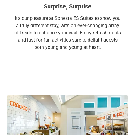
Surprise, Surprise
It’s our pleasure at Sonesta ES Suites to show you
a truly different stay, with an ever-changing array
of treats to enhance your visit. Enjoy refreshments
and just-for-fun activities sure to delight guests
both young and young at heart.