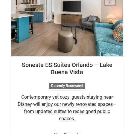
Sonesta ES Suites Orlando – Lake
Buena Vista
Recently Renovated
Contemporary yet cozy, guests staying near
Disney will enjoy our newly renovated spaces—
from updated suites to redesigned public
spaces.