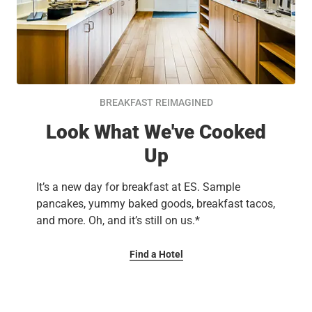
BREAKFAST REIMAGINED
Look What We've Cooked
Up
It’s a new day for breakfast at ES. Sample
pancakes, yummy baked goods, breakfast tacos,
and more. Oh, and it’s still on us.*
Find a Hotel