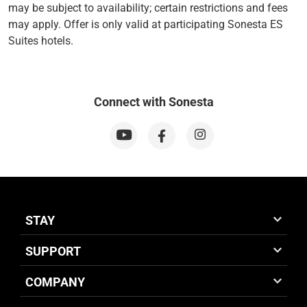
may be subject to availability; certain restrictions and fees
may apply. Offer is only valid at participating Sonesta ES
Suites hotels.
Connect with Sonesta
STAY
SUPPORT
COMPANY