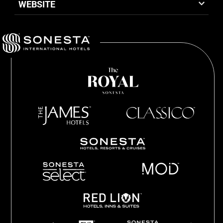
WEBSITE