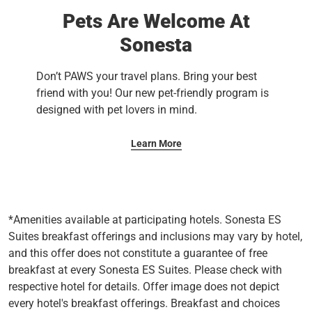
Pets Are Welcome At
Sonesta
Don’t PAWS your travel plans. Bring your best
friend with you! Our new pet-friendly program is
designed with pet lovers in mind.
Learn More
*Amenities available at participating hotels. Sonesta ES
Suites breakfast offerings and inclusions may vary by hotel,
and this offer does not constitute a guarantee of free
breakfast at every Sonesta ES Suites. Please check with
respective hotel for details. Offer image does not depict
every hotel's breakfast offerings. Breakfast and choices