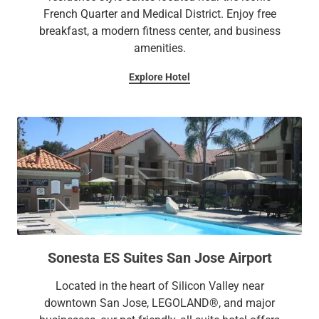
French Quarter and Medical District. Enjoy free
breakfast, a modern fitness center, and business
amenities.
Explore Hotel
Sonesta ES Suites San Jose Airport
Located in the heart of Silicon Valley near
downtown San Jose, LEGOLAND®, and major