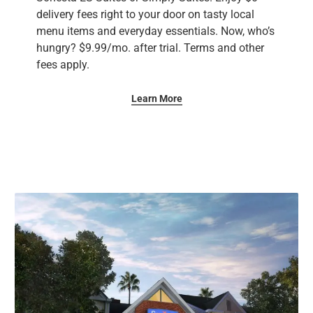
delivery fees right to your door on tasty local
menu items and everyday essentials. Now, who’s
hungry? ​$9.99/mo. after trial. Terms and other
fees apply.
Learn More