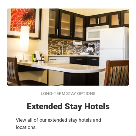
LONG-TERM STAY OPTIONS
Extended Stay Hotels
View all of our extended stay hotels and
locations.