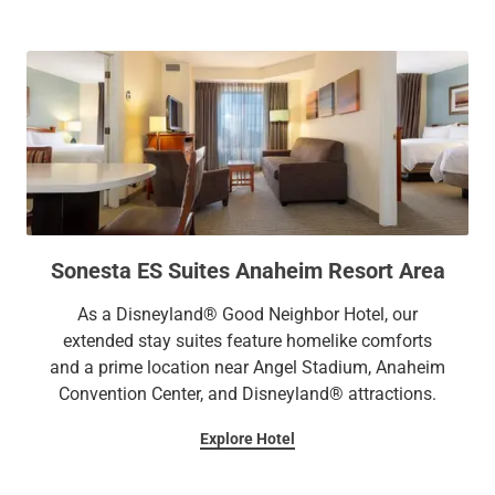
Sonesta ES Suites Anaheim Resort Area
As a Disneyland® Good Neighbor Hotel, our
extended stay suites feature homelike comforts
and a prime location near Angel Stadium, Anaheim
Convention Center, and Disneyland® attractions.
Explore Hotel