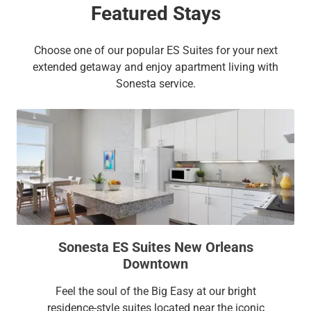
Featured Stays
Choose one of our popular ES Suites for your next
extended getaway and enjoy apartment living with
Sonesta service.
Sonesta ES Suites New Orleans
Downtown
Feel the soul of the Big Easy at our bright
residence-style suites located near the iconic