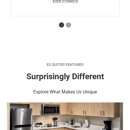
View Property
ES SUITES FEATURES
Surprisingly Different
Explore What Makes Us Unique