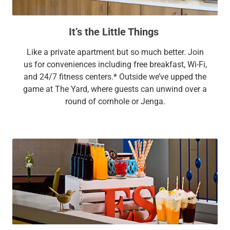
It’s the Little Things
Like a private apartment but so much better. Join
us for conveniences including free breakfast, Wi-Fi,
and 24/7 fitness centers.* Outside we’ve upped the
game at The Yard, where guests can unwind over a
round of cornhole or Jenga.