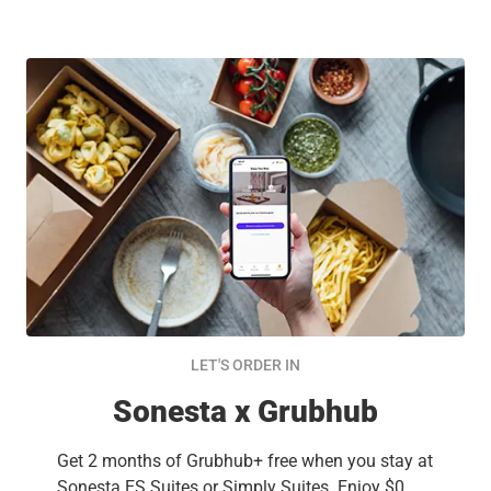
LET'S ORDER IN
Sonesta x Grubhub
Get 2 months of Grubhub+ free when you stay at
Sonesta ES Suites or Simply Suites. Enjoy $0