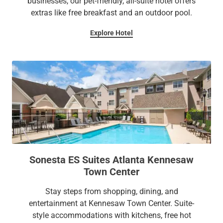
businesses, our pet-friendly, all-suite hotel offers
extras like free breakfast and an outdoor pool.
Explore Hotel
Sonesta ES Suites Atlanta Kennesaw
Town Center
Stay steps from shopping, dining, and
entertainment at Kennesaw Town Center. Suite-
style accommodations with kitchens, free hot