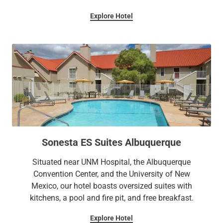
Explore Hotel
Sonesta ES Suites Albuquerque
Situated near UNM Hospital, the Albuquerque
Convention Center, and the University of New
Mexico, our hotel boasts oversized suites with
kitchens, a pool and fire pit, and free breakfast.
Explore Hotel