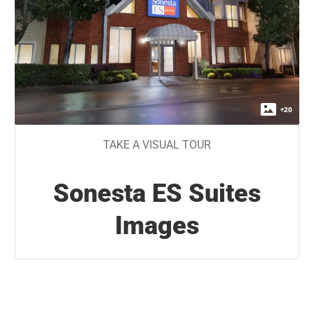
+
20
TAKE A VISUAL TOUR
Sonesta ES Suites
Images