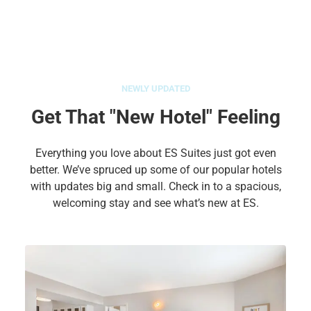
NEWLY UPDATED
Get That "New Hotel" Feeling
Everything you love about ES Suites just got even
better. We’ve spruced up some of our popular hotels
with updates big and small. Check in to a spacious,
welcoming stay and see what’s new at ES.