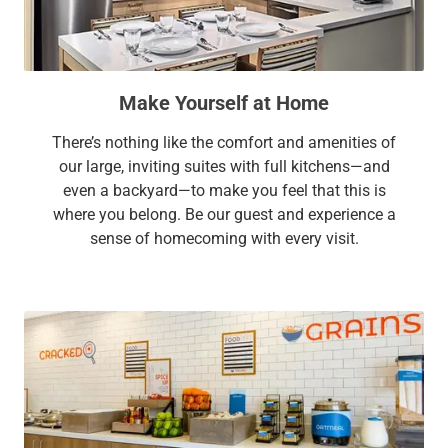
Make Yourself at Home
There’s nothing like the comfort and amenities of
our large, inviting suites with full kitchens—and
even a backyard—to make you feel that this is
where you belong. Be our guest and experience a
sense of homecoming with every visit.