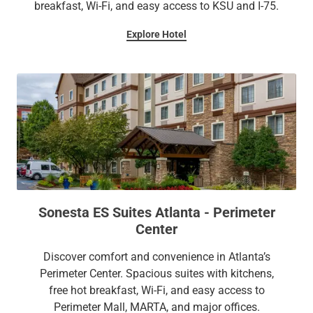
breakfast, Wi-Fi, and easy access to KSU and I-75.
Explore Hotel
Sonesta ES Suites Atlanta - Perimeter
Center
Discover comfort and convenience in Atlanta’s
Perimeter Center. Spacious suites with kitchens,
free hot breakfast, Wi-Fi, and easy access to
Perimeter Mall, MARTA, and major offices.