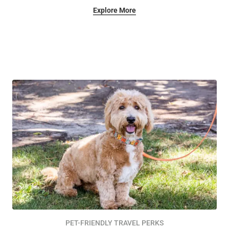
Explore More
PET-FRIENDLY TRAVEL PERKS