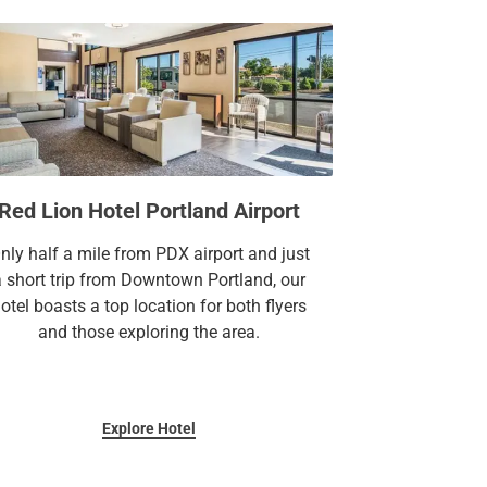
Red Lion Hotel Portland Airport
nly half a mile from PDX airport and just
a short trip from Downtown Portland, our
otel boasts a top location for both flyers
and those exploring the area.
Explore Hotel