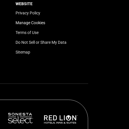
WEBSITE
Privacy Policy
Manage Cookies
Terms of Use
Do Not Sell or Share My Data
Sitemap