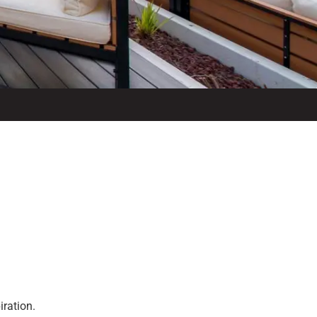
iration.