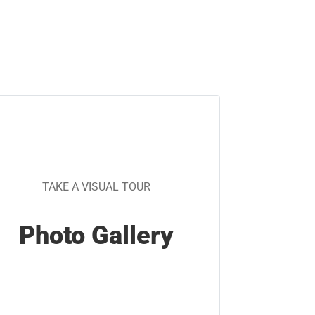
TAKE A VISUAL TOUR
Photo Gallery