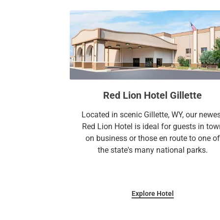
Red Lion Hotel Gillette
Located in scenic Gillette, WY, our newe
Red Lion Hotel is ideal for guests in tow
on business or those en route to one of
the state's many national parks.
Explore Hotel