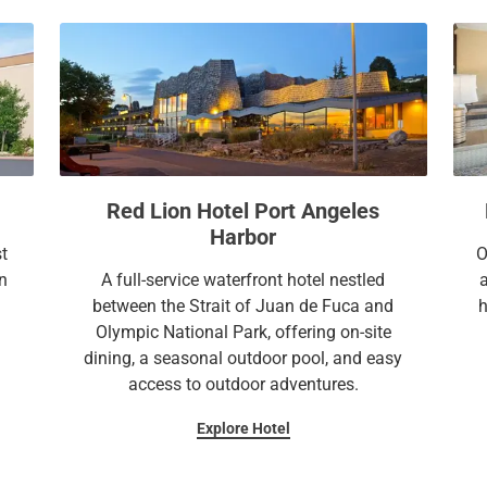
a
c
l
a
e
l
n
e
d
n
a
d
r
a
a
r
Red Lion Hotel Port Angeles
n
a
Harbor
d
n
st
O
s
d
n
A full-service waterfront hotel nestled
e
s
between the Strait of Juan de Fuca and
h
l
e
Olympic National Park, offering on-site
e
l
dining, a seasonal outdoor pool, and easy
c
e
access to outdoor adventures.
t
c
Explore Hotel
a
t
d
a
a
d