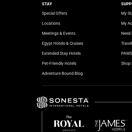
STAY
SUPP
Special Offers
My St
Locations
My A
Meetings & Events
Need 
Egypt Hotels & Cruises
Trave
Extended Stay Hotels
PAWS 
Pet-Friendly Hotels
Shop 
Adventure Bound Blog