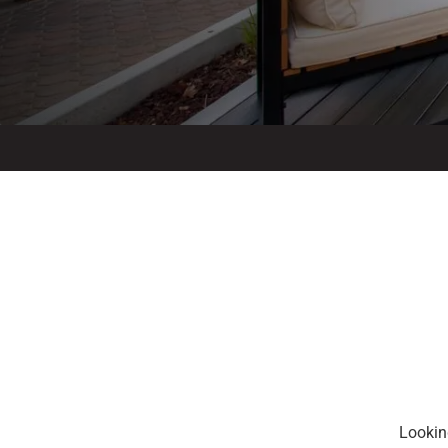
Looking