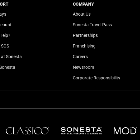
b
y
ORT
COMPANY
o
b
ays
About Us
a
o
ccount
Sonesta Travel Pass
r
a
d
r
Help?
Partnerships
s
d
l SOS
Franchising
h
s
o
h
at Sonesta
Careers
r
o
Sonesta
Newsroom
t
r
Corporate Responsibility
c
t
u
c
t
u
s
t
f
s
o
f
r
o
c
r
h
c