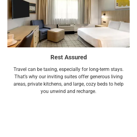
Rest Assured
Travel can be taxing, especially for long-term stays.
That’s why our inviting suites offer generous living
areas, private kitchens, and large, cozy beds to help
you unwind and recharge.