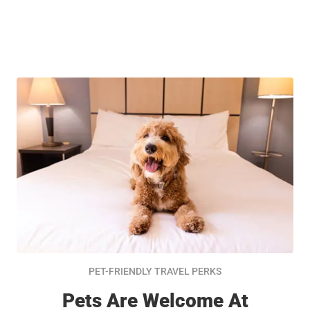
PET-FRIENDLY TRAVEL PERKS
Pets Are Welcome At