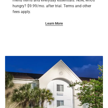
menu items and everyday essentials. Now, who’s
hungry? ​$9.99/mo. after trial. Terms and other
fees apply.
Learn More