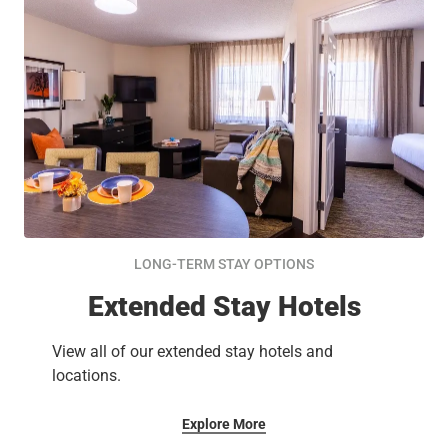
LONG-TERM STAY OPTIONS
Extended Stay Hotels
View all of our extended stay hotels and
locations.
Explore More