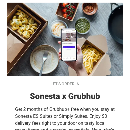
LET'S ORDER IN
Sonesta x Grubhub
Get 2 months of Grubhub+ free when you stay at
Sonesta ES Suites or Simply Suites. Enjoy $0
delivery fees right to your door on tasty local