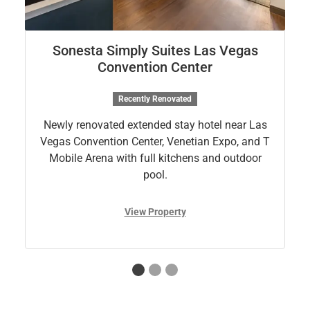
Sonesta Simply Suites Las Vegas
Convention Center
Recently Renovated
Newly renovated extended stay hotel near Las
Vegas Convention Center, Venetian Expo, and T
Mobile Arena with full kitchens and outdoor
pool.
View Property