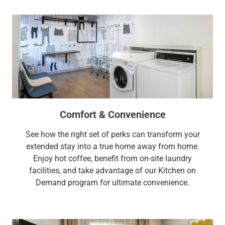
Comfort & Convenience
See how the right set of perks can transform your
extended stay into a true home away from home.
Enjoy hot coffee, benefit from on-site laundry
facilities, and take advantage of our Kitchen on
Demand program for ultimate convenience.