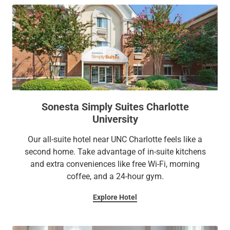
Sonesta Simply Suites Charlotte
University
Our all-suite hotel near UNC Charlotte feels like a
second home. Take advantage of in-suite kitchens
and extra conveniences like free Wi-Fi, morning
coffee, and a 24-hour gym.
Explore Hotel