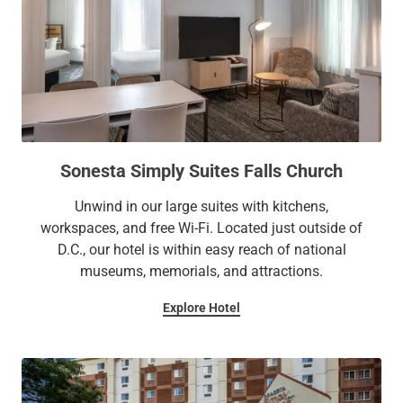
Sonesta Simply Suites Falls Church
Unwind in our large suites with kitchens,
workspaces, and free Wi-Fi. Located just outside of
D.C., our hotel is within easy reach of national
museums, memorials, and attractions.
Explore Hotel