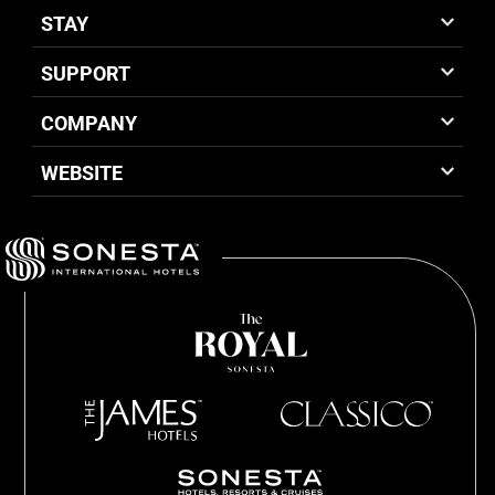
STAY
SUPPORT
COMPANY
WEBSITE