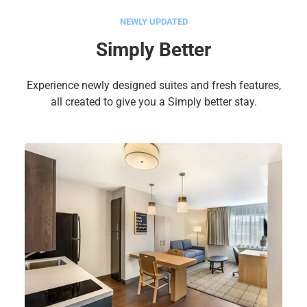
NEWLY UPDATED
Simply Better
Experience newly designed suites and fresh features,
all created to give you a Simply better stay.