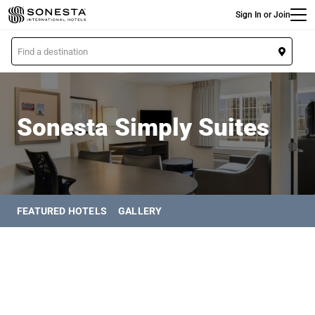
Main
Skip
Sign In or Join
to
main
L
content
o
Sonesta Simply Suites
c
a
t
Sonesta Simply Suites
i
o
n
FEATURED HOTELS
GALLERY