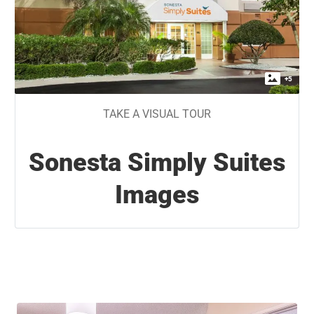
+
5
TAKE A VISUAL TOUR
Sonesta Simply Suites
Images