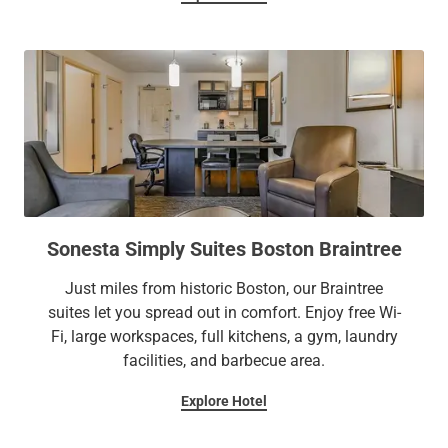
Sonesta Simply Suites Boston Braintree
Just miles from historic Boston, our Braintree
suites let you spread out in comfort. Enjoy free Wi-
Fi, large workspaces, full kitchens, a gym, laundry
facilities, and barbecue area.
Explore Hotel