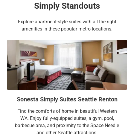
Simply Standouts
Explore apartment-style suites with all the right
amenities in these popular metro locations.
Sonesta Simply Suites Seattle Renton
Find the comforts of home in beautiful Western
WA. Enjoy fully-equipped suites, a gym, pool,
barbecue area, and proximity to the Space Needle
and other Seattle attractions.