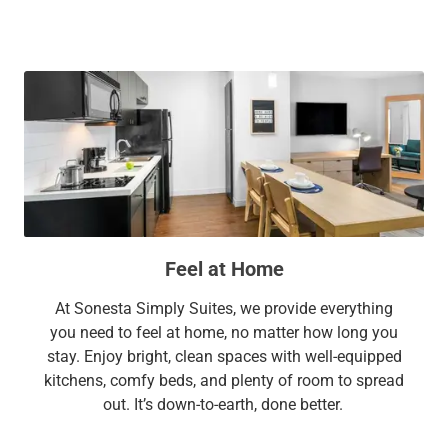
Feel at Home
At Sonesta Simply Suites, we provide everything
you need to feel at home, no matter how long you
stay. Enjoy bright, clean spaces with well-equipped
kitchens, comfy beds, and plenty of room to spread
out. It’s down-to-earth, done better.