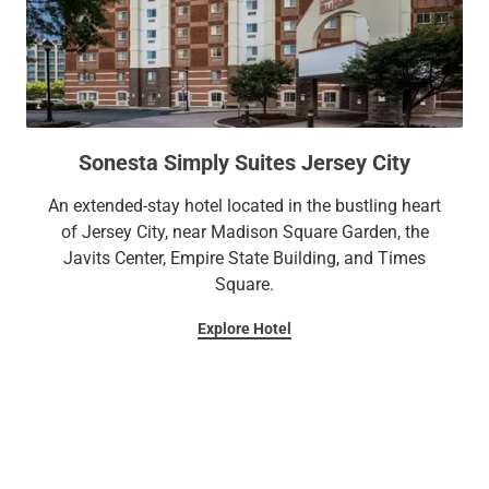
Sonesta Simply Suites Jersey City
An extended-stay hotel located in the bustling heart
of Jersey City, near Madison Square Garden, the
Javits Center, Empire State Building, and Times
Square.
Explore Hotel