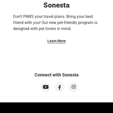
Sonesta
Don’t PAWS your travel plans. Bring your best
friend with you! Our new pet-friendly program is
designed with pet lovers in mind.
Learn More
Connect with Sonesta