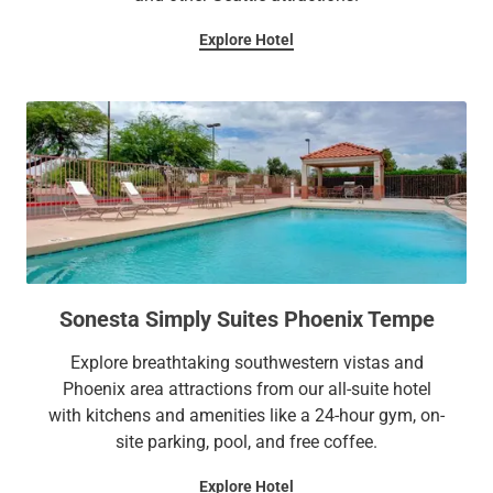
Explore Hotel
Sonesta Simply Suites Phoenix Tempe
Explore breathtaking southwestern vistas and
Phoenix area attractions from our all-suite hotel
with kitchens and amenities like a 24-hour gym, on-
site parking, pool, and free coffee.
Explore Hotel