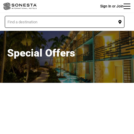
Main
Skip
Sign In or Join
to
main
L
content
o
c
a
t
Special Offers
i
o
n