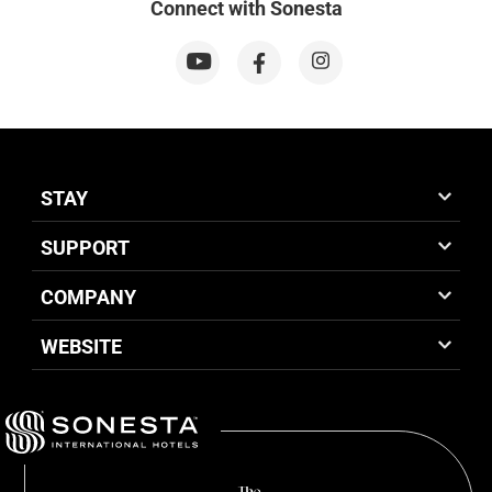
Connect with Sonesta
STAY
SUPPORT
COMPANY
WEBSITE