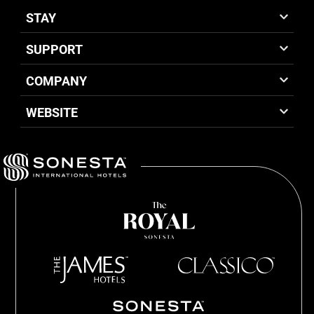
STAY
SUPPORT
COMPANY
WEBSITE