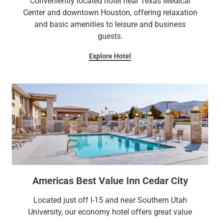
Conveniently located hotel near Texas Medical
Center and downtown Houston, offering relaxation
and basic amenities to leisure and business
guests.
Explore Hotel
Americas Best Value Inn Cedar City
Located just off I-15 and near Southern Utah
University, our economy hotel offers great value