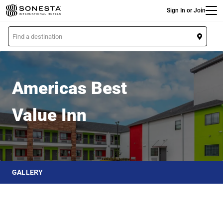
Main
Skip
Sign In or Join
to
main
L
content
o
Americas Best Value Inn
c
a
t
Americas Best
i
o
Value Inn
n
GALLERY