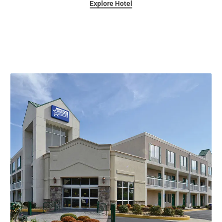
Explore Hotel