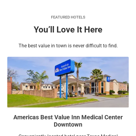
FEATURED HOTELS
You’ll Love It Here
The best value in town is never difficult to find.
Americas Best Value Inn Medical Center
Downtown