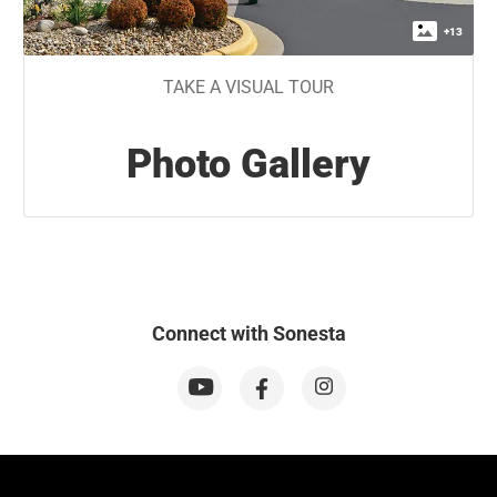
+
13
TAKE A VISUAL TOUR
Photo Gallery
Connect with Sonesta