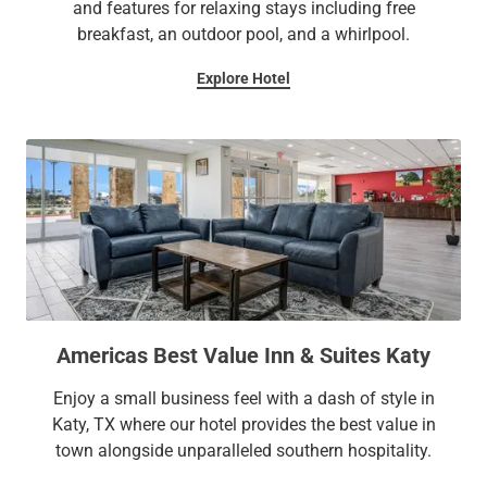
and features for relaxing stays including free
breakfast, an outdoor pool, and a whirlpool.
Explore Hotel
Americas Best Value Inn & Suites Katy
Enjoy a small business feel with a dash of style in
Katy, TX where our hotel provides the best value in
town alongside unparalleled southern hospitality.