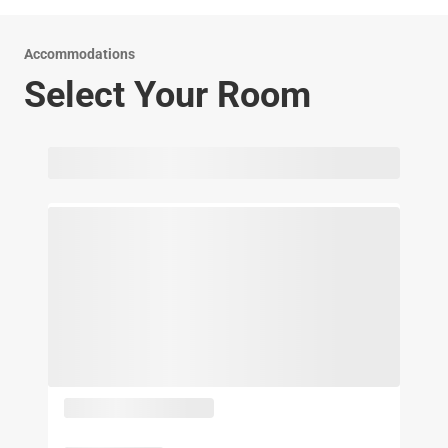
Accommodations
Select Your Room