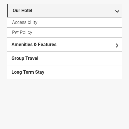
Our Hotel
Accessibility
Pet Policy
Amenities & Features
Group Travel
Long Term Stay