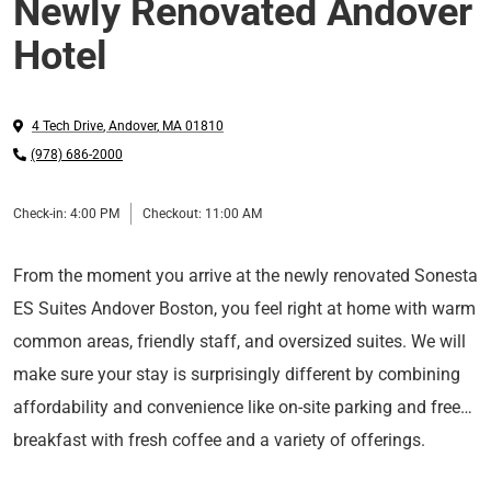
Newly Renovated Andover
Hotel
4 Tech Drive
,
Andover
,
MA
01810
(978) 686-2000
Check-in:
4:00 PM
Checkout:
11:00 AM
From the moment you arrive at the newly renovated Sonesta
ES Suites Andover Boston, you feel right at home with warm
common areas, friendly staff, and oversized suites. We will
make sure your stay is surprisingly different by combining
affordability and convenience like on-site parking and free
breakfast with fresh coffee and a variety of offerings.