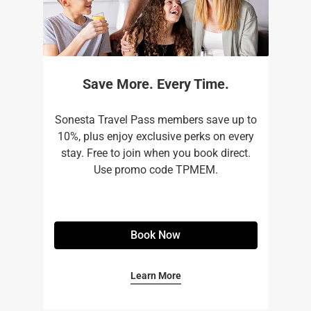
Save More. Every Time.
Sonesta Travel Pass members save up to
10%, plus enjoy exclusive perks on every
stay. Free to join when you book direct.
Use promo code TPMEM.
Book Now
Learn More