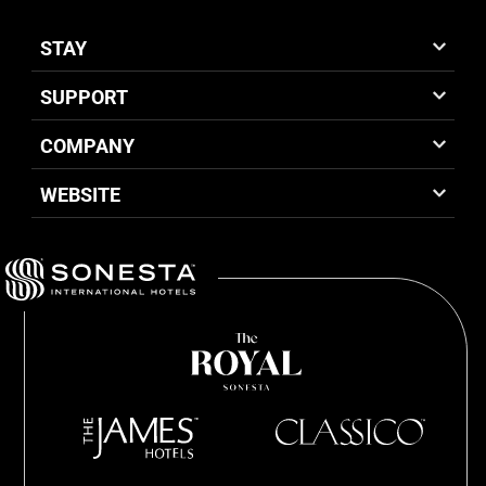
STAY
SUPPORT
COMPANY
WEBSITE