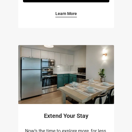
Learn More
Extend Your Stay
Now’s the time to explore more, for less.