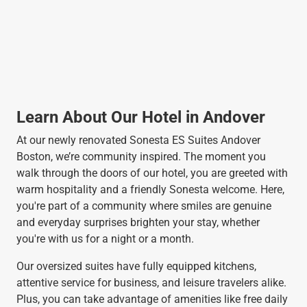
Learn About Our Hotel in Andover
At our newly renovated Sonesta ES Suites Andover
Boston, we’re community inspired. The moment you
walk through the doors of our hotel, you are greeted with
warm hospitality and a friendly Sonesta welcome. Here,
you're part of a community where smiles are genuine
and everyday surprises brighten your stay, whether
you're with us for a night or a month.
Our oversized suites have fully equipped kitchens,
attentive service for business, and leisure travelers alike.
Plus, you can take advantage of amenities like free daily