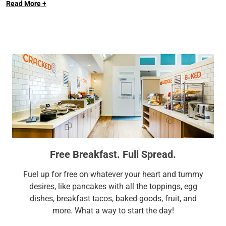
Read More +
Each studio, one-bedroom, and two-bedroom suite at our
Andover hotel comes with fully equipped kitchens, roomy
work areas, free Wi-Fi, and bigger, cozier beds. It’s no wonder
we’re a favorite among business travelers and families
alike.
Extend Your Expectations with Sonesta ES Suites.
Free Breakfast. Full Spread.
Fuel up for free on whatever your heart and tummy
desires, like pancakes with all the toppings, egg
dishes, breakfast tacos, baked goods, fruit, and
more. What a way to start the day!