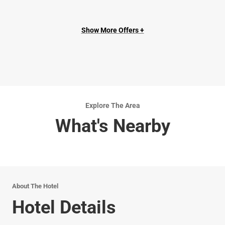
Show More Offers +
Explore The Area
What's Nearby
About The Hotel
Hotel Details