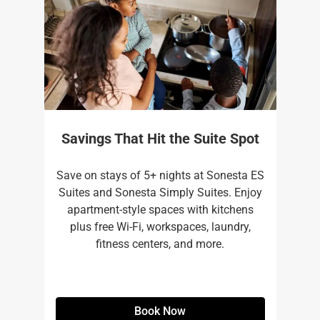
Savings That Hit the Suite Spot
Save on stays of 5+ nights at Sonesta ES
Suites and Sonesta Simply Suites. Enjoy
apartment-style spaces with kitchens
plus free Wi-Fi, workspaces, laundry,
fitness centers, and more.​
Book Now