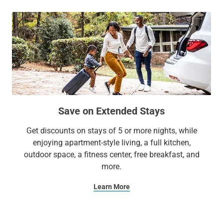
Save on Extended Stays
Get discounts on stays of 5 or more nights, while
enjoying apartment-style living, a full kitchen,
outdoor space, a fitness center, free breakfast, and
more.
Learn More