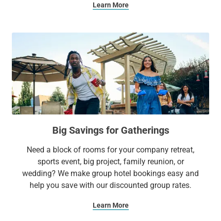
Learn More
Big Savings for Gatherings
Need a block of rooms for your company retreat,
sports event, big project, family reunion, or
wedding? We make group hotel bookings easy and
help you save with our discounted group rates.
Learn More