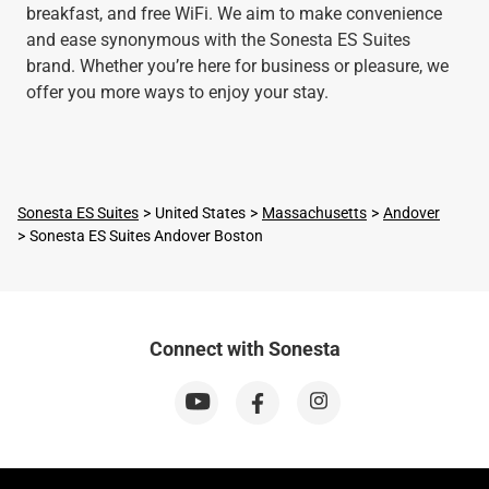
breakfast, and free WiFi. We aim to make convenience
and ease synonymous with the Sonesta ES Suites
brand. Whether you’re here for business or pleasure, we
offer you more ways to enjoy your stay.
Sonesta ES Suites
United States
Massachusetts
Andover
Sonesta ES Suites Andover Boston
Connect with Sonesta