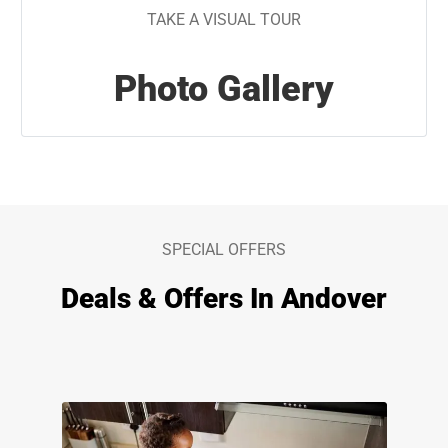
TAKE A VISUAL TOUR
Photo Gallery
SPECIAL OFFERS
Deals & Offers In Andover