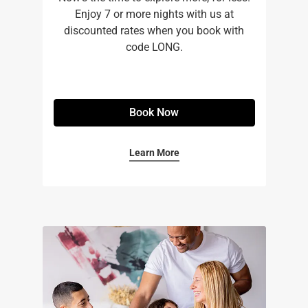
Enjoy 7 or more nights with us at
discounted rates when you book with
code LONG.
Book Now
Learn More