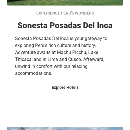
EXPERIENCE PERU'S WONDERS
Sonesta Posadas Del Inca
Sonesta Posadas Del Inca is your gateway to
exploring Peru’s rich culture and history.
Adventure awaits at Machu Picchu, Lake
Titicaca, and in Lima and Cusco. Afterward,
unwind in comfort with our relaxing
accommodations.
Explore Hotels