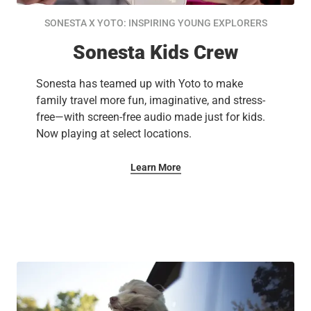
SONESTA X YOTO: INSPIRING YOUNG EXPLORERS
Sonesta Kids Crew
Sonesta has teamed up with Yoto to make
family travel more fun, imaginative, and stress-
free—with screen-free audio made just for kids.
Now playing at select locations.
Learn More