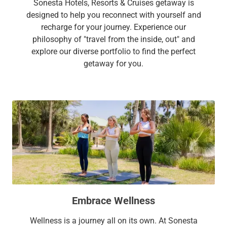
Sonesta Hotels, Resorts & Cruises getaway is
designed to help you reconnect with yourself and
recharge for your journey. Experience our
philosophy of "travel from the inside, out" and
explore our diverse portfolio to find the perfect
getaway for you.
Embrace Wellness
Wellness is a journey all on its own. At Sonesta