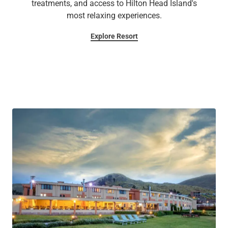
treatments, and access to Hilton Head Island's
most relaxing experiences.
Explore Resort