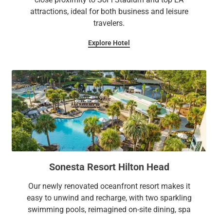
attractions, ideal for both business and leisure
travelers.
Explore Hotel
Sonesta Resort Hilton Head
Our newly renovated oceanfront resort makes it
easy to unwind and recharge, with two sparkling
swimming pools, reimagined on-site dining, spa