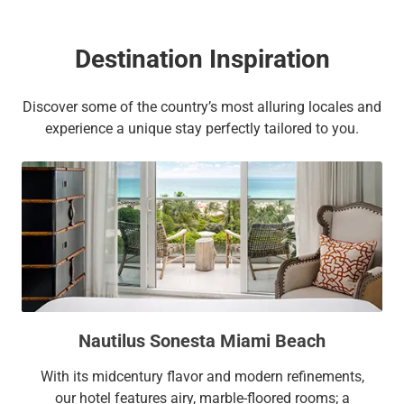
Destination Inspiration
Discover some of the country’s most alluring locales and
experience a unique stay perfectly tailored to you.
Nautilus Sonesta Miami Beach
With its midcentury flavor and modern refinements,
our hotel features airy, marble-floored rooms; a