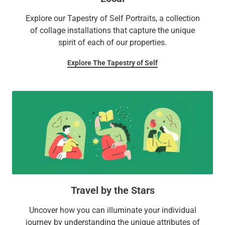
Explore our Tapestry of Self Portraits, a collection
of collage installations that capture the unique
spirit of each of our properties.
Explore The Tapestry of Self
Travel by the Stars
Uncover how you can illuminate your individual
journey by understanding the unique attributes of