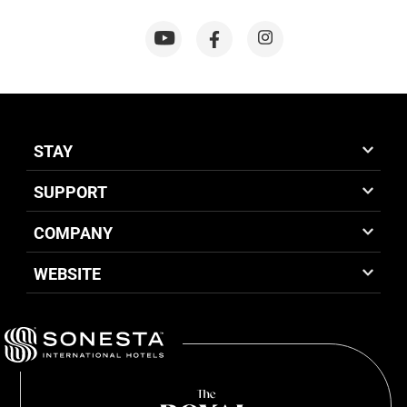
STAY
SUPPORT
COMPANY
WEBSITE