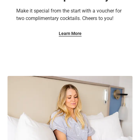
Make it special from the start with a voucher for
two complimentary cocktails. Cheers to you!
Learn More