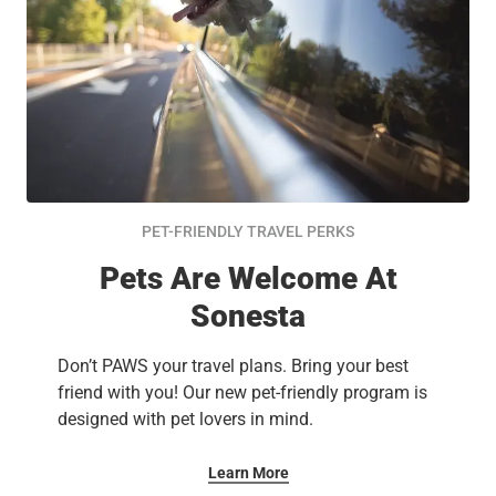
PET-FRIENDLY TRAVEL PERKS
Pets Are Welcome At
Sonesta
Don’t PAWS your travel plans. Bring your best
friend with you! Our new pet-friendly program is
designed with pet lovers in mind.
Learn More