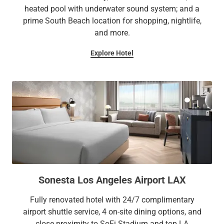
heated pool with underwater sound system; and a
prime South Beach location for shopping, nightlife,
and more.
Explore Hotel
Sonesta Los Angeles Airport LAX
Fully renovated hotel with 24/7 complimentary
airport shuttle service, 4 on-site dining options, and
close proximity to SoFi Stadium and top LA