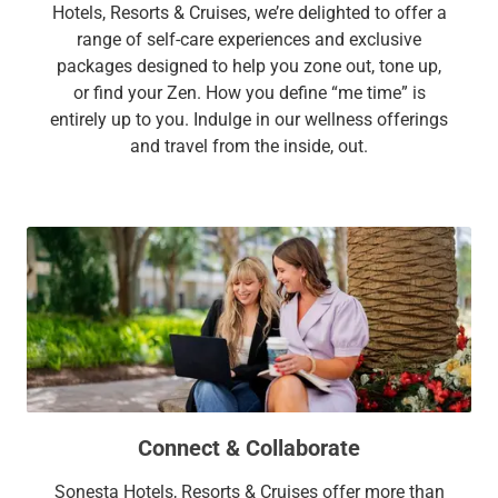
Hotels, Resorts & Cruises, we’re delighted to offer a
range of self-care experiences and exclusive
packages designed to help you zone out, tone up,
or find your Zen. How you define “me time” is
entirely up to you. Indulge in our wellness offerings
and travel from the inside, out.
Connect & Collaborate
Sonesta Hotels, Resorts & Cruises offer more than