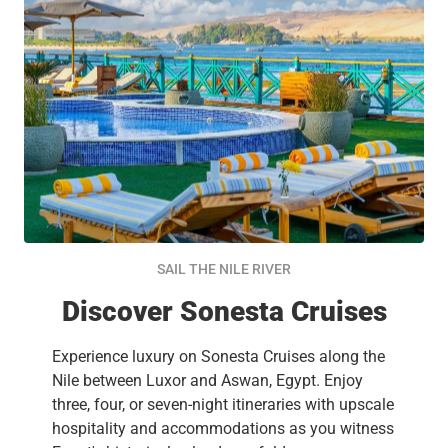
SAIL THE NILE RIVER
Discover Sonesta Cruises
Experience luxury on Sonesta Cruises along the
Nile between Luxor and Aswan, Egypt. Enjoy
three, four, or seven-night itineraries with upscale
hospitality and accommodations as you witness