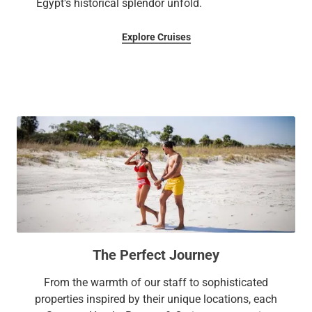
Egypt's historical splendor unfold.
Explore Cruises
The Perfect Journey
From the warmth of our staff to sophisticated
properties inspired by their unique locations, each