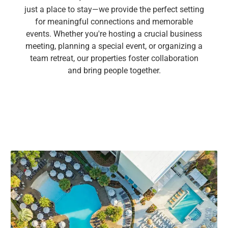
just a place to stay—we provide the perfect setting
for meaningful connections and memorable
events. Whether you're hosting a crucial business
meeting, planning a special event, or organizing a
team retreat, our properties foster collaboration
and bring people together.