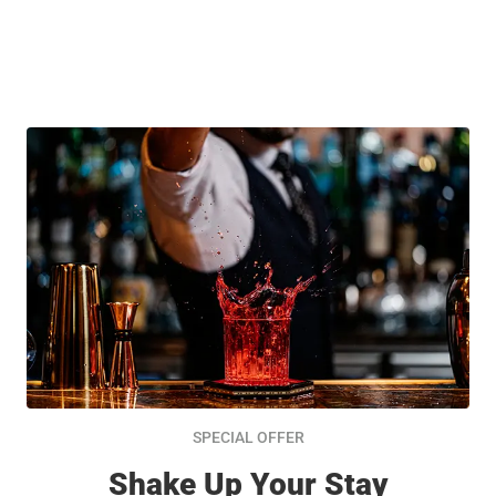
SPECIAL OFFER
Shake Up Your Stay