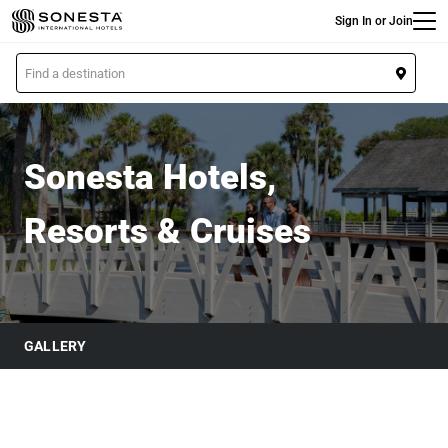
Main
Skip
Sign In or Join
to
main
L
content
o
Sonesta Hotels & Resorts
c
a
t
Sonesta Hotels,
i
o
Resorts & Cruises
n
GALLERY