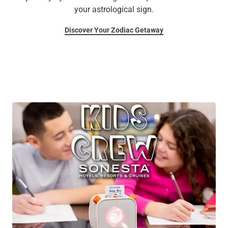
your astrological sign.
Discover Your Zodiac Getaway