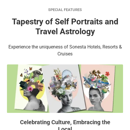
SPECIAL FEATURES
Tapestry of Self Portraits and
Travel Astrology
Experience the uniqueness of Sonesta Hotels, Resorts &
Cruises
Celebrating Culture, Embracing the
Local