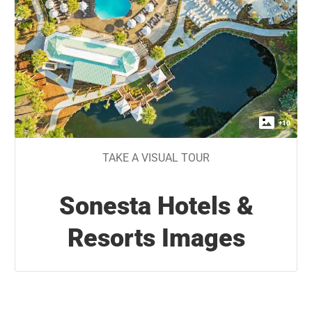
+
10
TAKE A VISUAL TOUR
Sonesta Hotels &
Resorts Images