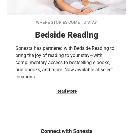
WHERE STORIES COME TO STAY
Bedside Reading
Sonesta has partnered with Bedside Reading to
bring the joy of reading to your stay—with
complimentary access to bestselling e-books,
audiobooks, and more. Now available at select
locations.
Read More
Connect with Sonesta