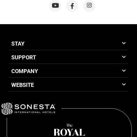
STAY
SUPPORT
COMPANY
WEBSITE