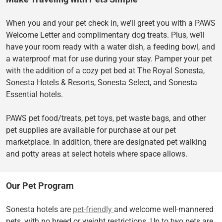
When you and your pet check in, we’ll greet you with a PAWS
Welcome Letter and complimentary dog treats. Plus, we’ll
have your room ready with a water dish, a feeding bowl, and
a waterproof mat for use during your stay. Pamper your pet
with the addition of a cozy pet bed at The Royal Sonesta,
Sonesta Hotels & Resorts, Sonesta Select, and Sonesta
Essential hotels.
PAWS pet food/treats, pet toys, pet waste bags, and other
pet supplies are available for purchase at our pet
marketplace. In addition, there are designated pet walking
and potty areas at select hotels where space allows.
Our Pet Program
Sonesta hotels are
pet-friendly
and welcome well-mannered
pets, with no breed or weight restrictions. Up to two pets are