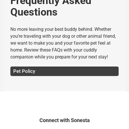
Frequently Asked
Questions
No more leaving your best buddy behind. Whether
you’re traveling with your dog or other animal friend,
we want to make you and your favorite pet feel at
home. Review these FAQs with your cuddly
companion while you prepare for your next stay!
Pet Policy
Connect with Sonesta