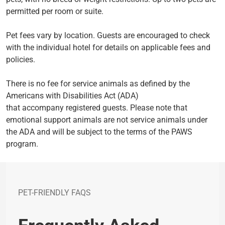
permitted per room or suite.
Pet fees vary by location. Guests are encouraged to check
with the individual hotel for details on applicable fees and
policies.
There is no fee for service animals as defined by the
Americans with Disabilities Act (ADA)
that accompany registered guests. Please note that
emotional support animals are not service animals under
the ADA and will be subject to the terms of the PAWS
program.
PET-FRIENDLY FAQS