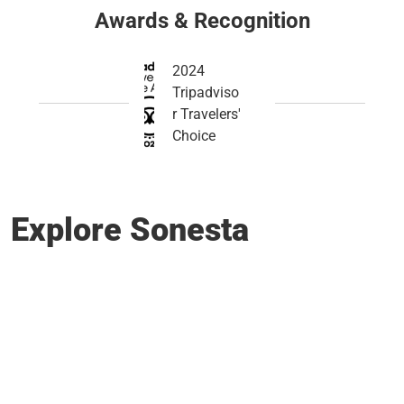
Awards & Recognition
2024
Tripadviso
r Travelers'
Choice
Explore Sonesta