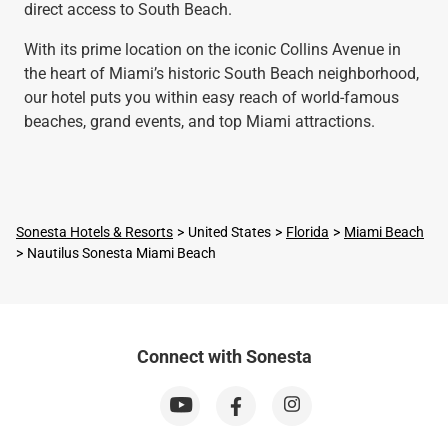
direct access to South Beach.
With its prime location on the iconic Collins Avenue in
the heart of Miami’s historic South Beach neighborhood,
our hotel puts you within easy reach of world-famous
beaches, grand events, and top Miami attractions.
Sonesta Hotels & Resorts
United States
Florida
Miami Beach
Nautilus Sonesta Miami Beach
Connect with Sonesta