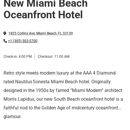
New Miami Beach
Oceanfront Hotel
1825 Collins Ave
,
Miami Beach
,
FL
33139
+1 (305) 503-5700
Check-in:
4:00 PM
Checkout:
11:00 AM
Retro style meets modern luxury at the AAA 4 Diamond-
rated Nautilus Sonesta Miami Beach hotel. Originally
designed in the 1950s by famed “Miami Modern” architect
Morris Lapidus, our new South Beach oceanfront hotel is a
faithful nod to the Golden Age of midcentury oceanfront
glamour.
Experience premier amenities, including a heated saltwater