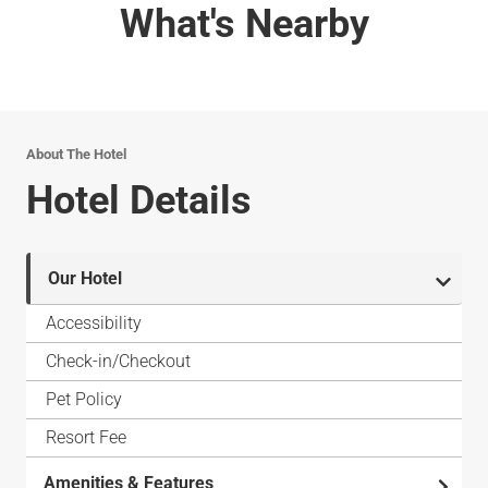
What's Nearby
About The Hotel
Hotel Details
Our Hotel
Accessibility
Check-in/Checkout
Pet Policy
Resort Fee
Amenities & Features