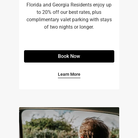
Florida and Georgia Residents enjoy up
to 20% off our best rates, plus
complimentary valet parking with stays
of two nights or longer.
Book Now
Learn More