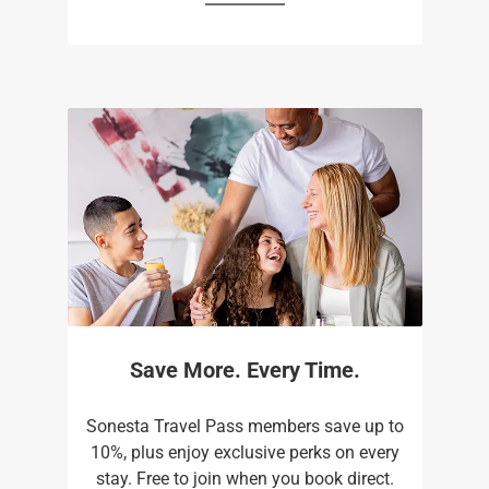
Save More. Every Time.
Sonesta Travel Pass members save up to
10%, plus enjoy exclusive perks on every
stay. Free to join when you book direct.