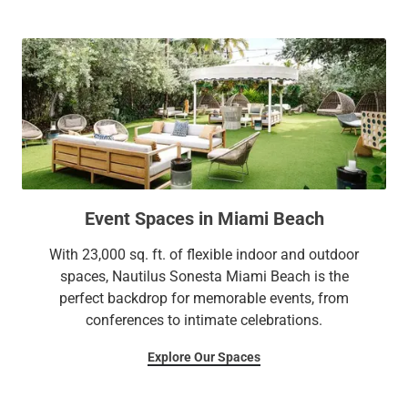
Event Spaces in Miami Beach
With 23,000 sq. ft. of flexible indoor and outdoor
spaces, Nautilus Sonesta Miami Beach is the
perfect backdrop for memorable events, from
conferences to intimate celebrations.
Explore Our Spaces