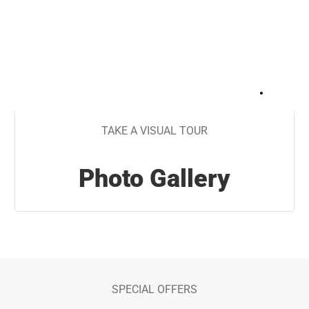
+
15
TAKE A VISUAL TOUR
Photo Gallery
SPECIAL OFFERS