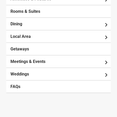
Rooms & Suites
Dining
Local Area
Getaways
Meetings & Events
Weddings
FAQs