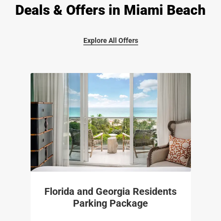
Deals & Offers in Miami Beach
Explore All Offers
Florida and Georgia Residents
Parking Package