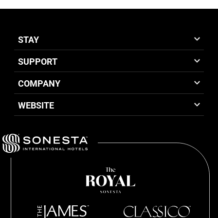
STAY
SUPPORT
COMPANY
WEBSITE