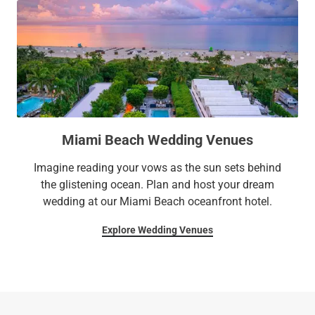
Miami Beach Wedding Venues
Imagine reading your vows as the sun sets behind
the glistening ocean. Plan and host your dream
wedding at our Miami Beach oceanfront hotel.
Explore Wedding Venues