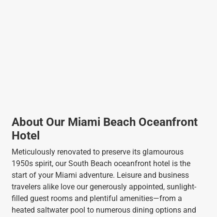
About Our Miami Beach Oceanfront
Hotel
Meticulously renovated to preserve its glamourous
1950s spirit, our South Beach oceanfront hotel is the
start of your Miami adventure. Leisure and business
travelers alike love our generously appointed, sunlight-
filled guest rooms and plentiful amenities—from a
heated saltwater pool to numerous dining options and