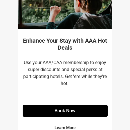
Enhance Your Stay with AAA Hot
Deals
Use your AAA/CAA membership to enjoy
super discounts and special perks at
participating hotels. Get 'em while they're
hot. ​
Book Now
Learn More