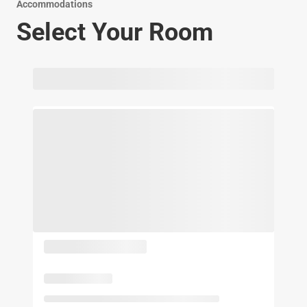
Accommodations
Select Your Room