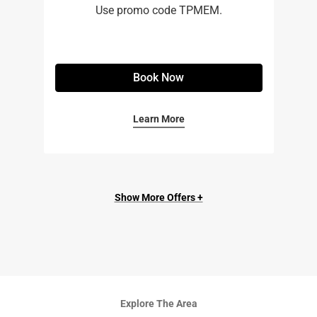
Use promo code TPMEM.
Book Now
Learn More
Show More Offers +
Explore The Area