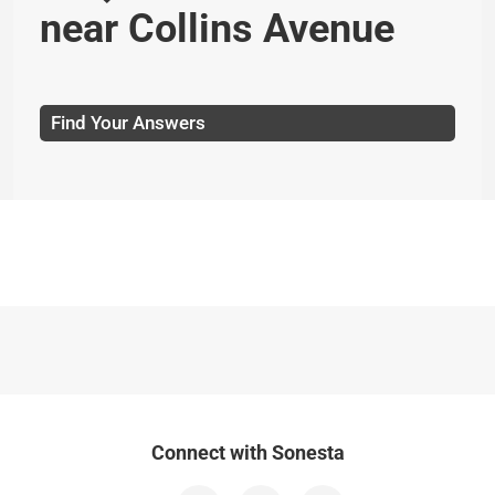
near Collins Avenue
Find Your Answers
Connect with Sonesta