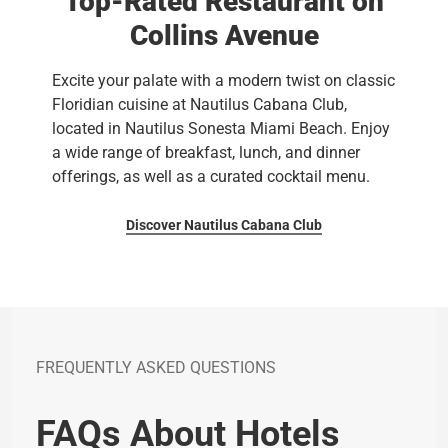
Top-Rated Restaurant on
Collins Avenue
Excite your palate with a modern twist on classic
Floridian cuisine at Nautilus Cabana Club,
located in Nautilus Sonesta Miami Beach. Enjoy
a wide range of breakfast, lunch, and dinner
offerings, as well as a curated cocktail menu.
Discover Nautilus Cabana Club
FREQUENTLY ASKED QUESTIONS
FAQs About Hotels