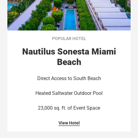
POPULAR HOTEL
Nautilus Sonesta Miami
Beach
Direct Access to South Beach​
Heated Saltwater Outdoor Pool​
23,000 sq. ft. of Event Space​
View Hotel