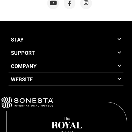
STAY
SUPPORT
COMPANY
WEBSITE