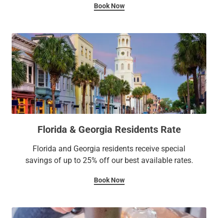
Book Now
Florida & Georgia Residents Rate
Florida and Georgia residents receive special
savings of up to 25% off our best available rates.
Book Now