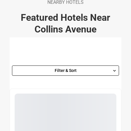
NEARBY HOTELS
Featured Hotels Near
Collins Avenue
Filter & Sort