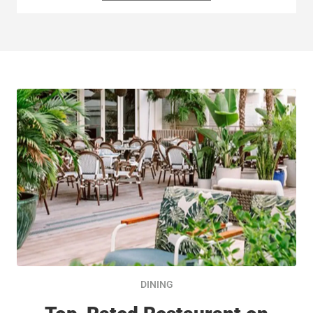
DINING