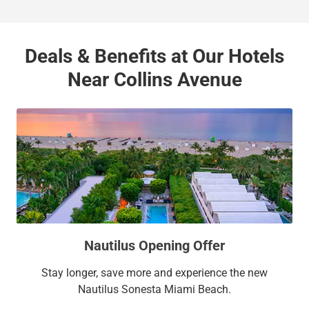
Deals & Benefits at Our Hotels
Near Collins Avenue
Nautilus Opening Offer
Stay longer, save more and experience the new
Nautilus Sonesta Miami Beach.