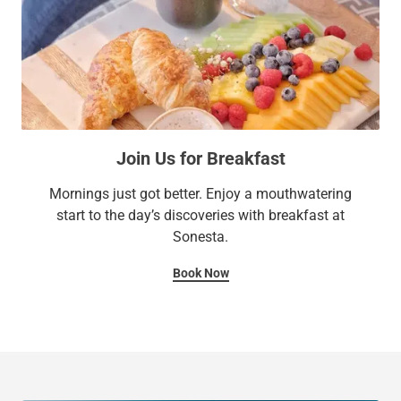
Join Us for Breakfast
Mornings just got better. Enjoy a mouthwatering
start to the day’s discoveries with breakfast at
Sonesta.
Book Now