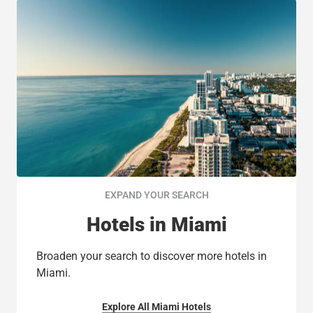
EXPAND YOUR SEARCH
Hotels in Miami
Broaden your search to discover more hotels in
Miami.
Explore All Miami Hotels