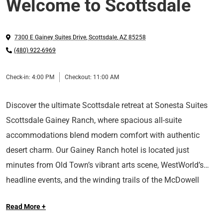
Welcome to Scottsdale
7300 E Gainey Suites Drive
,
Scottsdale
,
AZ
85258
(480) 922-6969
Check-in:
4:00 PM
Checkout:
11:00 AM
Discover the ultimate Scottsdale retreat at Sonesta Suites
Scottsdale Gainey Ranch, where spacious all-suite
accommodations blend modern comfort with authentic
desert charm. Our Gainey Ranch hotel is located just
minutes from Old Town’s vibrant arts scene, WestWorld’s
headline events, and the winding trails of the McDowell
At Sonesta Hotels & Resorts, we’re so happy you’re here.
Sonoran Preserve. Begin with our complimentary hot buffet
Read More +
breakfast before setting out to explore canyon vistas, art