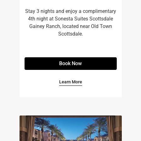
Stay 3 nights and enjoy a complimentary
4th night at Sonesta Suites Scottsdale
Gainey Ranch, located near Old Town
Scottsdale.
Book Now
Learn More