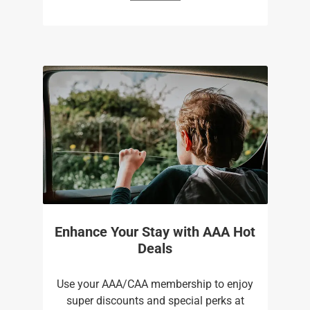
Enhance Your Stay with AAA Hot
Deals
Use your AAA/CAA membership to enjoy
super discounts and special perks at