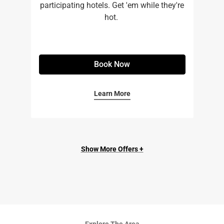
participating hotels. Get 'em while they're
hot. ​
Book Now
Learn More
Show More Offers +