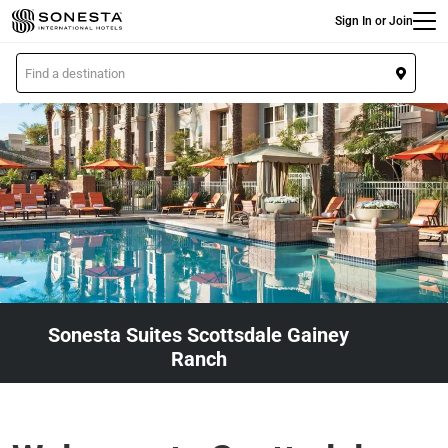
Main
Skip
Sign In or Join
to
main
L
content
o
c
a
t
i
o
n
Sonesta Suites Scottsdale Gainey
Ranch