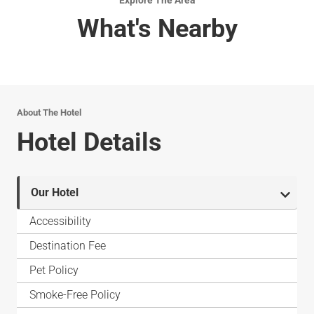
Explore The Area
What's Nearby
About The Hotel
Hotel Details
Our Hotel
Accessibility
Destination Fee
Pet Policy
Smoke-Free Policy