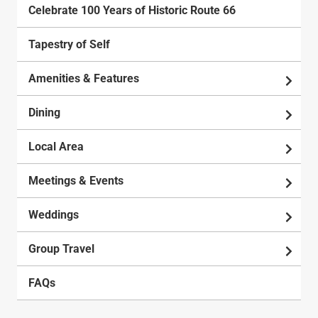
Celebrate 100 Years of Historic Route 66
Tapestry of Self
Amenities & Features
Dining
Local Area
Meetings & Events
Weddings
Group Travel
FAQs