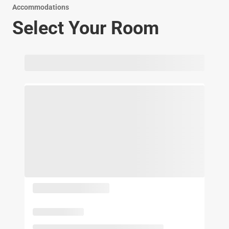
Accommodations
Select Your Room