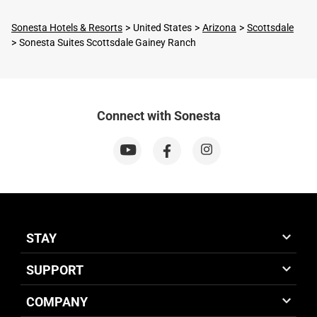
Sonesta Hotels & Resorts
United States
Arizona
Scottsdale
Sonesta Suites Scottsdale Gainey Ranch
Connect with Sonesta
STAY
SUPPORT
COMPANY