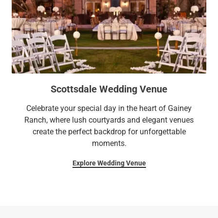
Scottsdale Wedding Venue
Celebrate your special day in the heart of Gainey
Ranch, where lush courtyards and elegant venues
create the perfect backdrop for unforgettable
moments.
Explore Wedding Venue