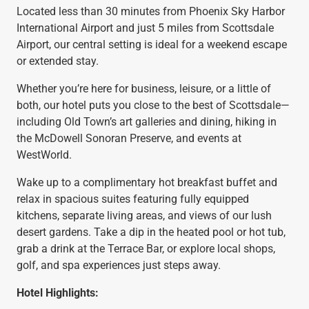
Located less than 30 minutes from Phoenix Sky Harbor
International Airport and just 5 miles from Scottsdale
Airport, our central setting is ideal for a weekend escape
or extended stay.
Whether you’re here for business, leisure, or a little of
both, our hotel puts you close to the best of Scottsdale—
including Old Town’s art galleries and dining, hiking in
the McDowell Sonoran Preserve, and events at
WestWorld.
Wake up to a complimentary hot breakfast buffet and
relax in spacious suites featuring fully equipped
kitchens, separate living areas, and views of our lush
desert gardens. Take a dip in the heated pool or hot tub,
grab a drink at the Terrace Bar, or explore local shops,
golf, and spa experiences just steps away.
Hotel Highlights: