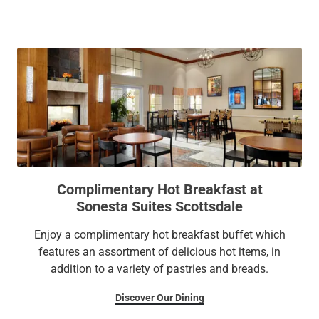
galleries, or local boutiques. Return to stroll through lush
courtyard gardens or toast to your discoveries with craft
cocktails and small plates at the Terrace Bar. We can’t wait
to welcome you!
Complimentary Hot Breakfast at
Sonesta Suites Scottsdale
Enjoy a complimentary hot breakfast buffet which
features an assortment of delicious hot items, in
addition to a variety of pastries and breads.
Discover Our Dining