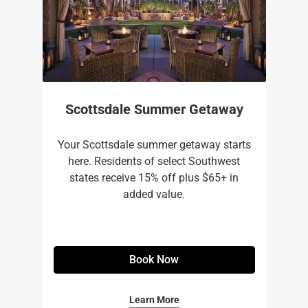
Scottsdale Summer Getaway
Your Scottsdale summer getaway starts
here. Residents of select Southwest
states receive 15% off plus $65+ in
added value.
Book Now
Learn More