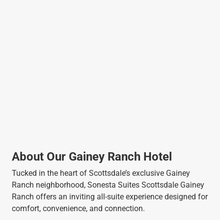
About Our Gainey Ranch Hotel
Tucked in the heart of Scottsdale’s exclusive Gainey
Ranch neighborhood, Sonesta Suites Scottsdale Gainey
Ranch offers an inviting all-suite experience designed for
comfort, convenience, and connection.