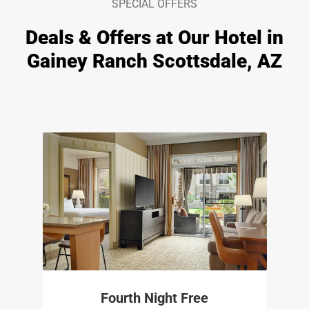
SPECIAL OFFERS
Deals & Offers at Our Hotel in
Gainey Ranch Scottsdale, AZ
Fourth Night Free