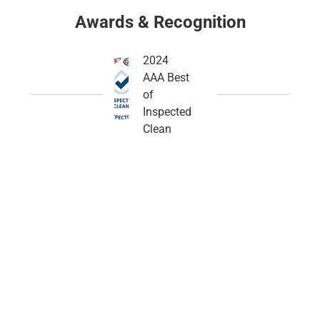
Awards & Recognition
2024
AAA Best
of
Inspected
Clean