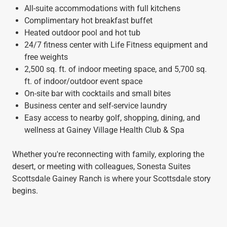
All-suite accommodations with full kitchens
Complimentary hot breakfast buffet
Heated outdoor pool and hot tub
24/7 fitness center with Life Fitness equipment and
free weights
2,500 sq. ft. of indoor meeting space, and 5,700 sq.
ft. of indoor/outdoor event space
On-site bar with cocktails and small bites
Business center and self-service laundry
Easy access to nearby golf, shopping, dining, and
wellness at Gainey Village Health Club & Spa
Whether you're reconnecting with family, exploring the
desert, or meeting with colleagues, Sonesta Suites
Scottsdale Gainey Ranch is where your Scottsdale story
begins.