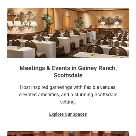
Meetings & Events in Gainey Ranch,
Scottsdale
Host inspired gatherings with flexible venues,
elevated amenities, and a stunning Scottsdale
setting.
Explore Our Spaces