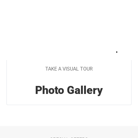
+
18
TAKE A VISUAL TOUR
Photo Gallery