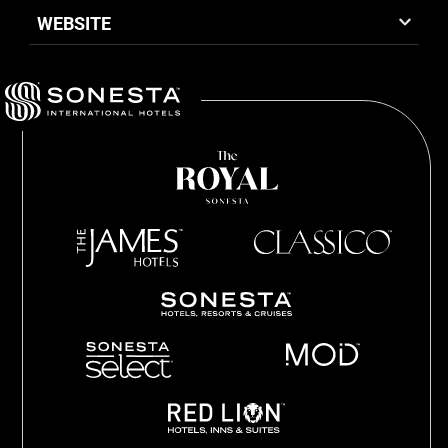
WEBSITE