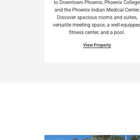
to Downtown Phoenix, Phoenix College
and the Phoenix Indian Medical Center.
Discover spacious rooms and suites,
versatile meeting space, a well-equippe
fitness center, and a pool.
View Property