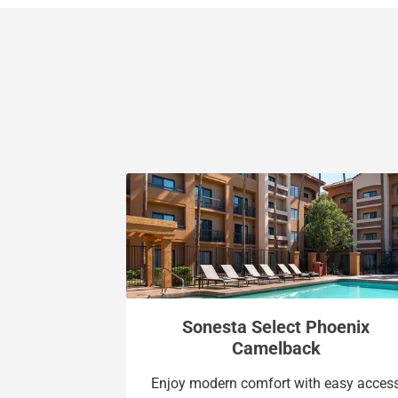
Sonesta Select Phoenix
Camelback
Enjoy modern comfort with easy acces