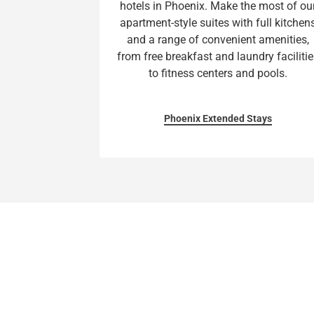
hotels in Phoenix. Make the most of ou
apartment-style suites with full kitchen
and a range of convenient amenities,
from free breakfast and laundry facilitie
to fitness centers and pools.
Phoenix Extended Stays