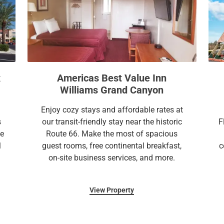
n
o
m
n
a
m
r
a
k
r
k
k
e
k
x
Americas Best Value Inn
y
e
Williams Grand Canyon
t
y
o
t
Enjoy cozy stays and affordable rates at
g
o
s
our transit-friendly stay near the historic
F
e
g
le
Route 66. Make the most of spacious
t
e
l
guest rooms, free continental breakfast,
c
t
t
on-site business services, and more.
h
t
e
h
View Property
k
e
e
k
y
e