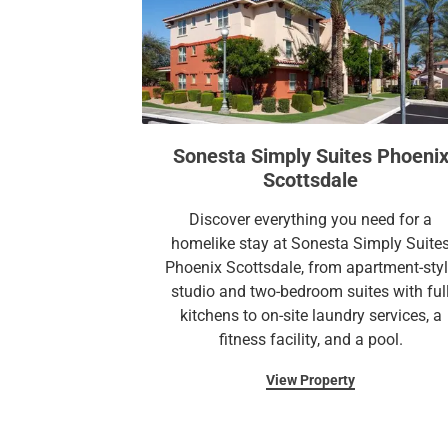
Sonesta Simply Suites Phoeni
Scottsdale
Discover everything you need for a
homelike stay at Sonesta Simply Suite
Phoenix Scottsdale, from apartment-sty
studio and two-bedroom suites with ful
kitchens to on-site laundry services, a
fitness facility, and a pool.
View Property