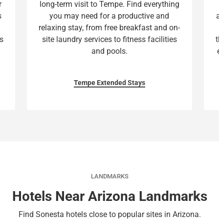
r
long-term visit to Tempe. Find everything
a
h
s
you may need for a productive and
n
a
relaxing stay, from free breakfast and on-
g
n
s
site laundry services to fitness facilities
i
g
and pools.
n
i
g
n
d
g
Tempe Extended Stays
a
d
t
a
e
t
s
e
.
s
.
LANDMARKS
Hotels Near Arizona Landmarks
Find Sonesta hotels close to popular sites in Arizona.