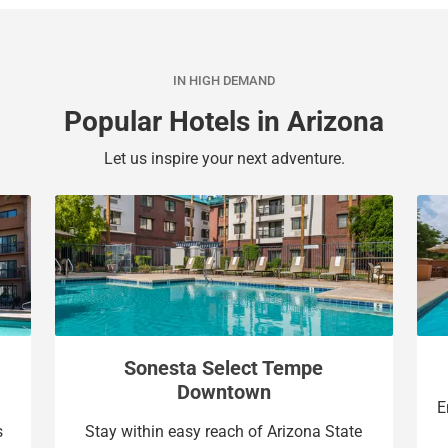
a
c
l
a
e
l
IN HIGH DEMAND
n
e
d
n
Popular Hotels in Arizona
a
d
r
a
Let us inspire your next adventure.
a
r
n
a
d
n
s
d
e
s
l
e
e
l
c
e
Sonesta Select Tempe
t
c
Downtown
a
t
E
d
a
s
Stay within easy reach of Arizona State
a
d