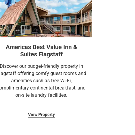
Americas Best Value Inn &
Suites Flagstaff
Discover our budget-friendly property in
lagstaff offering comfy guest rooms and
amenities such as free Wi-Fi,
omplimentary continental breakfast, and
on-site laundry facilities.
View Property