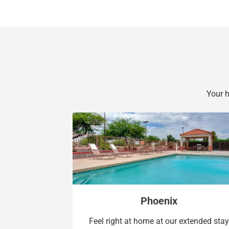
Your 
Phoenix
Feel right at home at our extended stay