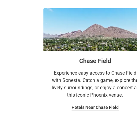
Chase Field
Experience easy access to Chase Field
with Sonesta. Catch a game, explore th
lively surroundings, or enjoy a concert a
this iconic Phoenix venue.
Hotels Near Chase Field