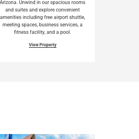
Arizona. Unwind in our spacious rooms
and suites and explore convenient
amenities including free airport shuttle,
meeting spaces, business services, a
fitness facility, and a pool.
View Property