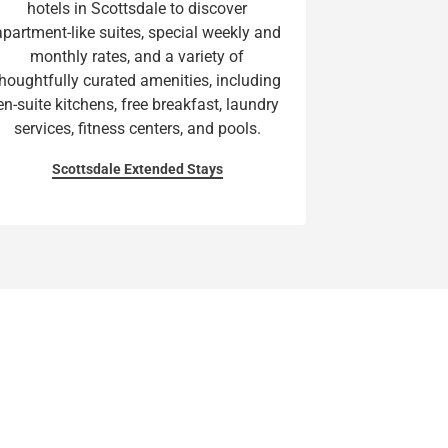
hotels in Scottsdale to discover
apartment-like suites, special weekly and
monthly rates, and a variety of
thoughtfully curated amenities, including
en-suite kitchens, free breakfast, laundry
services, fitness centers, and pools.
Scottsdale Extended Stays