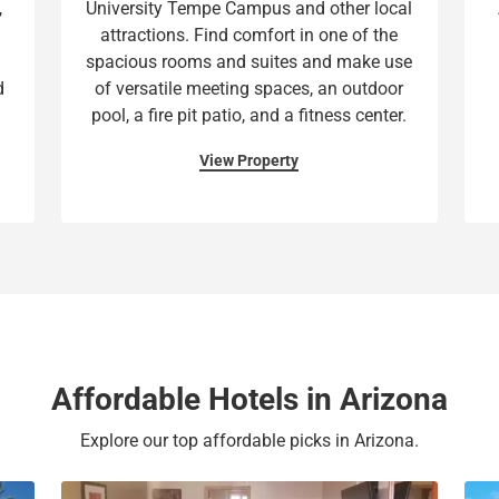
,
University Tempe Campus and other local
t
a
attractions. Find comfort in one of the
e
t
spacious rooms and suites and make use
.
e
d
of versatile meeting spaces, an outdoor
P
.
pool, a fire pit patio, and a fitness center.
r
P
e
r
View Property
s
e
s
s
t
s
h
t
e
h
q
e
u
q
e
u
Affordable Hotels in Arizona
s
e
t
s
Explore our top affordable picks in Arizona.
i
t
o
i