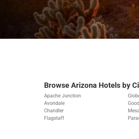
Browse Arizona Hotels by Ci
Apache Junction
Glob
Avondale
Good
Chandler
Mes
Flagstaff
Para