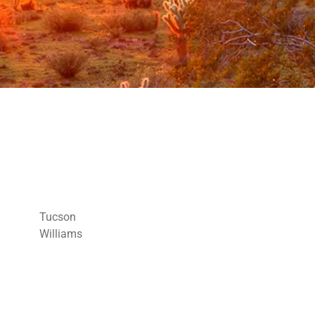
Tucson
Williams