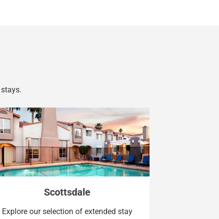
stays.
Scottsdale
Explore our selection of extended stay