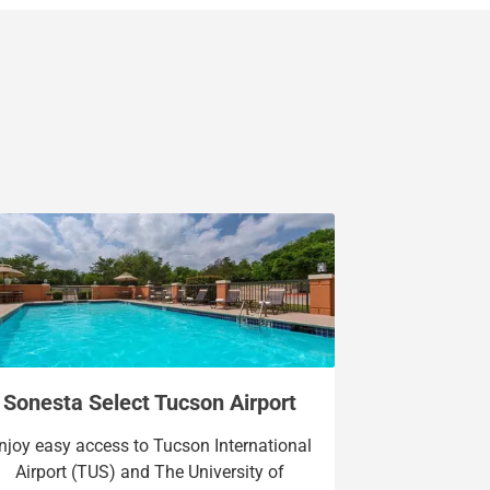
Sonesta Select Tucson Airport
njoy easy access to Tucson International
Airport (TUS) and The University of