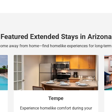
b
y
o
b
a
o
r
a
d
r
s
d
Featured Extended Stays in Arizona
h
s
o
h
home away from home—find homelike experiences for long-term 
r
o
t
r
c
t
u
c
t
u
s
t
f
s
o
f
Tempe
r
o
c
r
Experience homelike comfort during your
h
c