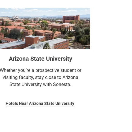
Arizona State University
Whether you’re a prospective student or
visiting faculty, stay close to Arizona
State University with Sonesta.
Hotels Near Arizona State University