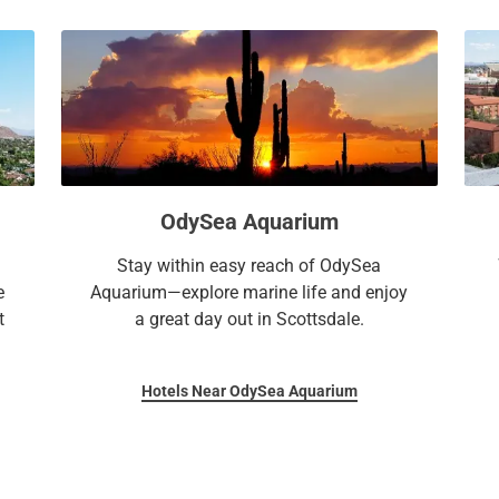
OdySea Aquarium
Stay within easy reach of OdySea
e
Aquarium—explore marine life and enjoy
t
a great day out in Scottsdale.
Hotels Near OdySea Aquarium