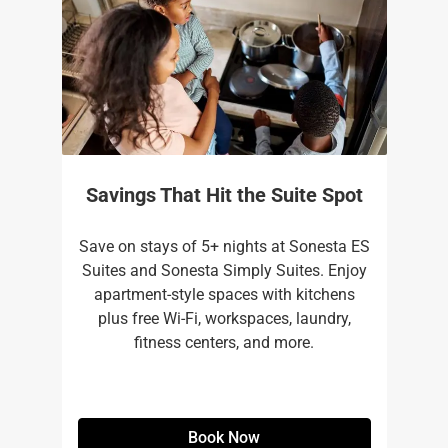
Savings That Hit the Suite Spot
Save on stays of 5+ nights at Sonesta ES
Suites and Sonesta Simply Suites. Enjoy
apartment-style spaces with kitchens
plus free Wi-Fi, workspaces, laundry,
fitness centers, and more.​
Book Now