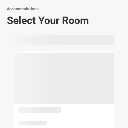
Accommodations
Select Your Room