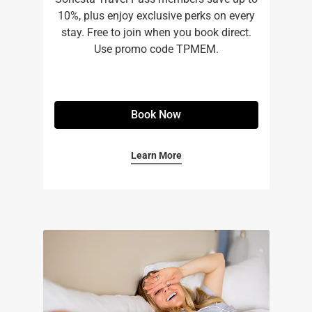
10%, plus enjoy exclusive perks on every
stay. Free to join when you book direct.
Use promo code TPMEM.
Book Now
Learn More