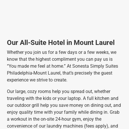
Our All-Suite Hotel in Mount Laurel
Whether you join us for a few days or a few weeks, we
know that the highest compliment you can pay us is
“You made me feel at home.” At Sonesta Simply Suites
Philadelphia-Mount Laurel, that’s precisely the guest
experience we strive to create.
Our large, cozy rooms help you spread out, whether
traveling with the kids or your laptop. A full kitchen and
our outdoor grill help you save money on dining out, and
enjoy quality time with your family while dining in. Grab
a workout in the on-site 24-hour gym, enjoy the
convenience of our laundry machines (fees apply), and