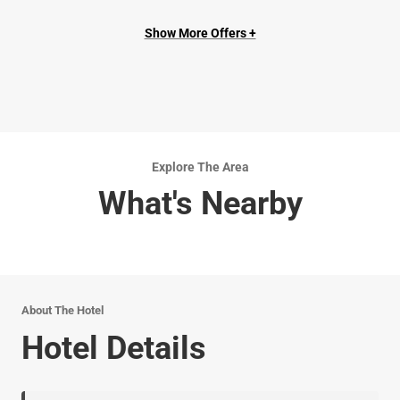
Show More Offers +
Explore The Area
What's Nearby
About The Hotel
Hotel Details