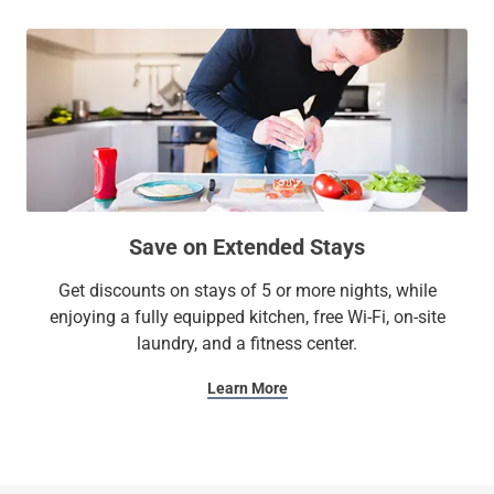
Save on Extended Stays
Get discounts on stays of 5 or more nights, while
enjoying a fully equipped kitchen, free Wi-Fi, on-site
laundry, and a fitness center.
Learn More