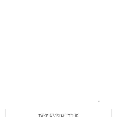
+
14
TAKE A VISUAL TOUR