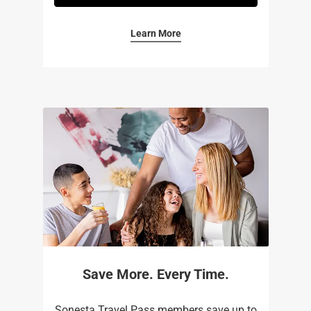
Learn More
Save More. Every Time.
Sonesta Travel Pass members save up to