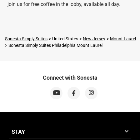
join us for free coffee in the lobby, available all day.
Sonesta Simply Suites
United States
New Jersey
Mount Laurel
Sonesta Simply Suites Philadelphia Mount Laurel
Connect with Sonesta
STAY