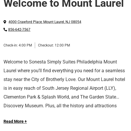
Welcome to Mount Laurel
4000 Crawford Place
,
Mount Laurel
,
NJ
08054
856-642-7567
Check-in:
4:00 PM
Checkout:
12:00 PM
Welcome to Sonesta Simply Suites Philadelphia Mount
Laurel where you’ll find everything you need for a seamless
stay near the City of Brotherly Love. Our Mount Laurel hotel
is in easy reach of South Jersey Regional Airport (LLY),
Clementon Park & Splash World, and The Garden State
Discovery Museum. Plus, all the history and attractions
around Philadelphia are just a short drive away—discover
Read More +
The Liberty Bell and other notable sites, run up the famous