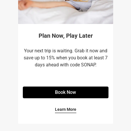
Plan Now, Play Later
Your next trip is waiting. Grab it now and
save up to 15% when you book at least 7
days ahead with code SONAP.
Book Now
Learn More