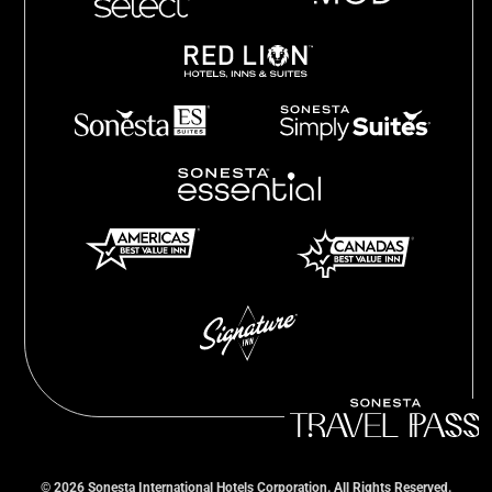
©
2026
Sonesta International Hotels Corporation. All Rights Reserved.