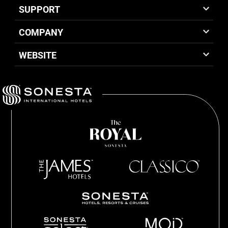
SUPPORT
COMPANY
WEBSITE