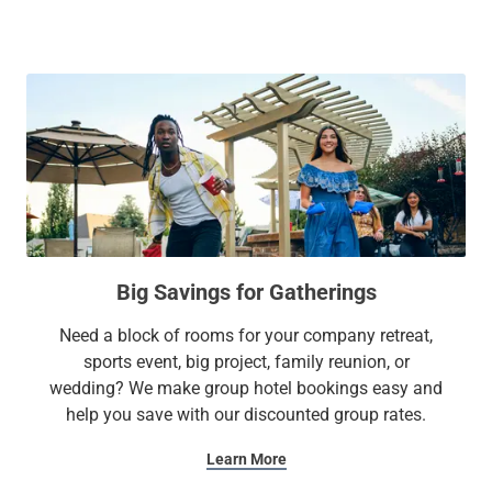
Rocky Steps, wander around Rittenhouse Square or The
Magic Gardens, and so much more!
After a day of work or exploration, nestle into one of our
cozy suites featuring plush bedding, a full kitchen, and other
modern amenities. We also provide free Wi-Fi, an on-site
gym, and laundry facilities. Whether it’s a family getaway or
a business trip, our extended stay hotel has all the
essentials to make you feel at home.
Big Savings for Gatherings
At Sonesta Simply Suites, it’s better, not basic.
Need a block of rooms for your company retreat,
sports event, big project, family reunion, or
wedding? We make group hotel bookings easy and
help you save with our discounted group rates.
Learn More