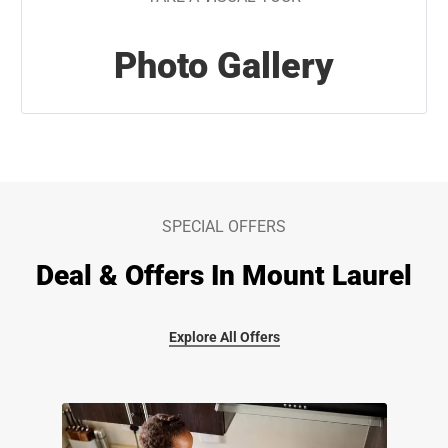
Photo Gallery
SPECIAL OFFERS
Deal & Offers In Mount Laurel
Explore All Offers