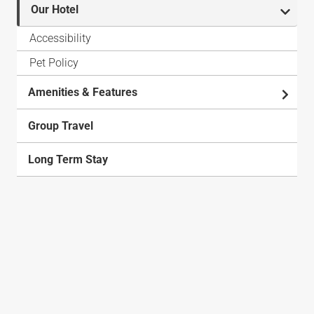
Our Hotel
Accessibility
Pet Policy
Amenities & Features
Group Travel
Long Term Stay