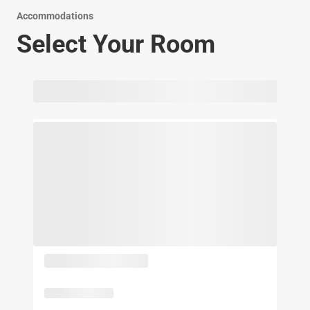
Accommodations
Select Your Room