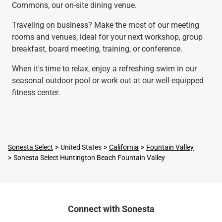
Commons, our on-site dining venue.
Traveling on business? Make the most of our meeting
rooms and venues, ideal for your next workshop, group
breakfast, board meeting, training, or conference.
When it's time to relax, enjoy a refreshing swim in our
seasonal outdoor pool or work out at our well-equipped
fitness center.
Sonesta Select
United States
California
Fountain Valley
Sonesta Select Huntington Beach Fountain Valley
Connect with Sonesta