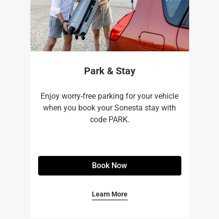
Park & Stay
Enjoy worry-free parking for your vehicle
when you book your Sonesta stay with
code PARK.
Book Now
Learn More