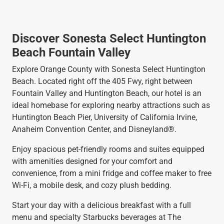
Discover Sonesta Select Huntington
Beach Fountain Valley
Explore Orange County with Sonesta Select Huntington
Beach. Located right off the 405 Fwy, right between
Fountain Valley and Huntington Beach, our hotel is an
ideal homebase for exploring nearby attractions such as
Huntington Beach Pier, University of California Irvine,
Anaheim Convention Center, and Disneyland®.
Enjoy spacious pet-friendly rooms and suites equipped
with amenities designed for your comfort and
convenience, from a mini fridge and coffee maker to free
Wi-Fi, a mobile desk, and cozy plush bedding.
Start your day with a delicious breakfast with a full
menu and specialty Starbucks beverages at The