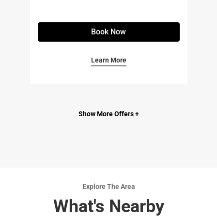
Book Now
Learn More
Show More Offers +
Explore The Area
What's Nearby