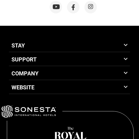
STAY
SUPPORT
COMPANY
WEBSITE