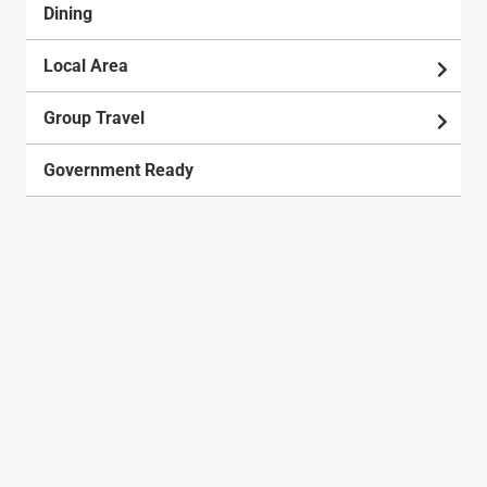
Dining
Local Area
Group Travel
Government Ready