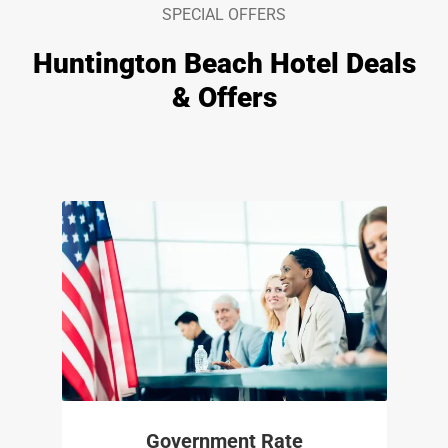
SPECIAL OFFERS
Huntington Beach Hotel Deals
& Offers
Government Rate