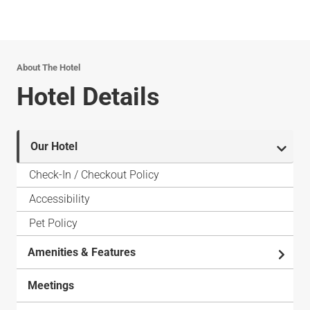
About The Hotel
Hotel Details
Our Hotel
Check-In / Checkout Policy
Accessibility
Pet Policy
Amenities & Features
Meetings