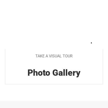
+
31
TAKE A VISUAL TOUR
Photo Gallery