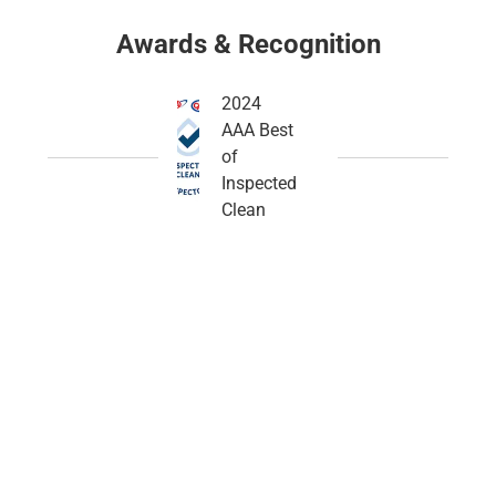
Awards & Recognition
2024
AAA Best
of
Inspected
Clean