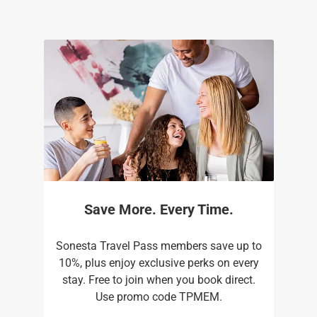
Save More. Every Time.
Sonesta Travel Pass members save up to
10%, plus enjoy exclusive perks on every
stay. Free to join when you book direct.
Use promo code TPMEM.