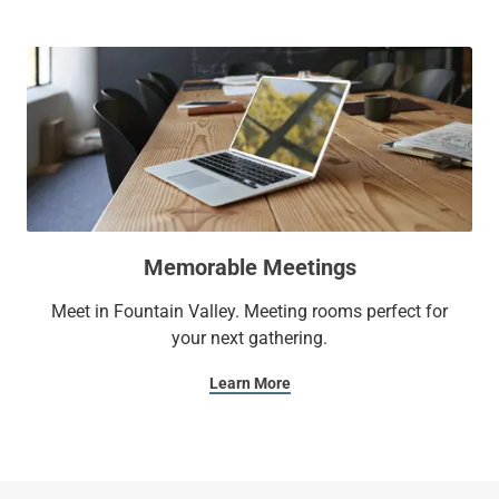
Memorable Meetings
Meet in Fountain Valley. Meeting rooms perfect for
your next gathering.
Learn More