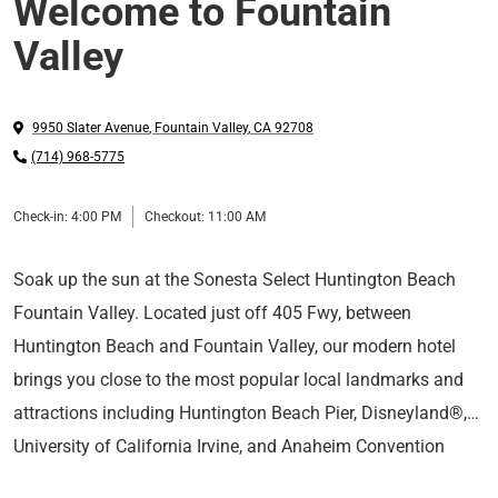
Welcome to Fountain
Valley
9950 Slater Avenue
,
Fountain Valley
,
CA
92708
(714) 968-5775
Check-in:
4:00 PM
Checkout:
11:00 AM
Soak up the sun at the Sonesta Select Huntington Beach
Fountain Valley. Located just off 405 Fwy, between
Huntington Beach and Fountain Valley, our modern hotel
brings you close to the most popular local landmarks and
attractions including Huntington Beach Pier, Disneyland®,
University of California Irvine, and Anaheim Convention
Enjoy spacious rooms and suites equipped with plush
Center.