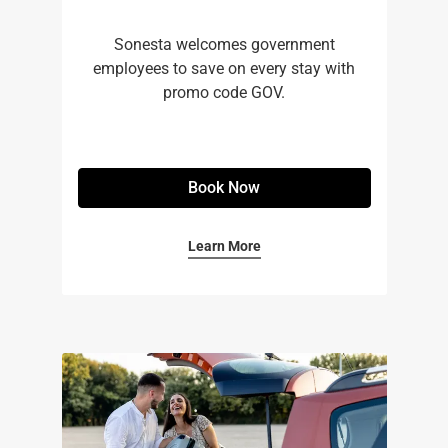
Sonesta welcomes government
employees to save on every stay with
promo code GOV.
Book Now
Learn More