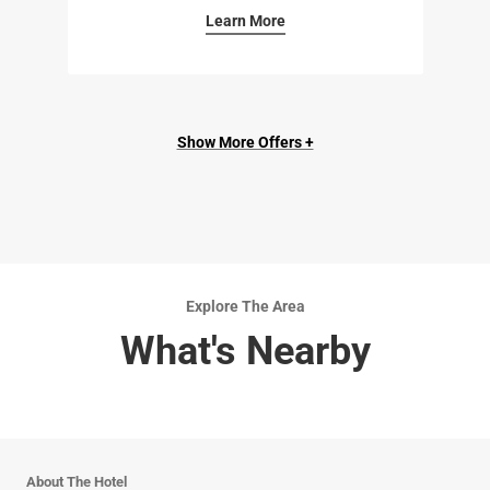
Learn More
Show More Offers +
Explore The Area
What's Nearby
About The Hotel