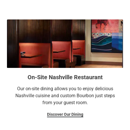
and outdoor pools.
On-Site Nashville Restaurant
Our on-site dining allows you to enjoy delicious
Nashville cuisine and custom Bourbon just steps
from your guest room.
Discover Our Dining