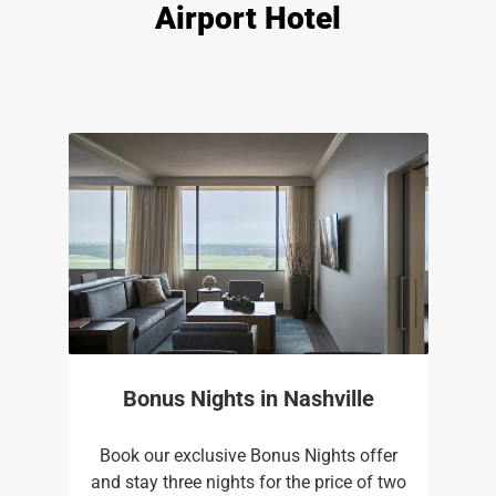
Airport Hotel
Bonus Nights in Nashville
Book our exclusive Bonus Nights offer
and stay three nights for the price of two