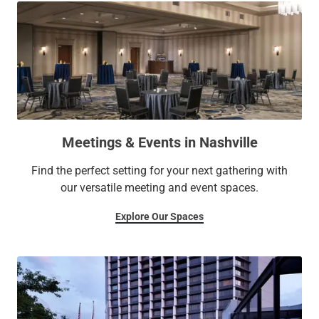
Meetings & Events in Nashville
Find the perfect setting for your next gathering with
our versatile meeting and event spaces.
Explore Our Spaces