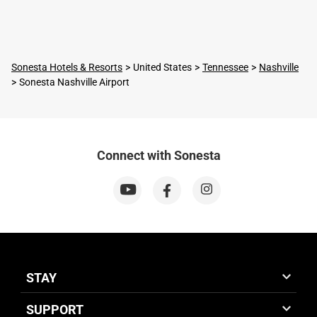
Sonesta Hotels & Resorts
United States
Tennessee
Nashville
Sonesta Nashville Airport
Connect with Sonesta
STAY
SUPPORT