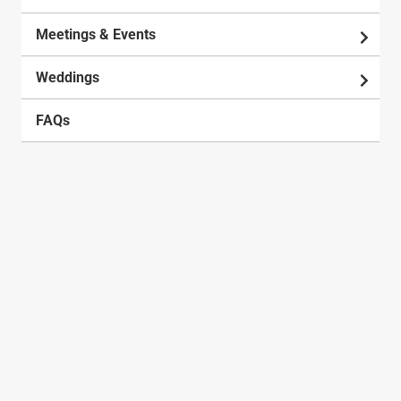
Meetings & Events
Weddings
FAQs