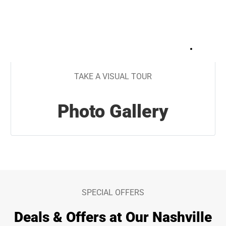
+
45
TAKE A VISUAL TOUR
Photo Gallery
SPECIAL OFFERS
Deals & Offers at Our Nashville