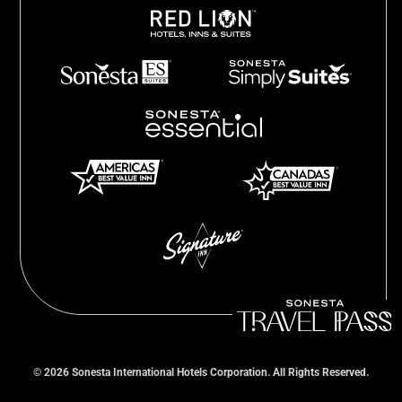
©
2026
Sonesta International Hotels Corporation. All Rights Reserved.