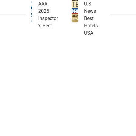
AAA
U.S.
2025
News
Inspector
Best
's Best
Hotels
USA