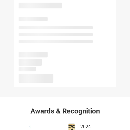
Awards & Recognition
2024