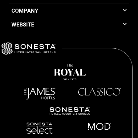
COMPANY
WEBSITE