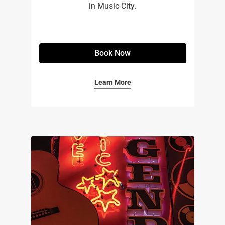
in Music City.
Book Now
Learn More