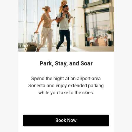
Park, Stay, and Soar
Spend the night at an airport-area
Sonesta and enjoy extended parking
while you take to the skies.
Book Now