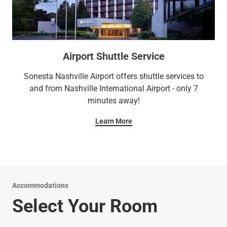
Airport Shuttle Service
Sonesta Nashville Airport offers shuttle services to
and from Nashville International Airport - only 7
minutes away!
Learn More
Accommodations
Select Your Room