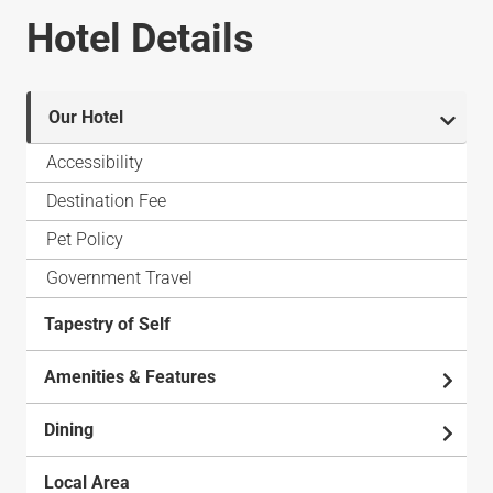
Hotel Details
Our Hotel
Accessibility
Destination Fee
Pet Policy
Government Travel
Tapestry of Self
Amenities & Features
Dining
Local Area