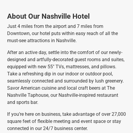
About Our Nashville Hotel
Just 4 miles from the airport and 7 miles from
Downtown, our hotel puts within easy reach of all the
must-see attractions in Nashville.
After an active day, settle into the comfort of our newly-
designed and artfully-decorated guest rooms and suites,
equipped with new 55" TVs, mattresses, and pillows.
Take a refreshing dip in our indoor or outdoor pool,
seamlessly connected and surrounded by lush greenery.
Savor American cuisine and local craft beers at The
Nashville Taphouse, our Nashville-inspired restaurant
and sports bar.
If you’re here on business, take advantage of over 27,000
square feet of flexible meeting and event space or stay
connected in our 24/7 business center.