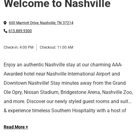
Welcome to Nashville
600 Marriott Drive
,
Nashville
,
TN
37214
615.889.9300
Check-in:
4:00 PM
Checkout:
11:00 AM
Enjoy an authentic Nashville stay at our charming AAA-
Awarded hotel near Nashville International Airport and
Downtown Nashville! Stay minutes away from the Grand
Ole Opry, Nissan Stadium, Bridgestone Arena, Nashville Zoo,
and more. Discover our newly styled guest rooms and suites
& experience timeless Southern Hospitality with a host of
At Sonesta Hotels & Resorts, we’re so happy you’re here.
upscale amenities such as on-site dining, 27,000 square feet
Read More +
of meeting space, a business center, fitness center, indoor