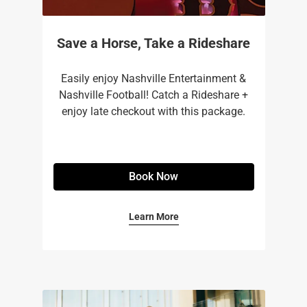
Save a Horse, Take a Rideshare
Easily enjoy Nashville Entertainment &
Nashville Football! Catch a Rideshare +
enjoy late checkout with this package.
Book Now
Learn More