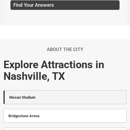
Find Your Answers
ABOUT THE CITY
Explore Attractions in
Nashville, TX
Nissan Stadium
Bridgestone Arena