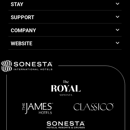
STAY
SUPPORT
COMPANY
WEBSITE