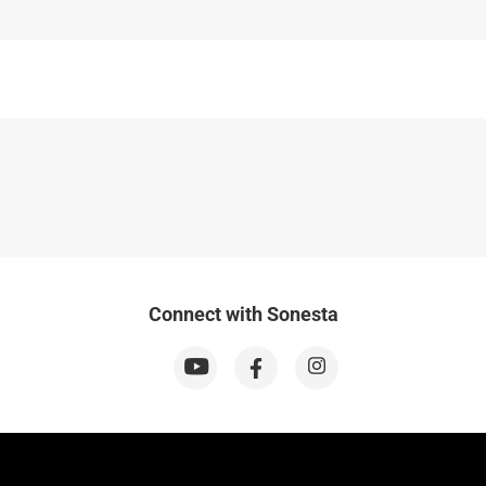
Connect with Sonesta