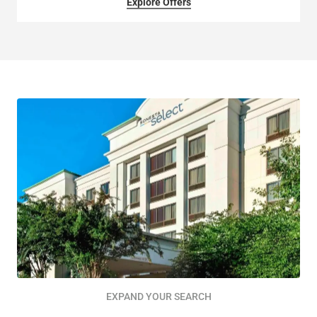
Explore Offers
EXPAND YOUR SEARCH