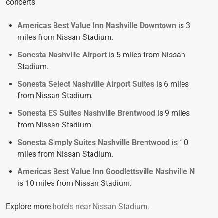
concerts.
Americas Best Value Inn Nashville Downtown
is 3
miles from Nissan Stadium.
Sonesta Nashville Airport
is 5 miles from Nissan
Stadium.
Sonesta Select Nashville Airport Suites
is 6 miles
from Nissan Stadium.
Sonesta ES Suites Nashville Brentwood
is 9 miles
from Nissan Stadium.
Sonesta Simply Suites Nashville Brentwood
is 10
miles from Nissan Stadium.
Americas Best Value Inn Goodlettsville Nashville N
is 10 miles from Nissan Stadium.
Explore more
hotels near Nissan Stadium.