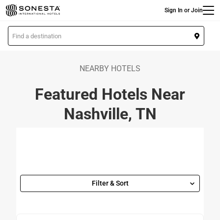
Main
Skip
Sign In or Join
to
main
L
content
o
c
a
NEARBY HOTELS
t
Featured Hotels Near
i
o
Nashville, TN
n
Filter & Sort