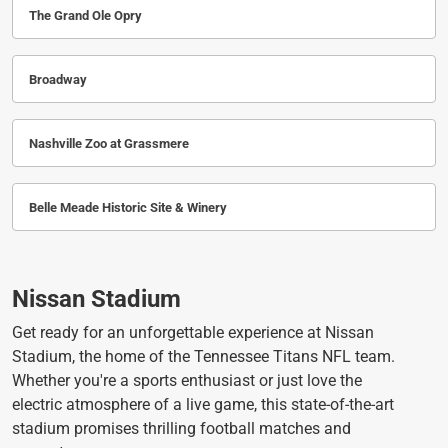
The Grand Ole Opry
Broadway
Nashville Zoo at Grassmere
Belle Meade Historic Site & Winery
Nissan Stadium
Get ready for an unforgettable experience at Nissan
Stadium, the home of the Tennessee Titans NFL team.
Whether you're a sports enthusiast or just love the
electric atmosphere of a live game, this state-of-the-art
stadium promises thrilling football matches and