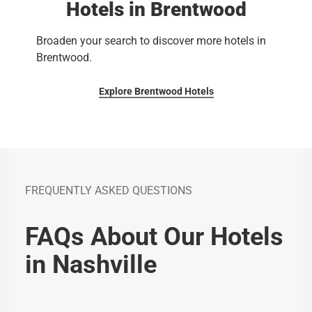
Hotels in Brentwood
Broaden your search to discover more hotels in
Brentwood.
Explore Brentwood Hotels
FREQUENTLY ASKED QUESTIONS
FAQs About Our Hotels
in Nashville