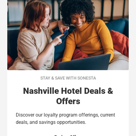
STAY & SAVE WITH SONESTA
Nashville Hotel Deals &
Offers
Discover our loyalty program offerings, current
deals, and savings opportunities.