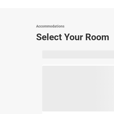
Accommodations
Select Your Room