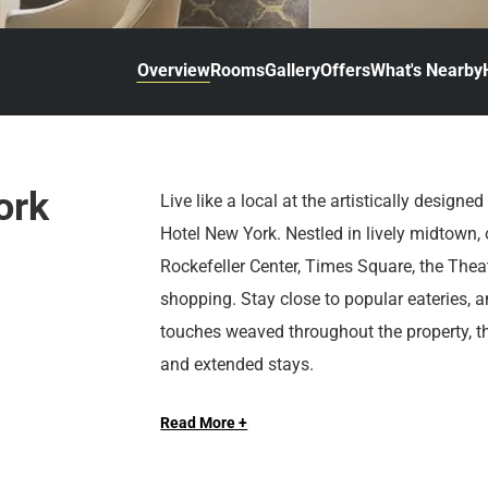
d
r
o
t
d
u
n
o
t
Overview
Rooms
Gallery
Offers
What's Nearby
t
i
o
n
i
t
n
e
t
r
e
ork
Live like a local at the artistically designe
a
r
Hotel New York. Nestled in lively midtown,
c
a
t
c
Rockefeller Center, Times Square, the Thea
w
t
shopping. Stay close to popular eateries, 
i
w
touches weaved throughout the property, this
t
i
and extended stays.
h
t
t
h
h
t
Read More +
At Sonesta Hotels & Resorts, we’re so happ
e
h
c
e