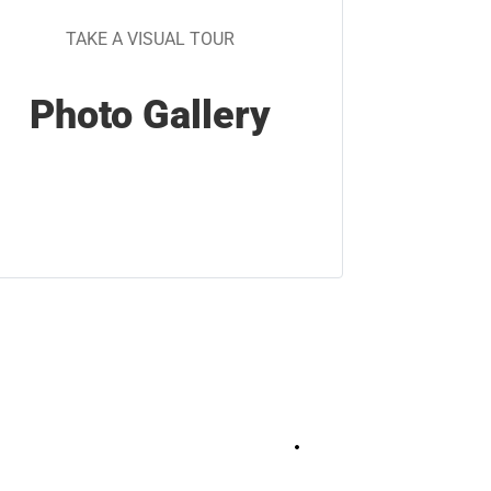
TAKE A VISUAL TOUR
Photo Gallery
+
7