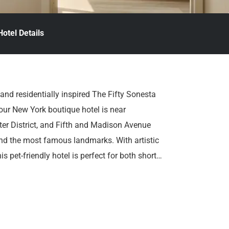
Hotel Details
d and residentially inspired The Fifty Sonesta
 our New York boutique hotel is near
ter District, and Fifth and Madison Avenue
and the most famous landmarks. With artistic
 pet-friendly hotel is perfect for both short
y you’re here.