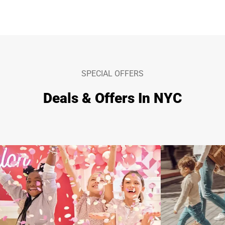
SPECIAL OFFERS
Deals & Offers In NYC