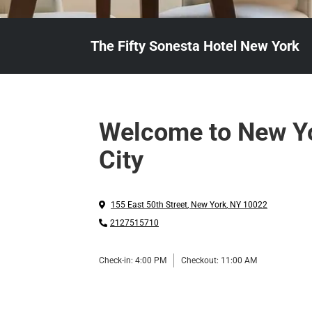
The Fifty Sonesta Hotel New York
Welcome to New Y
City
155 East 50th Street
,
New York
,
NY
10022
2127515710
Check-in:
4:00 PM
Checkout:
11:00 AM