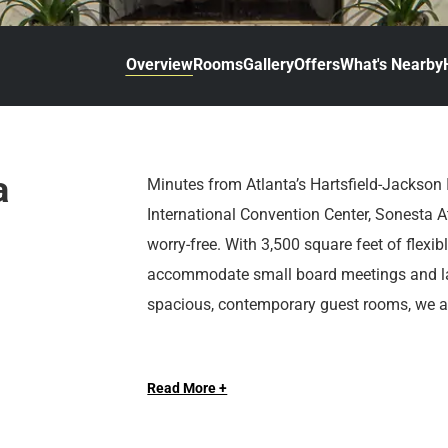
d
r
o
t
d
u
n
o
t
Overview
Rooms
Gallery
Offers
What's Nearby
t
i
o
n
i
t
n
e
t
r
e
a
Minutes from Atlanta’s Hartsfield-Jackson 
a
r
International Convention Center, Sonesta A
c
a
t
c
worry-free. With 3,500 square feet of flexi
w
t
accommodate small board meetings and la
i
w
spacious, contemporary guest rooms, we ar
t
i
h
t
For leisure travelers and for downtime, Atlan
t
h
h
t
Read More +
drive to Zoo Atlanta, Centennial Olympic P
e
h
end, indulge in signature burgers and local
c
e