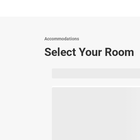
Accommodations
Select Your Room