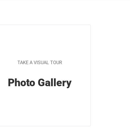
TAKE A VISUAL TOUR
Photo Gallery