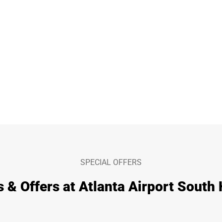
SPECIAL OFFERS
s & Offers at Atlanta Airport South 