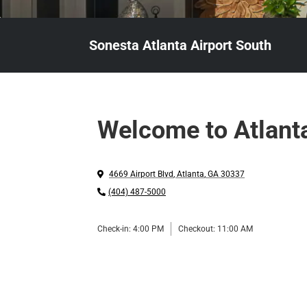
Sonesta Atlanta Airport South
Welcome to Atlant
4669 Airport Blvd
,
Atlanta
,
GA
30337
(404) 487-5000
Check-in:
4:00 PM
Checkout:
11:00 AM