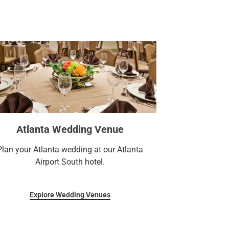
s.
minal is an excellent choice for both
tay minutes from the Georgia International
remier attractions such as Zoo Atlanta,
a-Cola. Find everything you need for a
ng spacious and contemporary guest rooms,
 an on-site dining venue, a business center,
y you’re here.
Atlanta Wedding Venue
Plan your Atlanta wedding at our Atlanta
Airport South hotel.
Explore Wedding Venues