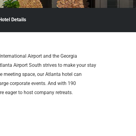
Hotel Details
International Airport and the Georgia
tlanta Airport South strives to make your stay
ble meeting space, our Atlanta hotel can
rge corporate events. And with 190
e eager to host company retreats.
ta’s top attractions are nearby. It’s a short
ark, and World of Coca-Cola. And at day’s
 beers on tap at The Burger Place, and