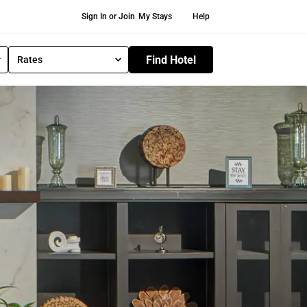
Secondary Navigation
Sign In or Join
My Stays
Help
Find Hotel
Rates
S
e
l
e
c
t
R
a
t
e
T
y
p
e