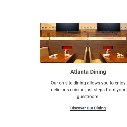
Atlanta Dining
Our on-site dining allows you to enjoy
delicious cuisine just steps from your
guestroom.
Discover Our Dining