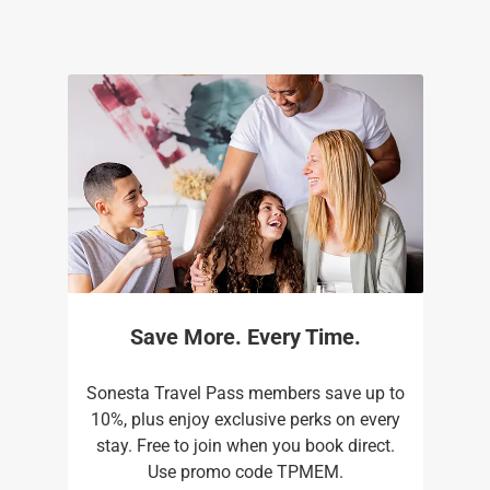
Save More. Every Time.
Sonesta Travel Pass members save up to
10%, plus enjoy exclusive perks on every
stay. Free to join when you book direct.
Use promo code TPMEM.