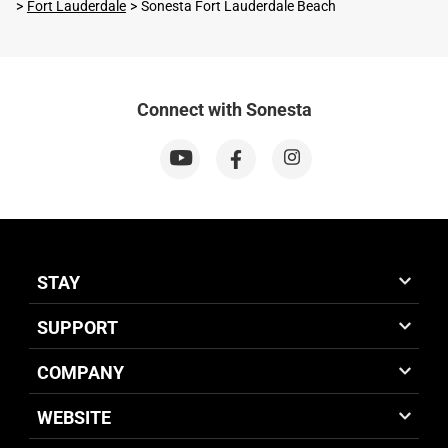
Fort Lauderdale
Sonesta Fort Lauderdale Beach
Connect with Sonesta
STAY
SUPPORT
COMPANY
WEBSITE