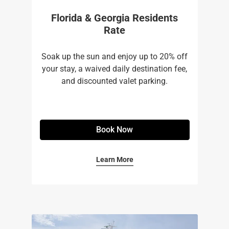
Florida & Georgia Residents
Rate
Soak up the sun and enjoy up to 20% off
your stay, a waived daily destination fee,
and discounted valet parking.
Book Now
Learn More