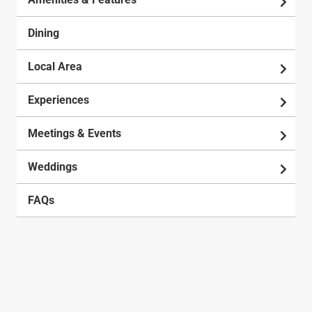
Dining
Local Area
Experiences
Meetings & Events
Weddings
FAQs