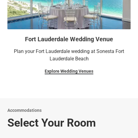
Fort Lauderdale Wedding Venue
Plan your Fort Lauderdale wedding at Sonesta Fort
Lauderdale Beach
Explore Wedding Venues
Accommodations
Select Your Room