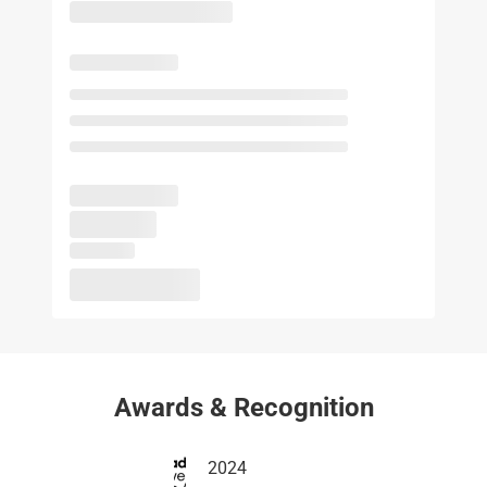
Awards & Recognition
2024