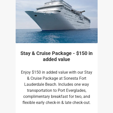
Stay & Cruise Package - $150 in
added value
Enjoy $150 in added value with our Stay
& Cruise Package at Sonesta Fort
Lauderdale Beach. Includes one way
transportation to Port Everglades,
complimentary breakfast for two, and
flexible early check-in & late check-out.