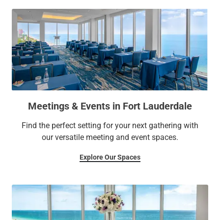
Meetings & Events in Fort Lauderdale
Find the perfect setting for your next gathering with
our versatile meeting and event spaces.
Explore Our Spaces