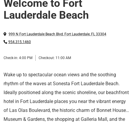
Welcome to Fort
Lauderdale Beach
999 N Fort Lauderdale Beach Blvd
,
Fort Lauderdale
,
FL
33304
954.315.1460
Check-in:
4:00 PM
Checkout:
11:00 AM
Wake up to spectacular ocean views and the soothing
rhythm of the waves at Sonesta Fort Lauderdale Beach.
Ideally positioned along the scenic shoreline, our beachfront
hotel in Fort Lauderdale places you near the vibrant energy
of Las Olas Boulevard, the historic charm of Bonnet House
Museum & Gardens, the shopping at Galleria Mall, and the
Nestle into your contemporary guest room or suite, where
cruise terminals of Port Everglades.