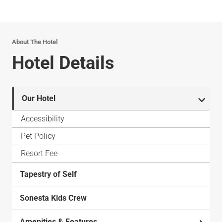
About The Hotel
Hotel Details
Our Hotel
Accessibility
Pet Policy
Resort Fee
Tapestry of Self
Sonesta Kids Crew
Amenities & Features