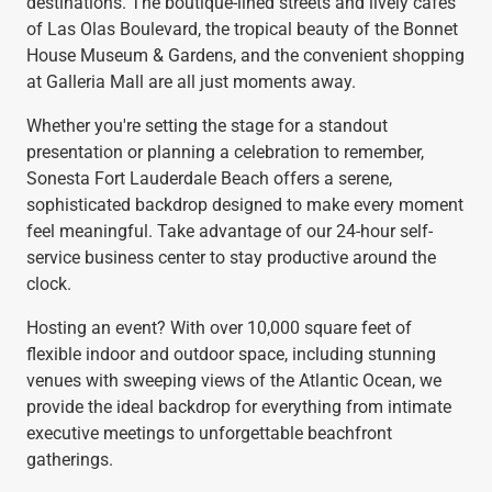
destinations. The boutique-lined streets and lively cafés
of Las Olas Boulevard, the tropical beauty of the Bonnet
House Museum & Gardens, and the convenient shopping
at Galleria Mall are all just moments away.
Whether you're setting the stage for a standout
presentation or planning a celebration to remember,
Sonesta Fort Lauderdale Beach offers a serene,
sophisticated backdrop designed to make every moment
feel meaningful. Take advantage of our 24-hour self-
service business center to stay productive around the
clock.
Hosting an event? With over 10,000 square feet of
flexible indoor and outdoor space, including stunning
venues with sweeping views of the Atlantic Ocean, we
provide the ideal backdrop for everything from intimate
executive meetings to unforgettable beachfront
gatherings.