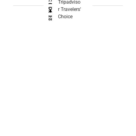
Tripadviso
r Travelers'
Choice