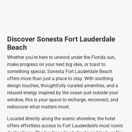
Discover Sonesta Fort Lauderdale
Beach
Whether you're here to unwind under the Florida sun,
make progress on your next big idea, or toast to
something special, Sonesta Fort Lauderdale Beach
offers more than just a place to stay. With soothing
design touches, thoughtfully curated amenities, and a
relaxed energy inspired by the ocean just outside your
window, this is your space to recharge, reconnect, and
rediscover what matters most.
Located directly along the scenic shoreline, the hotel
offers effortless access to Fort Lauderdale’s most iconic