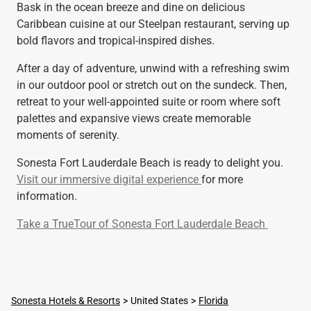
Bask in the ocean breeze and dine on delicious
Caribbean cuisine at our Steelpan restaurant, serving up
bold flavors and tropical-inspired dishes.
After a day of adventure, unwind with a refreshing swim
in our outdoor pool or stretch out on the sundeck. Then,
retreat to your well-appointed suite or room where soft
palettes and expansive views create memorable
moments of serenity.
Sonesta Fort Lauderdale Beach is ready to delight you.
Visit our immersive digital experience
for more
information.
Take a TrueTour of Sonesta Fort Lauderdale Beach
Sonesta Hotels & Resorts
United States
Florida