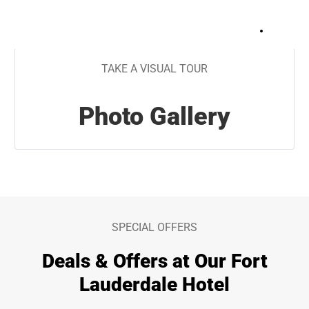
+
16
TAKE A VISUAL TOUR
Photo Gallery
SPECIAL OFFERS
Deals & Offers at Our Fort
Lauderdale Hotel