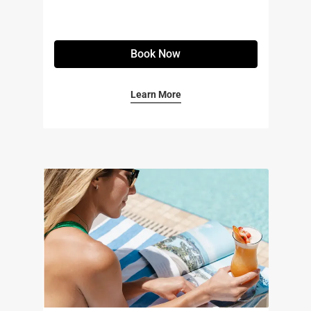
Book Now
Learn More