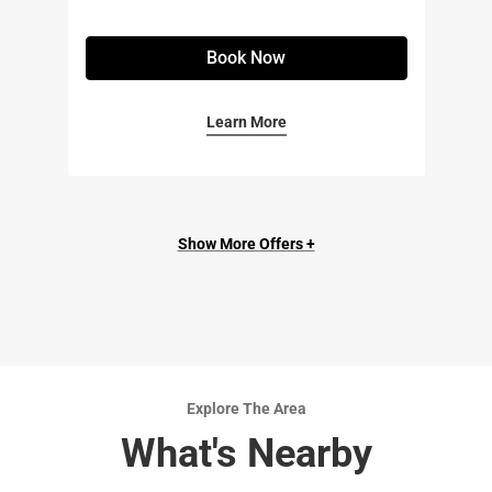
Book Now
Learn More
Show More Offers +
Explore The Area
What's Nearby