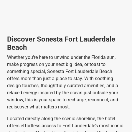
Discover Sonesta Fort Lauderdale
Beach
Whether you're here to unwind under the Florida sun,
make progress on your next big idea, or toast to
something special, Sonesta Fort Lauderdale Beach
offers more than just a place to stay. With soothing
design touches, thoughtfully curated amenities, and a
relaxed energy inspired by the ocean just outside your
window, this is your space to recharge, reconnect, and
rediscover what matters most.
Located directly along the scenic shoreline, the hotel
offers effortless access to Fort Lauderdale’s most iconic