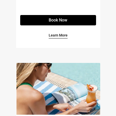
Book Now
Learn More