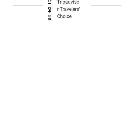
Tripadviso
r Travelers'
Choice