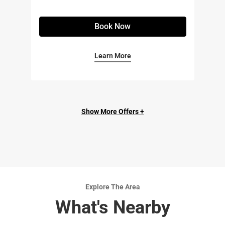
Book Now
Learn More
Show More Offers +
Explore The Area
What's Nearby