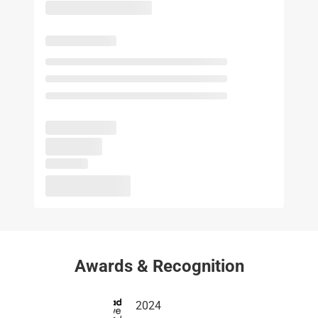
Awards & Recognition
2024