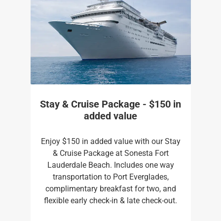
Stay & Cruise Package - $150 in
added value
Enjoy $150 in added value with our Stay
& Cruise Package at Sonesta Fort
Lauderdale Beach. Includes one way
transportation to Port Everglades,
complimentary breakfast for two, and
flexible early check-in & late check-out.