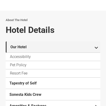
About The Hotel
Hotel Details
Our Hotel
Accessibility
Pet Policy
Resort Fee
Tapestry of Self
Sonesta Kids Crew
Amenities & Features