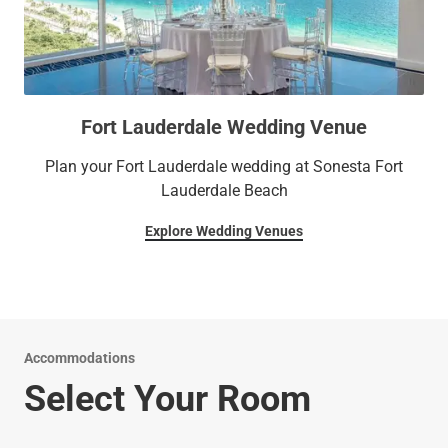
Fort Lauderdale Wedding Venue
Plan your Fort Lauderdale wedding at Sonesta Fort
Lauderdale Beach
Explore Wedding Venues
Accommodations
Select Your Room