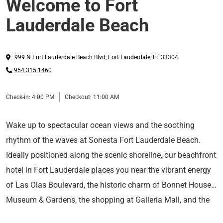
Welcome to Fort
Lauderdale Beach
999 N Fort Lauderdale Beach Blvd
,
Fort Lauderdale
,
FL
33304
954.315.1460
Check-in:
4:00 PM
Checkout:
11:00 AM
Wake up to spectacular ocean views and the soothing
rhythm of the waves at Sonesta Fort Lauderdale Beach.
Ideally positioned along the scenic shoreline, our beachfront
hotel in Fort Lauderdale places you near the vibrant energy
of Las Olas Boulevard, the historic charm of Bonnet House
Museum & Gardens, the shopping at Galleria Mall, and the
Nestle into your contemporary guest room or suite, where
cruise terminals of Port Everglades.