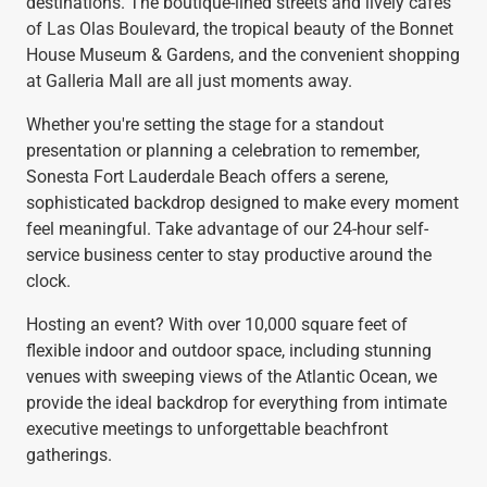
destinations. The boutique-lined streets and lively cafés
of Las Olas Boulevard, the tropical beauty of the Bonnet
House Museum & Gardens, and the convenient shopping
at Galleria Mall are all just moments away.
Whether you're setting the stage for a standout
presentation or planning a celebration to remember,
Sonesta Fort Lauderdale Beach offers a serene,
sophisticated backdrop designed to make every moment
feel meaningful. Take advantage of our 24-hour self-
service business center to stay productive around the
clock.
Hosting an event? With over 10,000 square feet of
flexible indoor and outdoor space, including stunning
venues with sweeping views of the Atlantic Ocean, we
provide the ideal backdrop for everything from intimate
executive meetings to unforgettable beachfront
gatherings.