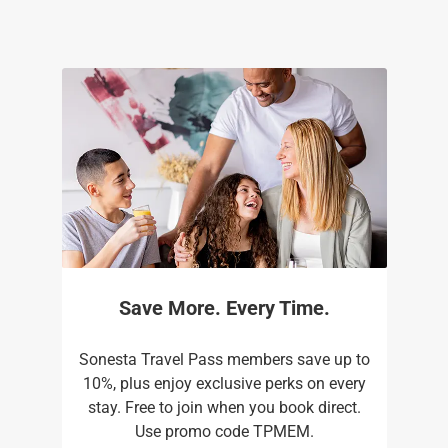
Save More. Every Time.
Sonesta Travel Pass members save up to
10%, plus enjoy exclusive perks on every
stay. Free to join when you book direct.
Use promo code TPMEM.