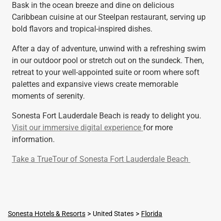
Bask in the ocean breeze and dine on delicious
Caribbean cuisine at our Steelpan restaurant, serving up
bold flavors and tropical-inspired dishes.
After a day of adventure, unwind with a refreshing swim
in our outdoor pool or stretch out on the sundeck. Then,
retreat to your well-appointed suite or room where soft
palettes and expansive views create memorable
moments of serenity.
Sonesta Fort Lauderdale Beach is ready to delight you.
Visit our immersive digital experience
for more
information.
Take a TrueTour of Sonesta Fort Lauderdale Beach
Sonesta Hotels & Resorts
United States
Florida