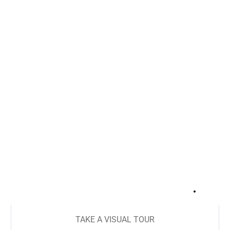
+
16
TAKE A VISUAL TOUR