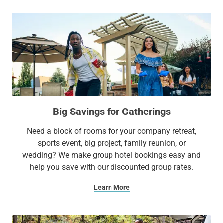
Big Savings for Gatherings
Need a block of rooms for your company retreat,
sports event, big project, family reunion, or
wedding? We make group hotel bookings easy and
help you save with our discounted group rates.
Learn More