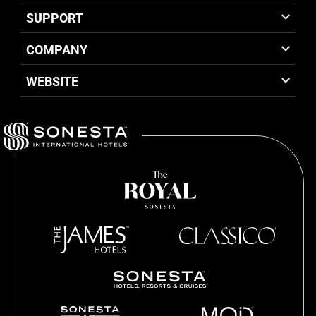
SUPPORT
COMPANY
WEBSITE