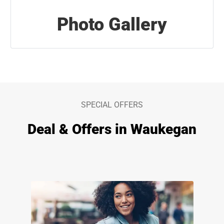
Photo Gallery
SPECIAL OFFERS
Deal & Offers in Waukegan