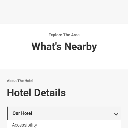
Explore The Area
What's Nearby
About The Hotel
Hotel Details
Our Hotel
Accessibility