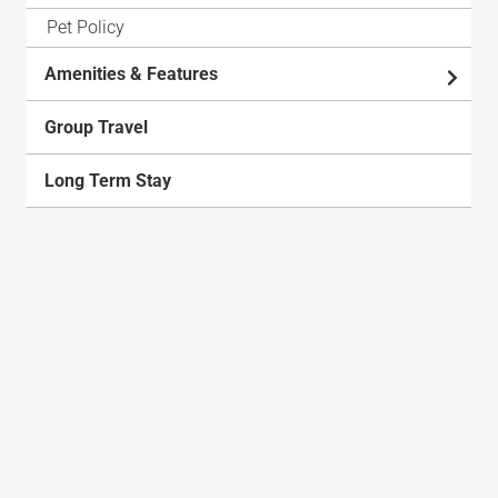
Pet Policy
Amenities & Features
Group Travel
Long Term Stay