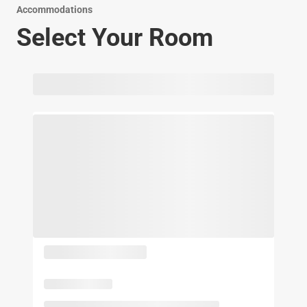
Accommodations
Select Your Room