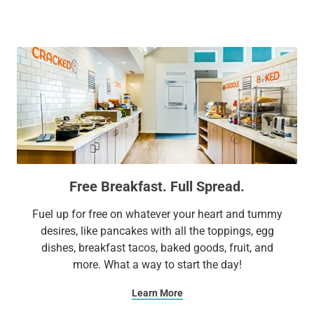
to top attractions including Six Flags® Great America, USO
Great Lakes, and the Genesee Theatre. We make sure your
stay is surprisingly different by combining affordability with
conveniences like complimentary parking and everyday
surprises like complimentary treats and other unexpected
delights. It’s no wonder Sonesta ES Suites is a favorite for
business and leisure travelers alike.
Extend Your Expectations with Sonesta ES Suites.
Free Breakfast. Full Spread.
Fuel up for free on whatever your heart and tummy
desires, like pancakes with all the toppings, egg
dishes, breakfast tacos, baked goods, fruit, and
more. What a way to start the day!
Learn More