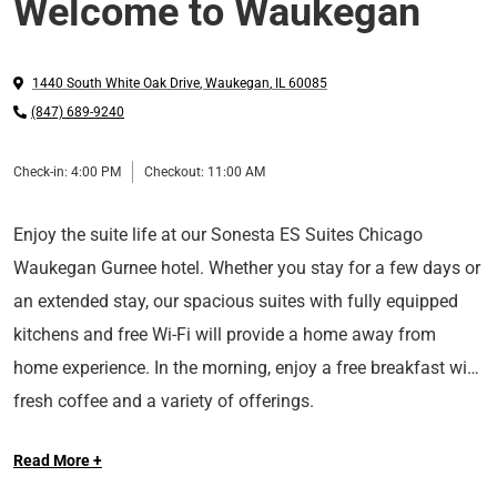
Welcome to Waukegan
1440 South White Oak Drive
,
Waukegan
,
IL
60085
(847) 689-9240
Check-in:
4:00 PM
Checkout:
11:00 AM
Enjoy the suite life at our Sonesta ES Suites Chicago
Waukegan Gurnee hotel. Whether you stay for a few days or
an extended stay, our spacious suites with fully equipped
kitchens and free Wi-Fi will provide a home away from
home experience. In the morning, enjoy a free breakfast with
fresh coffee and a variety of offerings.
Read More +
Ideally located in Gurnee, IL, our hotel provides easy access