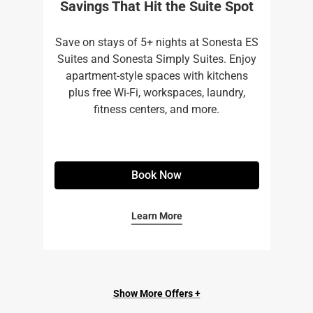
Savings That Hit the Suite Spot
Save on stays of 5+ nights at Sonesta ES
Suites and Sonesta Simply Suites. Enjoy
apartment-style spaces with kitchens
plus free Wi-Fi, workspaces, laundry,
fitness centers, and more.​
Book Now
Learn More
Show More Offers +