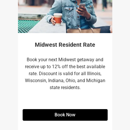
Midwest Resident Rate
Book your next Midwest getaway and
receive up to 12% off the best available
rate. Discount is valid for all Illinois,
Wisconsin, Indiana, Ohio, and Michigan
state residents.
Book Now