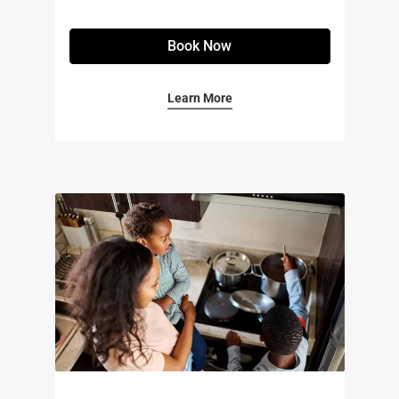
Book Now
Learn More