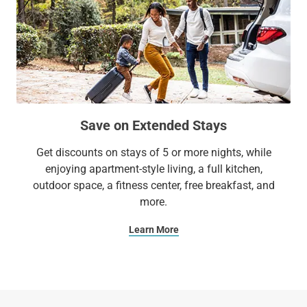
Save on Extended Stays
Get discounts on stays of 5 or more nights, while
enjoying apartment-style living, a full kitchen,
outdoor space, a fitness center, free breakfast, and
more.
Learn More