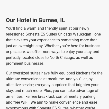
Our Hotel in Gurnee, IL
You’ll find a warm and friendly spirit at our newly
redesigned Sonesta ES Suites Chicago Waukegan—one
that elevates your experience to something more than
just an overnight stay. Whether you’re here for business
or pleasure, we offer more ways to enjoy your stay and
perfectly located close to North Chicago, as well as
prominent businesses.
Our oversized suites have fully equipped kitchens for the
ultimate convenience at mealtime. And you’ll enjoy
attentive service, everyday surprises that brighten your
stay, and much more. Plus, you can take advantage of
amenities like free breakfast, complimentary parking,
and free WiFi. We aim to make convenience and ease
synonymous with Sonesta ES Suites, whether you’re