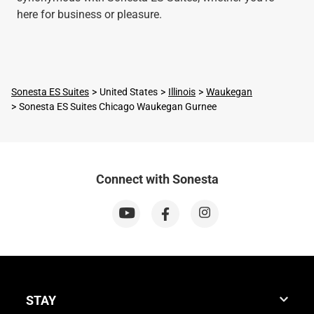
here for business or pleasure.
Sonesta ES Suites
United States
Illinois
Waukegan
Sonesta ES Suites Chicago Waukegan Gurnee
Connect with Sonesta
STAY