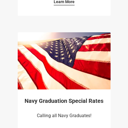
Learn More
Navy Graduation Special Rates
Calling all Navy Graduates!