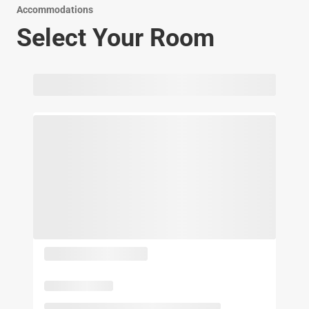
Accommodations
Select Your Room