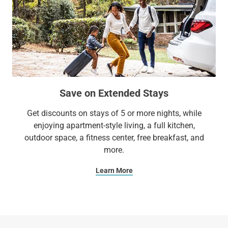
Save on Extended Stays
Get discounts on stays of 5 or more nights, while
enjoying apartment-style living, a full kitchen,
outdoor space, a fitness center, free breakfast, and
more.
Learn More