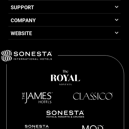
SUPPORT
COMPANY
WEBSITE