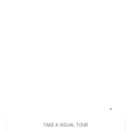
+
16
TAKE A VISUAL TOUR