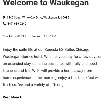
Welcome to Waukegan
1440 South White Oak Drive
,
Waukegan
,
IL
60085
(847) 689-9240
Check-in:
4:00 PM
Checkout:
11:00 AM
Enjoy the suite life at our Sonesta ES Suites Chicago
Waukegan Gurnee hotel. Whether you stay for a few days or
an extended stay, our spacious suites with fully equipped
kitchens and free Wi-Fi will provide a home away from
home experience. In the morning, enjoy a free breakfast with
fresh coffee and a variety of offerings.
Read More +
Ideally located in Gurnee, IL, our hotel provides easy access