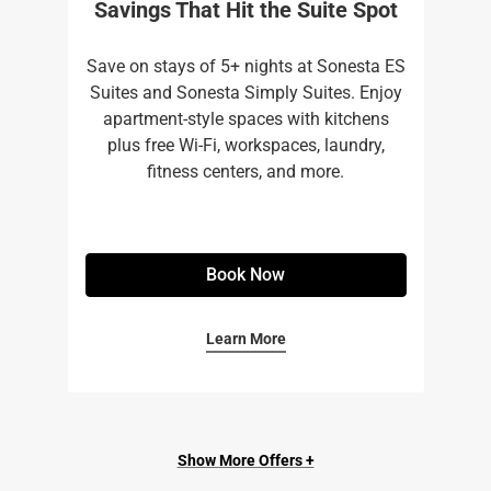
Savings That Hit the Suite Spot
Save on stays of 5+ nights at Sonesta ES
Suites and Sonesta Simply Suites. Enjoy
apartment-style spaces with kitchens
plus free Wi-Fi, workspaces, laundry,
fitness centers, and more.​
Book Now
Learn More
Show More Offers +