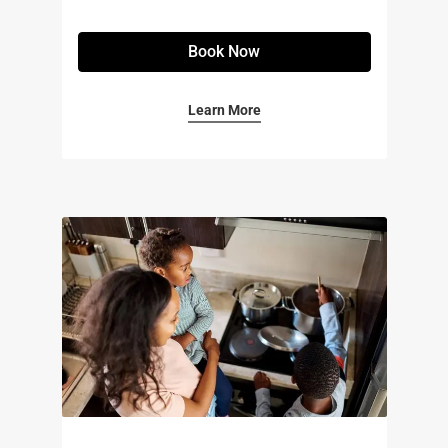
Book Now
Learn More