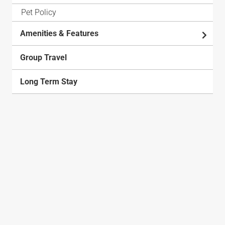
Pet Policy
Amenities & Features
Group Travel
Long Term Stay