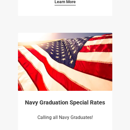
Learn More
Navy Graduation Special Rates
Calling all Navy Graduates!