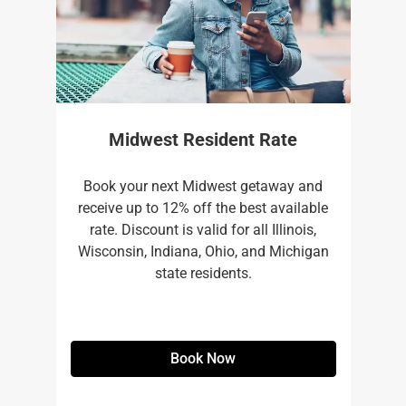
Midwest Resident Rate
Book your next Midwest getaway and
receive up to 12% off the best available
rate. Discount is valid for all Illinois,
Wisconsin, Indiana, Ohio, and Michigan
state residents.
Book Now