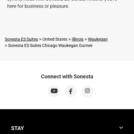
here for business or pleasure.
Sonesta ES Suites
United States
Illinois
Waukegan
Sonesta ES Suites Chicago Waukegan Gurnee
Connect with Sonesta
STAY