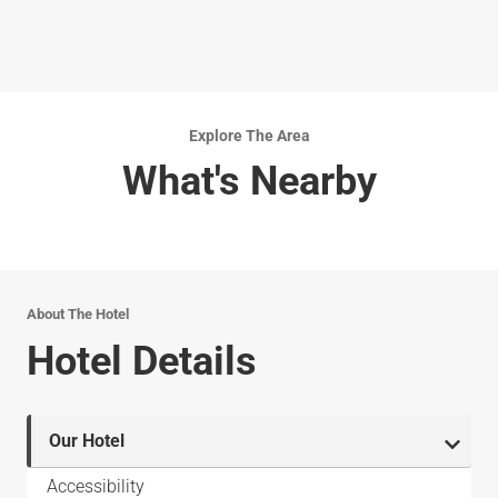
Explore The Area
What's Nearby
About The Hotel
Hotel Details
Our Hotel
Accessibility