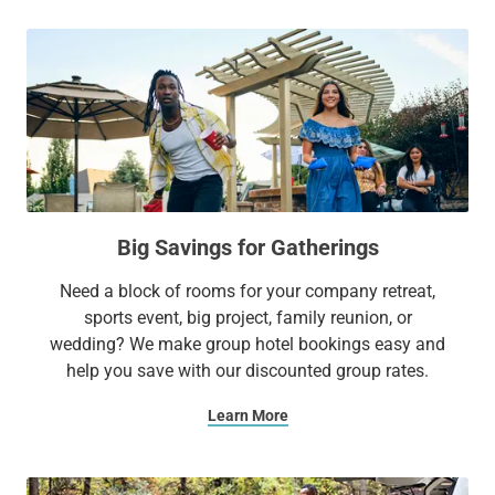
Big Savings for Gatherings
Need a block of rooms for your company retreat,
sports event, big project, family reunion, or
wedding? We make group hotel bookings easy and
help you save with our discounted group rates.
Learn More