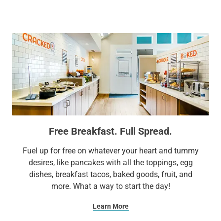
to top attractions including Six Flags® Great America, USO
Great Lakes, and the Genesee Theatre. We make sure your
stay is surprisingly different by combining affordability with
conveniences like complimentary parking and everyday
surprises like complimentary treats and other unexpected
delights. It’s no wonder Sonesta ES Suites is a favorite for
business and leisure travelers alike.
Extend Your Expectations with Sonesta ES Suites.
Free Breakfast. Full Spread.
Fuel up for free on whatever your heart and tummy
desires, like pancakes with all the toppings, egg
dishes, breakfast tacos, baked goods, fruit, and
more. What a way to start the day!
Learn More