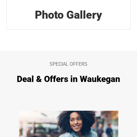
Photo Gallery
SPECIAL OFFERS
Deal & Offers in Waukegan