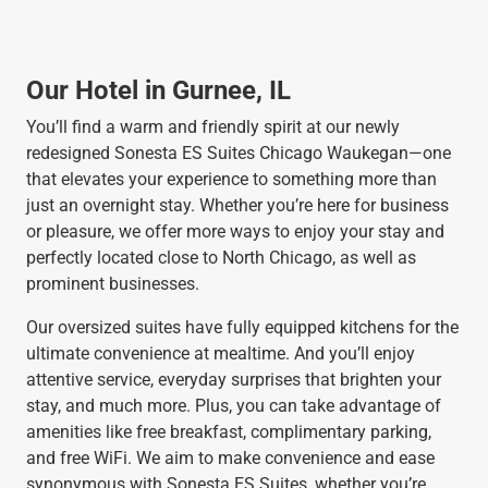
Our Hotel in Gurnee, IL
You’ll find a warm and friendly spirit at our newly
redesigned Sonesta ES Suites Chicago Waukegan—one
that elevates your experience to something more than
just an overnight stay. Whether you’re here for business
or pleasure, we offer more ways to enjoy your stay and
perfectly located close to North Chicago, as well as
prominent businesses.
Our oversized suites have fully equipped kitchens for the
ultimate convenience at mealtime. And you’ll enjoy
attentive service, everyday surprises that brighten your
stay, and much more. Plus, you can take advantage of
amenities like free breakfast, complimentary parking,
and free WiFi. We aim to make convenience and ease
synonymous with Sonesta ES Suites, whether you’re