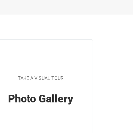
TAKE A VISUAL TOUR
Photo Gallery