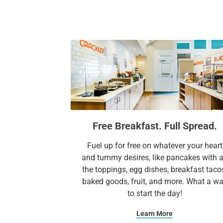
Free Breakfast. Full Spread.
Fuel up for free on whatever your heart
and tummy desires, like pancakes with a
the toppings, egg dishes, breakfast taco
baked goods, fruit, and more. What a w
to start the day!​
Learn More