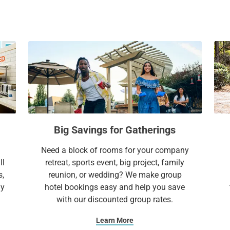
everything you need to feel right at home.
a
c
l
a
e
l
Extend Your Expectations with Sonesta ES 
n
e
d
n
a
d
r
a
a
r
n
a
d
n
Big Savings for Gatherings
s
d
e
s
Need a block of rooms for your company
l
e
ll
retreat, sports event, big project, family
e
l
s,
reunion, or wedding? We make group
c
e
ay
hotel bookings easy and help you save
t
c
with our discounted group rates.
a
t
d
a
Learn More
a
d