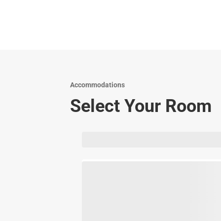
Accommodations
Select Your Room