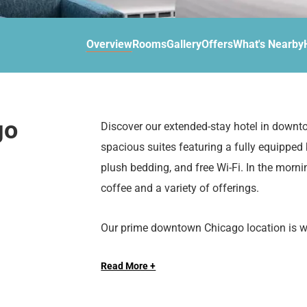
d
r
o
t
d
u
n
o
t
Overview
Rooms
Gallery
Offers
What's Nearby
t
i
o
n
i
t
n
e
t
r
e
go
Discover our extended-stay hotel in downt
a
r
spacious suites featuring a fully equipped
c
a
t
c
plush bedding, and free Wi-Fi. In the morni
w
t
coffee and a variety of offerings.
i
w
t
i
Our prime downtown Chicago location is wit
h
t
attractions such as the Magnificent Mile, 
t
h
h
t
Read More +
e
h
Whether you’re traveling for business, leisur
c
e