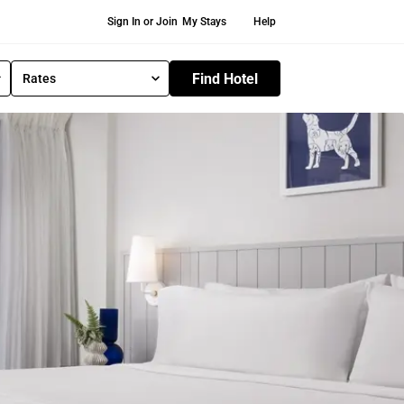
Secondary Navigation
Sign In or Join
My Stays
Help
Find Hotel
Rates
S
e
l
e
c
t
R
a
t
e
T
y
p
e