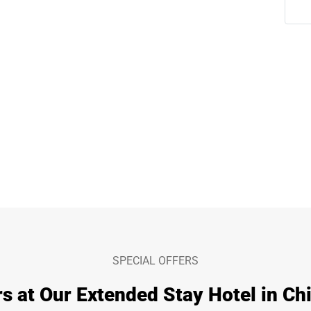
SPECIAL OFFERS
s at Our Extended Stay Hotel in Chi