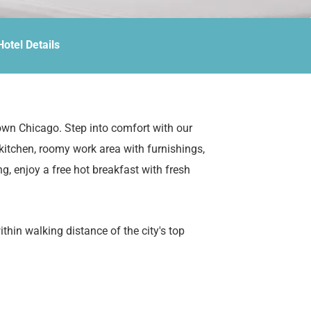
Hotel Details
own Chicago. Step into comfort with our
 kitchen, roomy work area with furnishings,
ng, enjoy a free hot breakfast with fresh
hin walking distance of the city's top
Navy Pier, and the scenic Chicago Riverwalk.
e, or a long-term stay, our all-suite hotel has