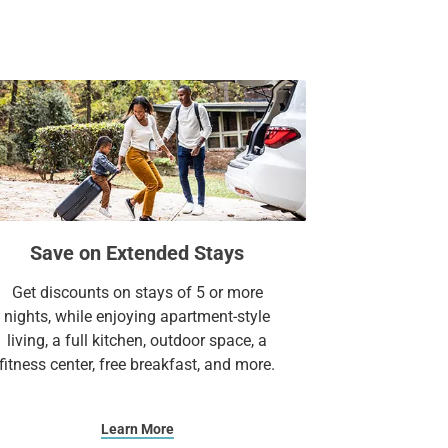
Suites.
Save on Extended Stays
Get discounts on stays of 5 or more
nights, while enjoying apartment-style
living, a full kitchen, outdoor space, a
fitness center, free breakfast, and more.
Learn More