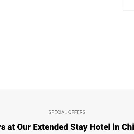
SPECIAL OFFERS
s at Our Extended Stay Hotel in Chi