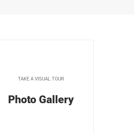
TAKE A VISUAL TOUR
Photo Gallery