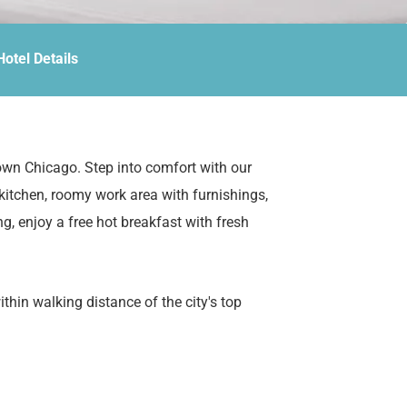
Hotel Details
own Chicago. Step into comfort with our
 kitchen, roomy work area with furnishings,
ng, enjoy a free hot breakfast with fresh
hin walking distance of the city's top
Navy Pier, and the scenic Chicago Riverwalk.
e, or a long-term stay, our all-suite hotel has