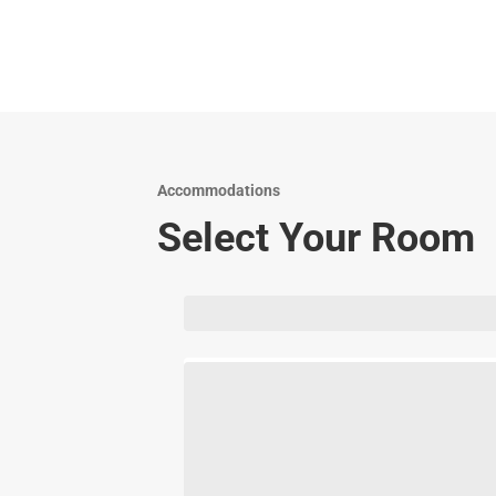
Accommodations
Select Your Room