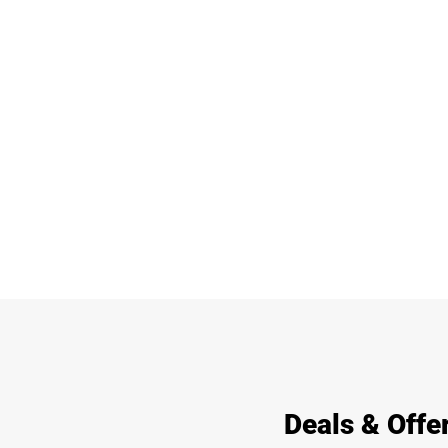
Deals & Offer