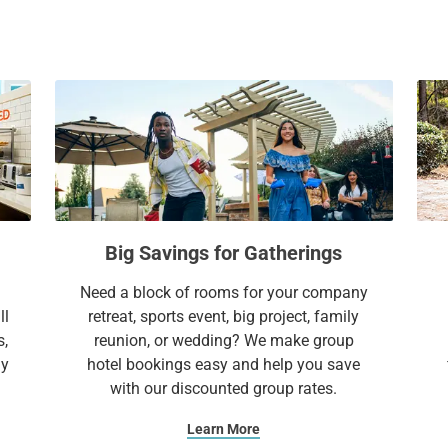
everything you need to feel right at home.
a
c
l
a
e
l
Extend Your Expectations with Sonesta ES 
n
e
d
n
a
d
r
a
a
r
n
a
d
n
Big Savings for Gatherings
s
d
e
s
Need a block of rooms for your company
l
e
ll
retreat, sports event, big project, family
e
l
s,
reunion, or wedding? We make group
c
e
ay
hotel bookings easy and help you save
t
c
with our discounted group rates.
a
t
d
a
Learn More
a
d