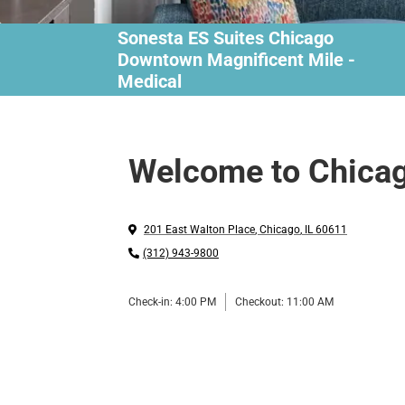
Sonesta ES Suites Chicago
Downtown Magnificent Mile -
Medical
Welcome to Chica
201 East Walton Place
,
Chicago
,
IL
60611
(312) 943-9800
Check-in:
4:00 PM
Checkout:
11:00 AM