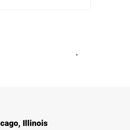
+
36
cago, Illinois