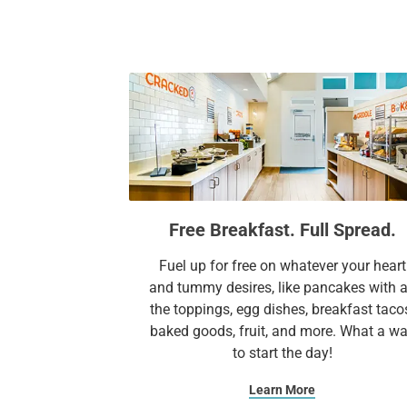
Free Breakfast. Full Spread.
Fuel up for free on whatever your heart
and tummy desires, like pancakes with a
the toppings, egg dishes, breakfast taco
baked goods, fruit, and more. What a w
to start the day!​
Learn More