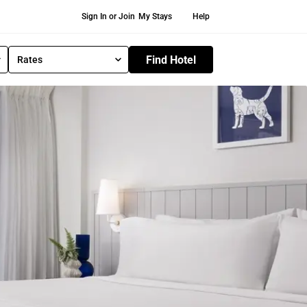
Secondary Navigation
Sign In or Join
My Stays
Help
Find Hotel
Rates
S
e
l
e
c
t
R
a
t
e
T
y
p
e