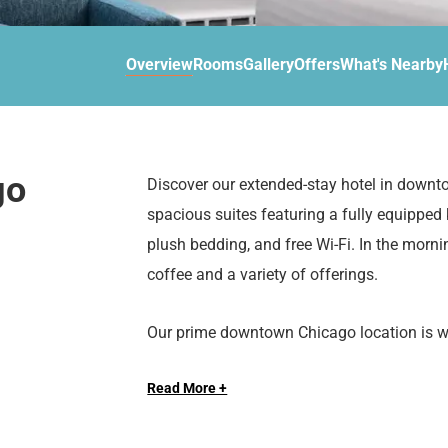
d
r
o
t
d
u
n
o
t
Overview
Rooms
Gallery
Offers
What's Nearby
t
i
o
n
i
t
n
e
t
r
e
go
Discover our extended-stay hotel in downt
a
r
spacious suites featuring a fully equipped
c
a
t
c
plush bedding, and free Wi-Fi. In the morni
w
t
coffee and a variety of offerings.
i
w
t
i
Our prime downtown Chicago location is wit
h
t
attractions such as the Magnificent Mile, 
t
h
h
t
Read More +
e
h
Whether you’re traveling for business, leisur
c
e