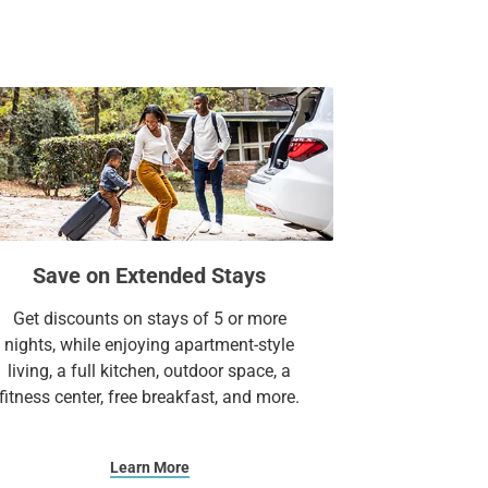
Suites.
Save on Extended Stays
Get discounts on stays of 5 or more
nights, while enjoying apartment-style
living, a full kitchen, outdoor space, a
fitness center, free breakfast, and more.
Learn More