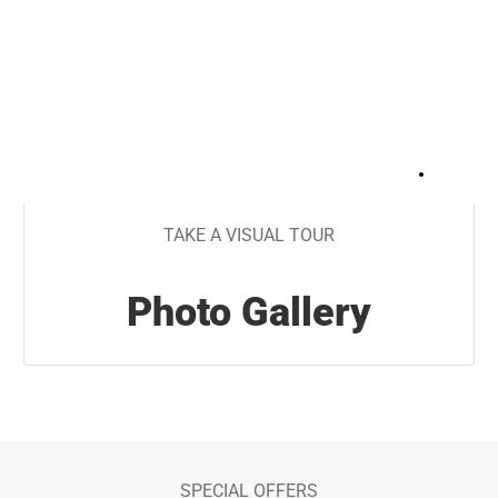
+
24
TAKE A VISUAL TOUR
Photo Gallery
SPECIAL OFFERS