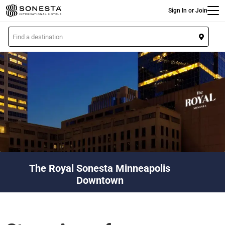
Main
Skip
Sign In or Join
to
main
L
content
o
c
a
t
i
o
n
The Royal Sonesta Minneapolis
Downtown