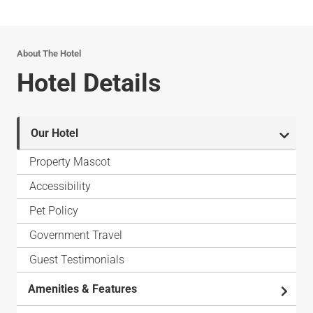
About The Hotel
Hotel Details
Our Hotel
Property Mascot
Accessibility
Pet Policy
Government Travel
Guest Testimonials
Amenities & Features