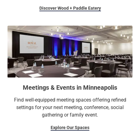
Discover Wood + Paddle Eatery
Meetings & Events in Minneapolis
Find well-equipped meeting spaces offering refined
settings for your next meeting, conference, social
gathering or family event.
Explore Our Spaces