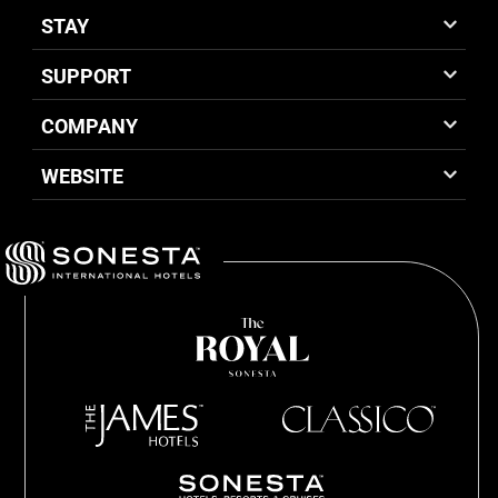
STAY
SUPPORT
COMPANY
WEBSITE