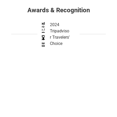
Awards & Recognition
2024
Tripadviso
r Travelers'
Choice