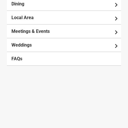
Dining
Local Area
Meetings & Events
Weddings
FAQs