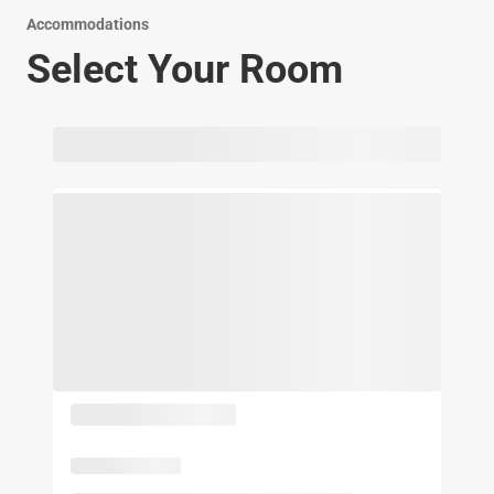
Accommodations
Select Your Room