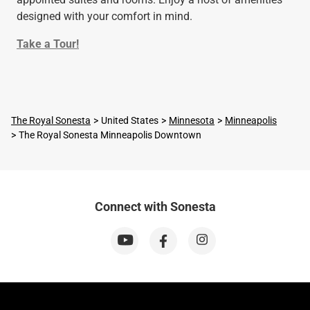
designed with your comfort in mind.
Take a Tour!
The Royal Sonesta
United States
Minnesota
Minneapolis
The Royal Sonesta Minneapolis Downtown
Connect with Sonesta