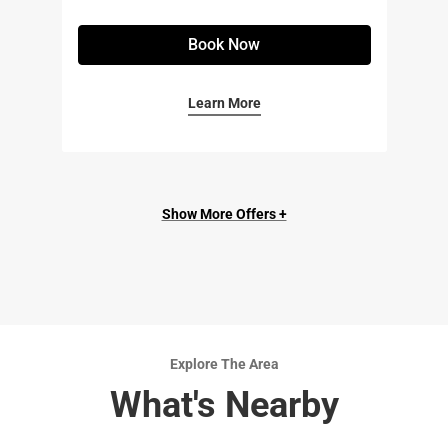
Book Now
Learn More
Show More Offers +
Explore The Area
What's Nearby