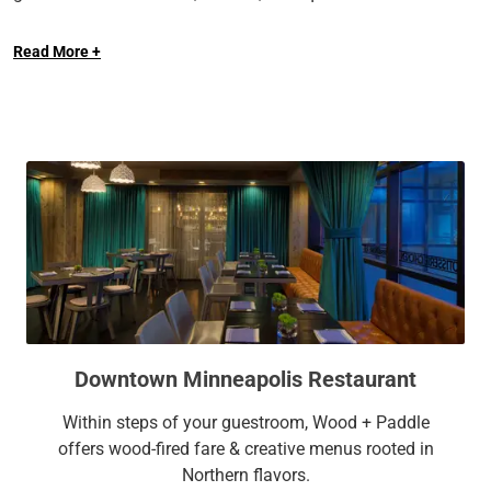
Long Live the Guest at The Royal Sonesta.
sophisticated meeting space, and lavish on-site dining, The
Read More +
Royal Sonesta Minneapolis Downtown provides a calming
retreat for every kind of traveler.
Downtown Minneapolis Restaurant
Within steps of your guestroom, Wood + Paddle
offers wood-fired fare & creative menus rooted in
Northern flavors.