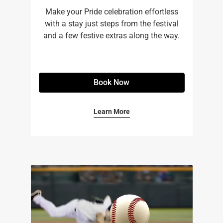
Make your Pride celebration effortless
with a stay just steps from the festival
and a few festive extras along the way.
Book Now
Learn More