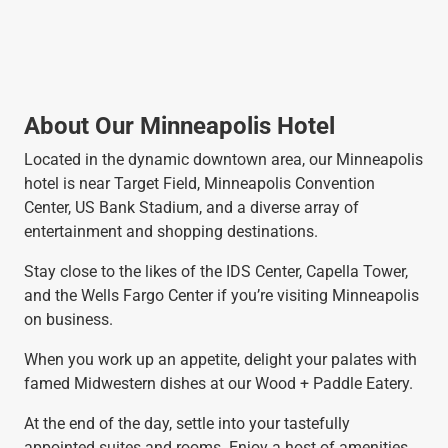
About Our Minneapolis Hotel
Located in the dynamic downtown area, our Minneapolis
hotel is near Target Field, Minneapolis Convention
Center, US Bank Stadium, and a diverse array of
entertainment and shopping destinations.
Stay close to the likes of the IDS Center, Capella Tower,
and the Wells Fargo Center if you’re visiting Minneapolis
on business.
When you work up an appetite, delight your palates with
famed Midwestern dishes at our Wood + Paddle Eatery.
At the end of the day, settle into your tastefully
appointed suites and rooms. Enjoy a host of amenities