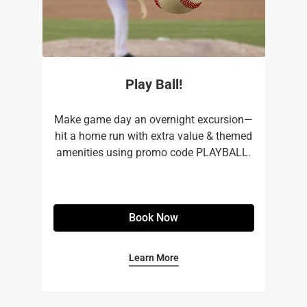
Play Ball!
Make game day an overnight excursion—
hit a home run with extra value & themed
amenities using promo code PLAYBALL.
Book Now
Learn More