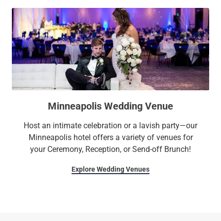
Minneapolis Wedding Venue
Host an intimate celebration or a lavish party—our
Minneapolis hotel offers a variety of venues for
your Ceremony, Reception, or Send-off Brunch!
Explore Wedding Venues