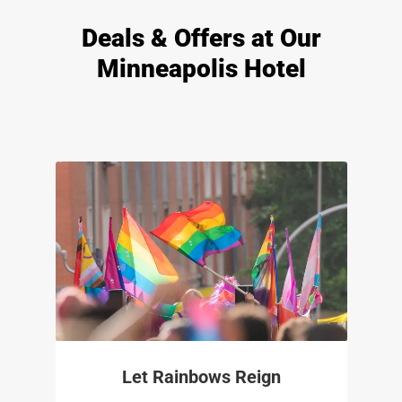
Deals & Offers at Our
Minneapolis Hotel
Let Rainbows Reign