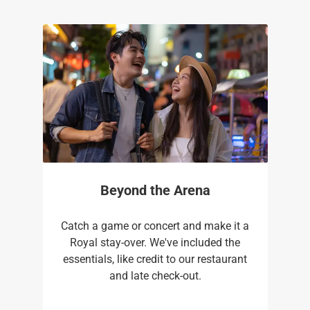
Beyond the Arena
Catch a game or concert and make it a
Royal stay-over. We've included the
essentials, like credit to our restaurant
and late check-out.