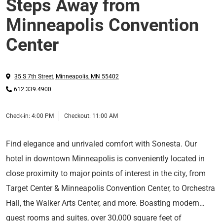
Steps Away from
Minneapolis Convention
Center
35 S 7th Street
,
Minneapolis
,
MN
55402
612.339.4900
Check-in:
4:00 PM
Checkout:
11:00 AM
Find elegance and unrivaled comfort with Sonesta. Our
hotel in downtown Minneapolis is conveniently located in
close proximity to major points of interest in the city, from
Target Center & Minneapolis Convention Center, to Orchestra
Hall, the Walker Arts Center, and more. Boasting modern
guest rooms and suites, over 30,000 square feet of