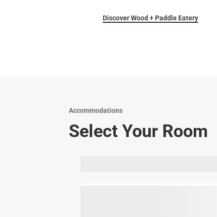
Discover Wood + Paddle Eatery
Accommodations
Select Your Room