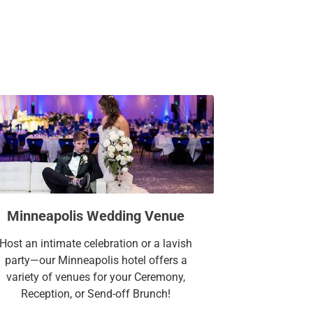
Minneapolis Wedding Venue
Host an intimate celebration or a lavish
party—our Minneapolis hotel offers a
variety of venues for your Ceremony,
Reception, or Send-off Brunch!