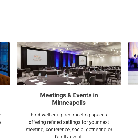
a
c
l
a
e
l
n
e
d
n
a
d
r
a
a
r
n
a
d
n
s
d
e
s
l
e
Meetings & Events in
e
l
Minneapolis
c
e
t
c
+
Find well-equipped meeting spaces
a
t
e
offering refined settings for your next
d
a
meeting, conference, social gathering or
a
d
family event.