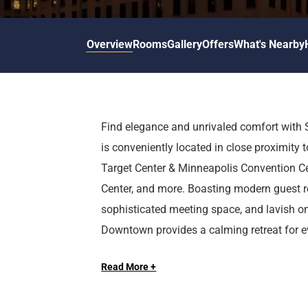
d
r
o
t
d
u
n
o
t
Overview
Rooms
Gallery
Offers
What's Nearby
t
i
o
n
i
t
n
e
t
r
e
Find elegance and unrivaled comfort with
a
r
is conveniently located in close proximity to
c
a
t
c
Target Center & Minneapolis Convention Cen
w
t
Center, and more. Boasting modern guest r
i
w
sophisticated meeting space, and lavish o
t
i
Downtown provides a calming retreat for eve
h
t
Long Live the Guest at The Royal Sonesta.
t
h
h
t
Read More +
e
h
c
e