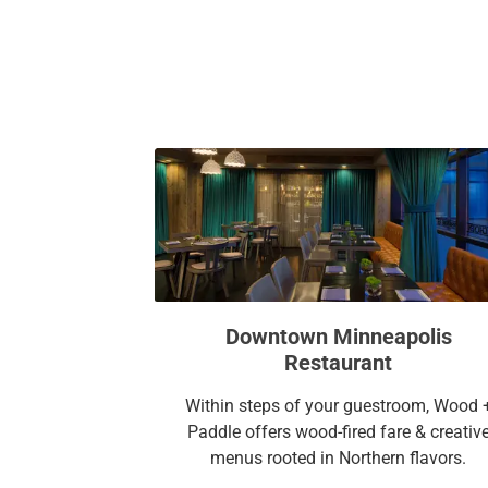
Downtown Minneapolis
Restaurant
Within steps of your guestroom, Wood 
Paddle offers wood-fired fare & creativ
menus rooted in Northern flavors.