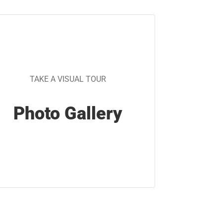
TAKE A VISUAL TOUR
Photo Gallery