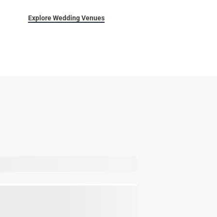
Explore Wedding Venues