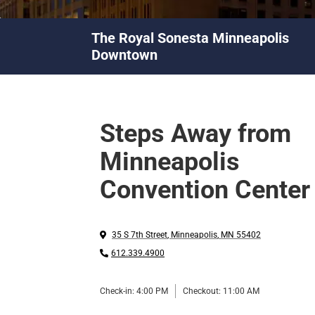
The Royal Sonesta Minneapolis
Downtown
Steps Away from
Minneapolis
Convention Center
35 S 7th Street
,
Minneapolis
,
MN
55402
612.339.4900
Check-in:
4:00 PM
Checkout:
11:00 AM