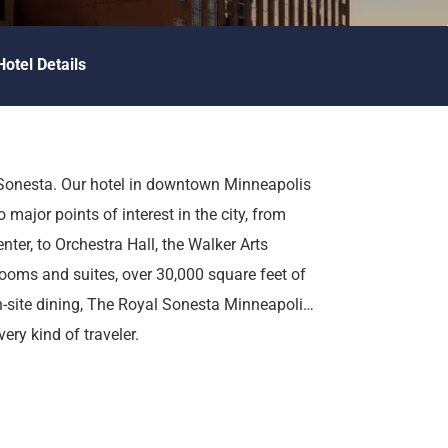
Hotel Details
 Sonesta. Our hotel in downtown Minneapolis
 major points of interest in the city, from
ter, to Orchestra Hall, the Walker Arts
ooms and suites, over 30,000 square feet of
n-site dining, The Royal Sonesta Minneapolis
ry kind of traveler.