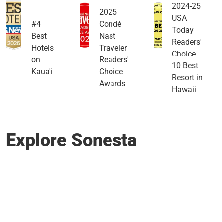
2024-25
2025
USA
#4
Condé
Today
Best
Nast
Readers'
Hotels
Traveler
Choice
on
Readers'
10 Best
Kaua'i
Choice
Resort in
Awards
Hawaii
Explore Sonesta