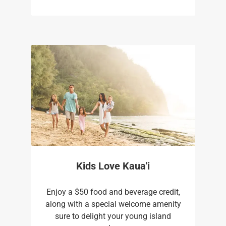
Kids Love Kaua'i
Enjoy a $50 food and beverage credit,
along with a special welcome amenity
sure to delight your young island