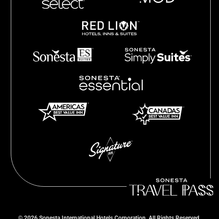
©
2026
Sonesta International Hotels Corporation. All Rights Reserved.