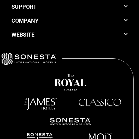
SUPPORT
COMPANY
WEBSITE