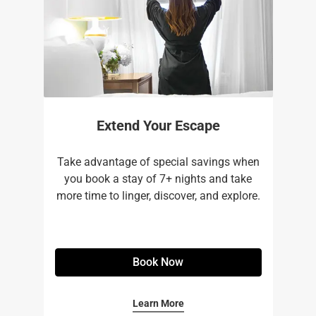
Extend Your Escape
Take advantage of special savings when
you book a stay of 7+ nights and take
more time to linger, discover, and explore.
Book Now
Learn More