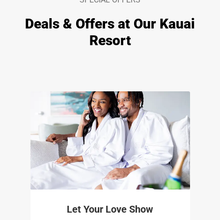
Deals & Offers at Our Kauai
Resort
Let Your Love Show​