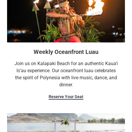
Weekly Oceanfront Luau
Join us on Kalapaki Beach for an authentic Kaua‘i
lū‘au experience. Our oceanfront luau celebrates
the spirit of Polynesia with live music, dance, and
dinner.
Reserve Your Seat