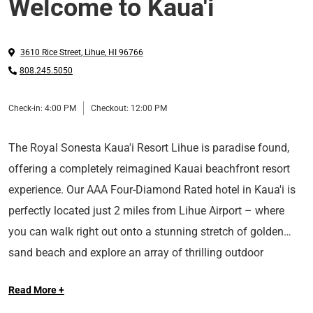
Welcome to Kaua'i
3610 Rice Street
,
Lihue
,
HI
96766
808.245.5050
Check-in:
4:00 PM
Checkout:
12:00 PM
The Royal Sonesta Kaua'i Resort Lihue is paradise found,
offering a completely reimagined Kauai beachfront resort
experience. Our AAA Four-Diamond Rated hotel in Kaua'i is
perfectly located just 2 miles from Lihue Airport – where
you can walk right out onto a stunning stretch of golden
sand beach and explore an array of thrilling outdoor
Long Live the Guest at The Royal Sonesta.
adventures in the heart of Kaua'i. Settle into the comfort of
Read More +
our well-appointed rooms boasting views of the ocean,