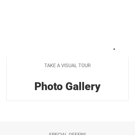
+
28
TAKE A VISUAL TOUR
Photo Gallery
SPECIAL OFFERS