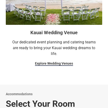
Kauai Wedding Venue
Our dedicated event planning and catering teams
are ready to bring your Kauai wedding dreams to
life.
Explore Wedding Venues
Accommodations
Select Your Room