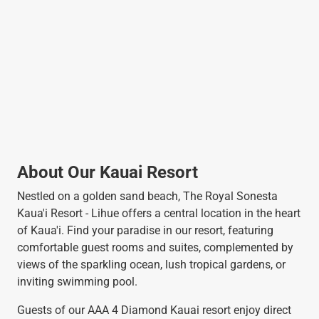
About Our Kauai Resort
Nestled on a golden sand beach, The Royal Sonesta
Kaua'i Resort - Lihue offers a central location in the heart
of Kaua'i. Find your paradise in our resort, featuring
comfortable guest rooms and suites, complemented by
views of the sparkling ocean, lush tropical gardens, or
inviting swimming pool.
Guests of our AAA 4 Diamond Kauai resort enjoy direct