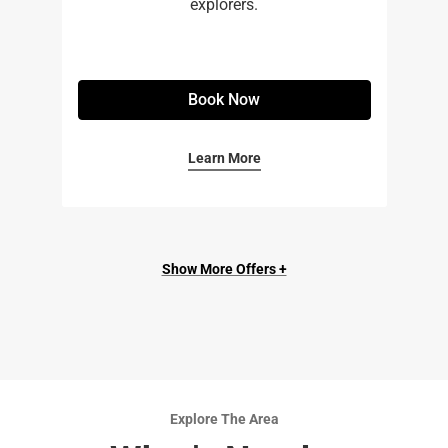
explorers.
Book Now
Learn More
Show More Offers +
Explore The Area