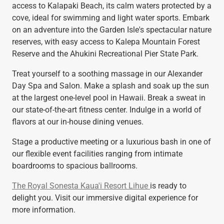
access to Kalapaki Beach, its calm waters protected by a
cove, ideal for swimming and light water sports. Embark
on an adventure into the Garden Isle's spectacular nature
reserves, with easy access to Kalepa Mountain Forest
Reserve and the Ahukini Recreational Pier State Park.
Treat yourself to a soothing massage in our Alexander
Day Spa and Salon. Make a splash and soak up the sun
at the largest one-level pool in Hawaii. Break a sweat in
our state-of-the-art fitness center. Indulge in a world of
flavors at our in-house dining venues.
Stage a productive meeting or a luxurious bash in one of
our flexible event facilities ranging from intimate
boardrooms to spacious ballrooms.
The Royal Sonesta Kaua'i Resort Lihue
is ready to
delight you. Visit our immersive digital experience for
more information.