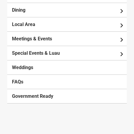
Dining
Local Area
Meetings & Events
Special Events & Luau
Weddings
FAQs
Government Ready