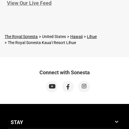
View Our Live Feed
The Royal Sonesta
United States
Hawaii
Lihue
The Royal Sonesta Kaua'i Resort Lihue
Connect with Sonesta
STAY