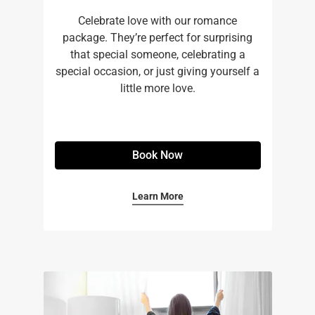
Celebrate love with our romance
package. They’re perfect for surprising
that special someone, celebrating a
special occasion, or just giving yourself a
little more love.
Book Now
Learn More