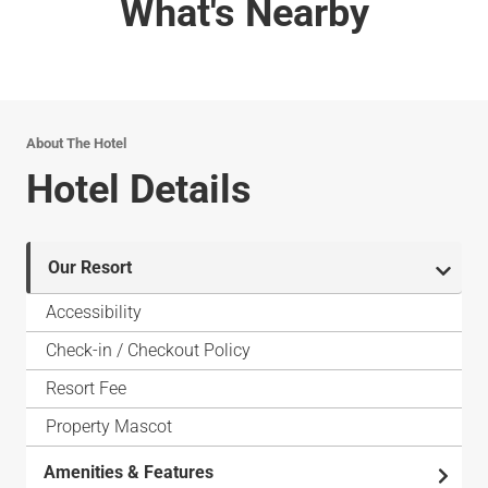
What's Nearby
About The Hotel
Hotel Details
Our Resort
Accessibility
Check-in / Checkout Policy
Resort Fee
Property Mascot
Amenities & Features