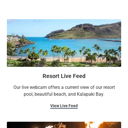
gardens, or pool. Enjoy lavish amenities such as four on-site
restaurants, beachside spa treatments, the largest one-level
pool in Hawaii, a fitness center, and 27,000 square feet of
versatile indoor and outdoor meeting and event space. See
it for yourself on our
live resort feed
.
Resort Live Feed
Our live webcam offers a current view of our resort
pool, beautiful beach, and Kalapaki Bay.
View Live Feed