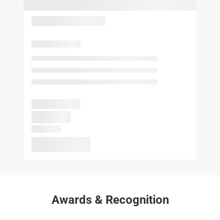
Awards & Recognition