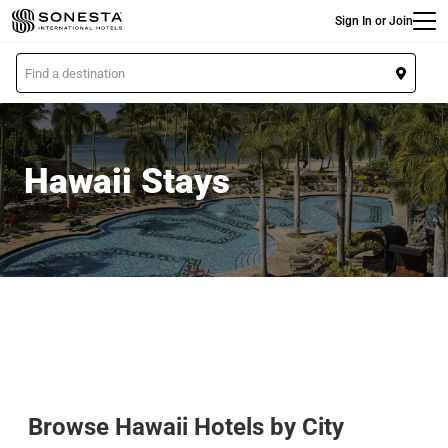
Main
Skip
Sign In or Join
to
main
L
content
o
c
a
t
Hawaii Stays
i
o
n
Browse Hawaii Hotels by City