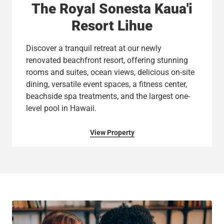
The Royal Sonesta Kaua'i
Resort Lihue
Discover a tranquil retreat at our newly
renovated beachfront resort, offering stunning
rooms and suites, ocean views, delicious on-site
dining, versatile event spaces, a fitness center,
beachside spa treatments, and the largest one-
level pool in Hawaii.
View Property