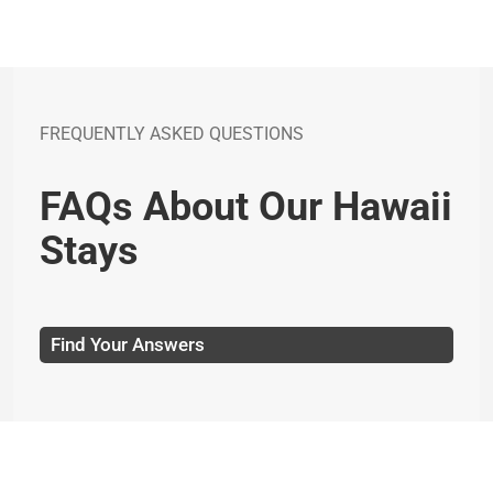
FREQUENTLY ASKED QUESTIONS
FAQs About Our Hawaii
Stays
Find Your Answers