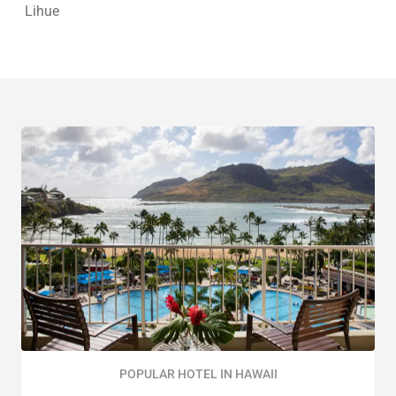
Lihue
POPULAR HOTEL IN HAWAII