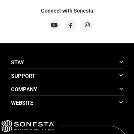
Connect with Sonesta
STAY
SUPPORT
COMPANY
WEBSITE