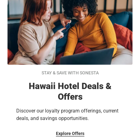
STAY & SAVE WITH SONESTA
Hawaii Hotel Deals &
Offers
Discover our loyalty program offerings, current
deals, and savings opportunities.
Explore Offers