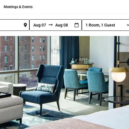
Meetings & Events
1 Room, 1 Guest
S
N
N
e
l
a
a
e
v
v
c
i
i
t
R
g
g
o
a
a
o
t
t
m
e
e
a
n
f
b
d
o
a
G
r
c
u
w
k
e
s
a
w
t
r
a
C