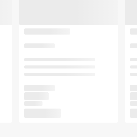
b
y
o
b
a
o
r
a
d
r
s
d
h
s
o
h
r
o
t
r
c
t
u
c
t
u
s
t
f
s
o
f
r
o
c
r
h
c