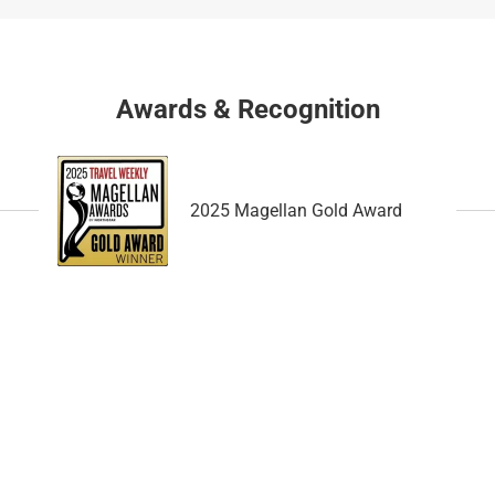
a
h
n
a
g
n
i
g
Awards & Recognition
n
i
g
n
d
g
a
d
2025 Magellan Gold Award
t
a
e
t
s
e
.
s
.