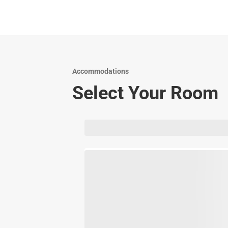
Accommodations
Select Your Room