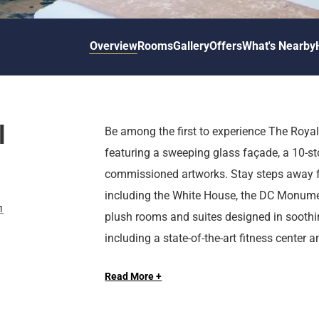
d
r
o
t
d
u
n
o
t
Overview
Rooms
Gallery
Offers
What's Nearby
t
i
o
n
i
t
n
e
t
r
e
l
Be among the first to experience The Royal
a
r
featuring a sweeping glass façade, a 10-st
c
a
t
c
commissioned artworks. Stay steps away f
w
t
including the White House, the DC Monume
i
w
1
plush rooms and suites designed in soothin
t
i
including a state-of-the-art fitness center
h
t
Long Live the Guest at The Royal Sonesta
t
h
conference center, and more.
h
t
Read More +
e
h
c
e