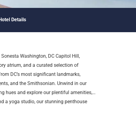
Hotel Details
 Sonesta Washington, DC Capitol Hill,
ory atrium, and a curated selection of
rom DC’s most significant landmarks,
nts, and the Smithsonian. Unwind in our
g hues and explore our plentiful amenities,
 and a yoga studio, our stunning penthouse
.