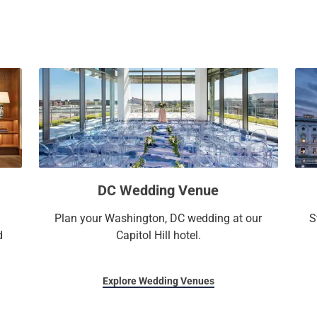
a
c
l
a
e
l
n
e
d
n
a
d
r
a
a
r
n
a
d
n
s
d
DC Wedding Venue
e
s
l
e
Plan your Washington, DC wedding at our
S
e
l
d
Capitol Hill hotel.
c
e
t
c
a
t
Explore Wedding Venues
d
a
a
d