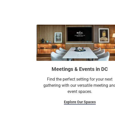
Meetings & Events in DC
Find the perfect setting for your next
gathering with our versatile meeting an
event spaces.
Explore Our Spaces