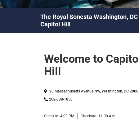
The Royal Sonesta Washington, DC
Capitol Hill
Welcome to Capito
Hill
20 Massachusetts Avenue NW
,
Washington
,
DC
2000
202-888-1850
Check-in:
4:00 PM
Checkout:
11:00 AM