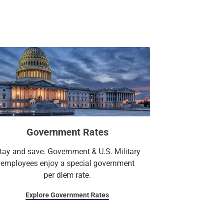
Government Rates
tay and save. Government & U.S. Military
employees enjoy a special government
per diem rate.
Explore Government Rates