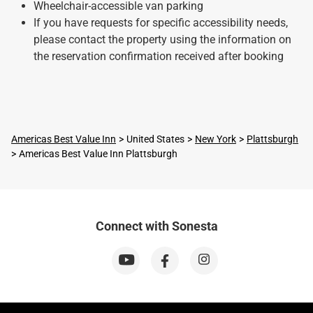
Wheelchair-accessible van parking
If you have requests for specific accessibility needs,
please contact the property using the information on
the reservation confirmation received after booking
Americas Best Value Inn
United States
New York
Plattsburgh
Americas Best Value Inn Plattsburgh
Connect with Sonesta