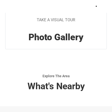
+
9
TAKE A VISUAL TOUR
Photo Gallery
Explore The Area
What's Nearby