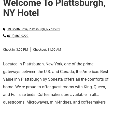
Welcome To Plattsburgh,
NY Hotel
19 Booth Drive
,
Plattsburgh
,
NY
12901
(518) 563-0222
Check-in:
3:00 PM
Checkout:
11:00 AM
Located in Plattsburgh, New York, one of the prime
gateways between the U.S. and Canada, the Americas Best
Value Inn Plattsburgh by Sonesta offers all the comforts of
home. We're proud to offer guest rooms with King, Queen,
and Full size beds. Coffeemakers are available in all
guestrooms. Microwaves, mini-fridges, and coffeemakers
Situated on the western shore of Lake Champlain,
are available in all of the guest rooms. You can stay in