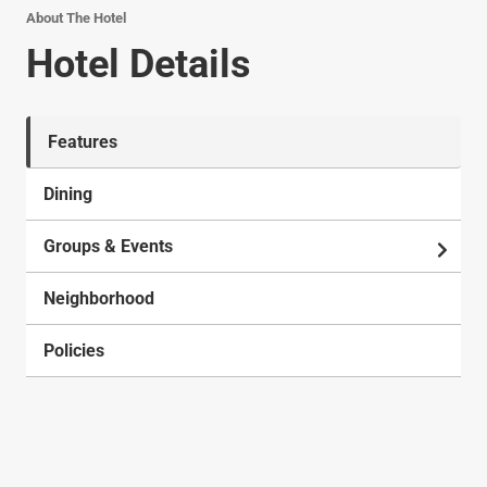
About The Hotel
Hotel Details
Features
Dining
Groups & Events
Neighborhood
Policies