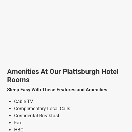
Amenities At Our Plattsburgh Hotel
Rooms
Sleep Easy With These Features and Amenities
Cable TV
Complimentary Local Calls
Continental Breakfast
Fax
HBO