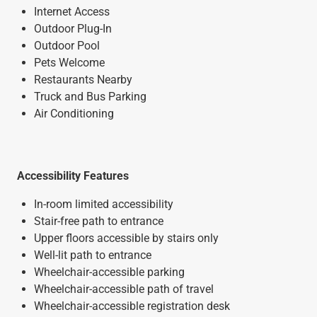
Internet Access
Outdoor Plug-In
Outdoor Pool
Pets Welcome
Restaurants Nearby
Truck and Bus Parking
Air Conditioning
Accessibility Features
In-room limited accessibility
Stair-free path to entrance
Upper floors accessible by stairs only
Well-lit path to entrance
Wheelchair-accessible parking
Wheelchair-accessible path of travel
Wheelchair-accessible registration desk