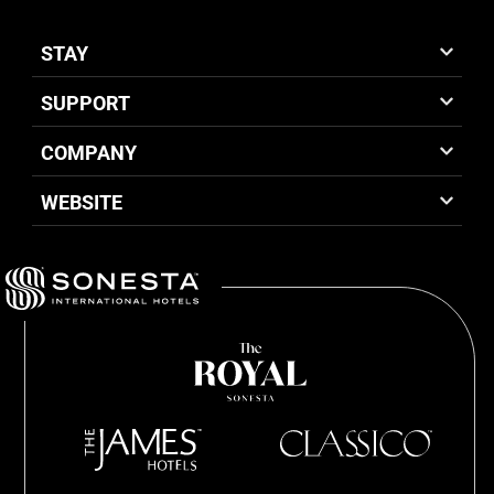
STAY
SUPPORT
COMPANY
WEBSITE