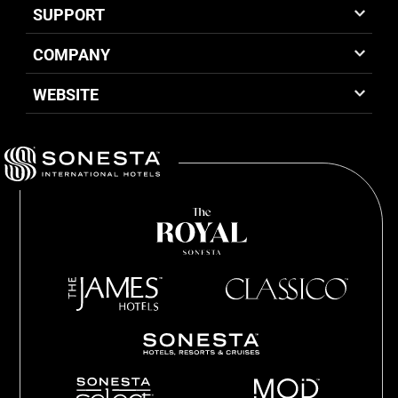
SUPPORT
COMPANY
WEBSITE