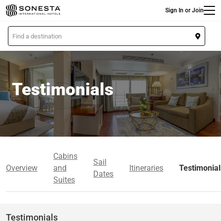
Main
Skip
Sign In or Join
to
main
L
content
o
c
a
t
Testimonials
i
o
n
Cabins
Sail
Overview
and
Itineraries
Testimonial
Dates
Suites
Testimonials