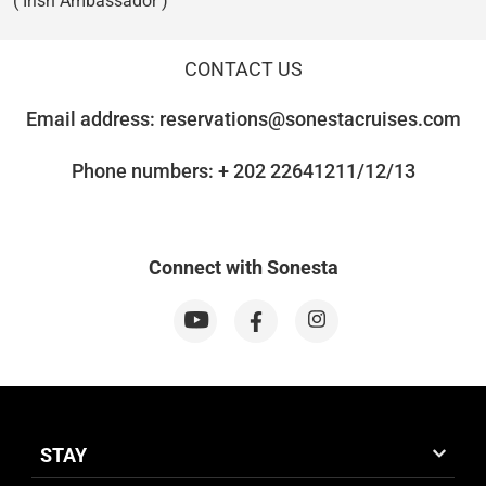
( Irish Ambassador )
CONTACT US
Email address:
reservations@sonestacruises.com
Phone numbers: + 202 22641211/12/13
Connect with Sonesta
STAY