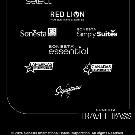
©
2026
Sonesta International Hotels Corporation. All Rights Reserved.