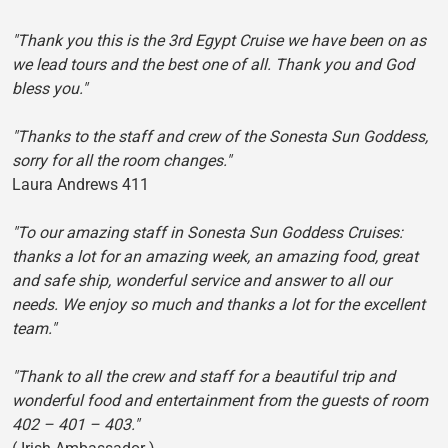
"Thank you this is the 3rd Egypt Cruise we have been on as
we lead tours and the best one of all. Thank you and God
bless you."
"Thanks to the staff and crew of the Sonesta Sun Goddess,
sorry for all the room changes."
Laura Andrews 411
"To our amazing staff in Sonesta Sun Goddess Cruises:
thanks a lot for an amazing week, an amazing food, great
and safe ship, wonderful service and answer to all our
needs. We enjoy so much and thanks a lot for the excellent
team."
"Thank to all the crew and staff for a beautiful trip and
wonderful food and entertainment from the guests of room
402 – 401 – 403."