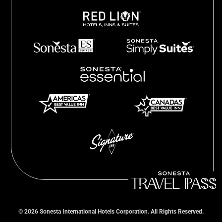
©
2026
Sonesta International Hotels Corporation. All Rights Reserved.