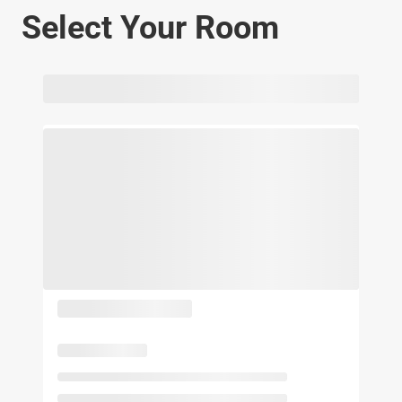
Select Your Room