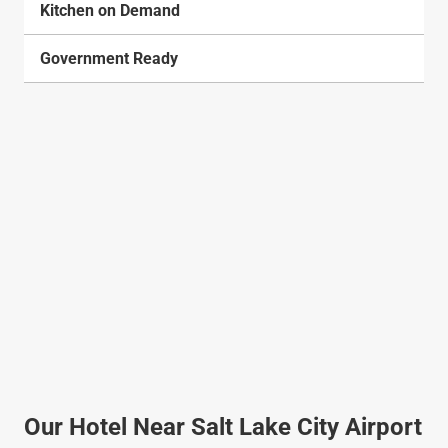
Kitchen on Demand
Government Ready
Our Hotel Near Salt Lake City Airport