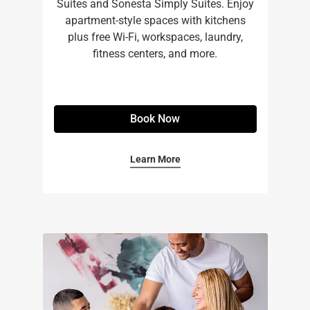
Suites and Sonesta Simply Suites. Enjoy
apartment-style spaces with kitchens
plus free Wi-Fi, workspaces, laundry,
fitness centers, and more.​
Book Now
Learn More