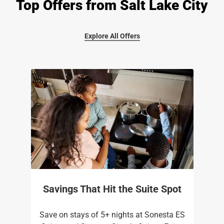
Top Offers from Salt Lake City
Explore All Offers
Savings That Hit the Suite Spot
Save on stays of 5+ nights at Sonesta ES