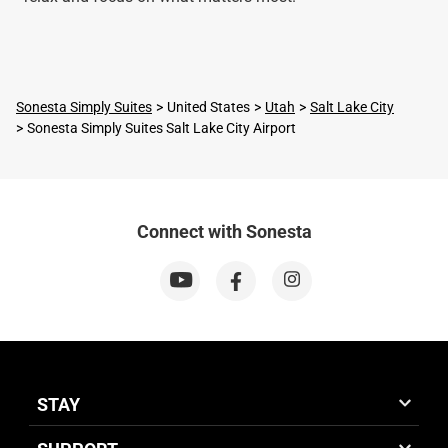
Sonesta Simply Suites
United States
Utah
Salt Lake City
Sonesta Simply Suites Salt Lake City Airport
Connect with Sonesta
STAY