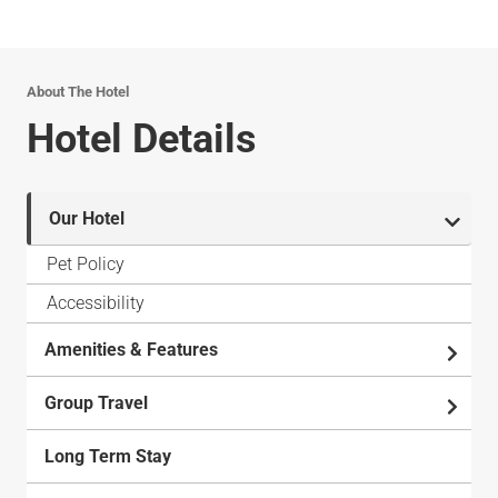
About The Hotel
Hotel Details
Our Hotel
Pet Policy
Accessibility
Amenities & Features
Group Travel
Long Term Stay