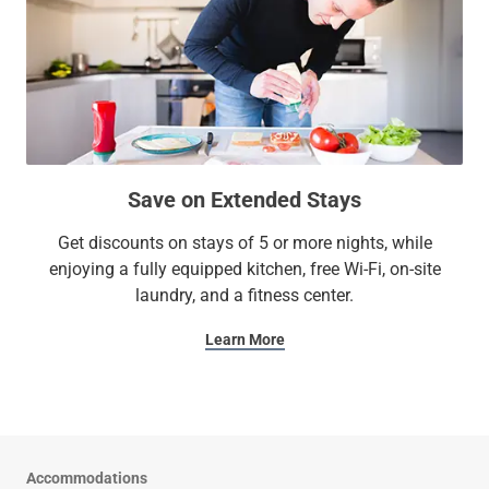
Save on Extended Stays
Get discounts on stays of 5 or more nights, while
enjoying a fully equipped kitchen, free Wi-Fi, on-site
laundry, and a fitness center.
Learn More
Accommodations