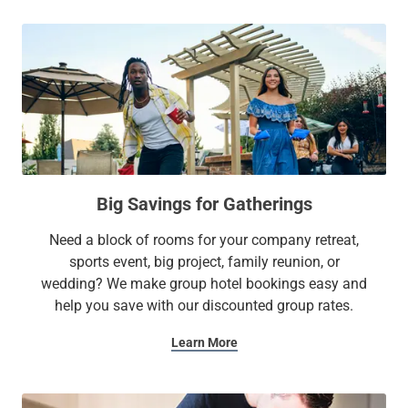
Big Savings for Gatherings
Need a block of rooms for your company retreat,
sports event, big project, family reunion, or
wedding? We make group hotel bookings easy and
help you save with our discounted group rates.
Learn More