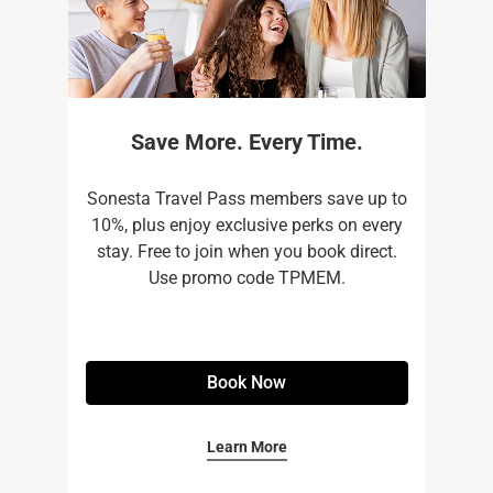
Save More. Every Time.
Sonesta Travel Pass members save up to
10%, plus enjoy exclusive perks on every
stay. Free to join when you book direct.
Use promo code TPMEM.
Book Now
Learn More