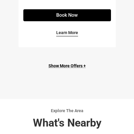
Book Now
Learn More
Show More Offers +
Explore The Area
What's Nearby