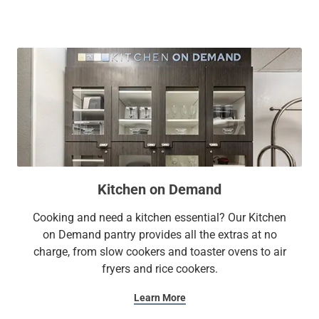
Whether you're ready to get down to business or simply
unwind, our amenities—from a full kitchen and ample
workspace in each suite to the on-site gym and free Wi-Fi—
provide comfort and convenience for all travelers.
At Sonesta Simply Suites, it’s better, not basic.
Kitchen on Demand
Cooking and need a kitchen essential? Our Kitchen
on Demand pantry provides all the extras at no
charge, from slow cookers and toaster ovens to air
fryers and rice cookers.
Learn More