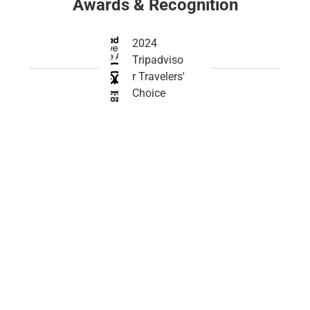
Awards & Recognition
2024
Tripadviso
r Travelers'
Choice