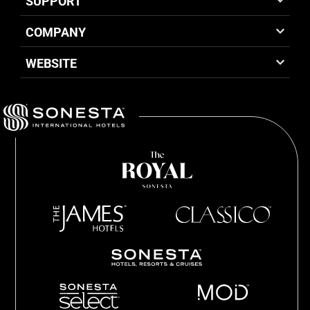
SUPPORT
COMPANY
WEBSITE