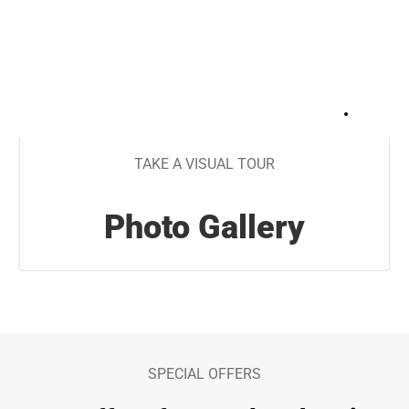
+
15
TAKE A VISUAL TOUR
Photo Gallery
SPECIAL OFFERS