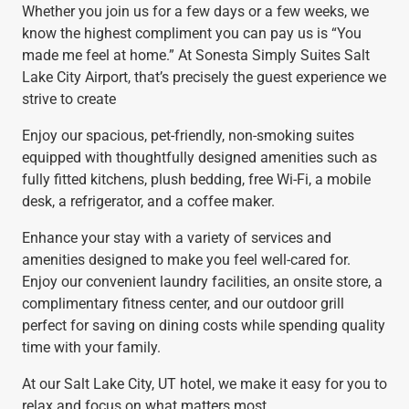
Whether you join us for a few days or a few weeks, we
know the highest compliment you can pay us is “You
made me feel at home.” At Sonesta Simply Suites Salt
Lake City Airport, that’s precisely the guest experience we
strive to create
Enjoy our spacious, pet-friendly, non-smoking suites
equipped with thoughtfully designed amenities such as
fully fitted kitchens, plush bedding, free Wi-Fi, a mobile
desk, a refrigerator, and a coffee maker.
Enhance your stay with a variety of services and
amenities designed to make you feel well-cared for.
Enjoy our convenient laundry facilities, an onsite store, a
complimentary fitness center, and our outdoor grill
perfect for saving on dining costs while spending quality
time with your family.
At our Salt Lake City, UT hotel, we make it easy for you to
relax and focus on what matters most.