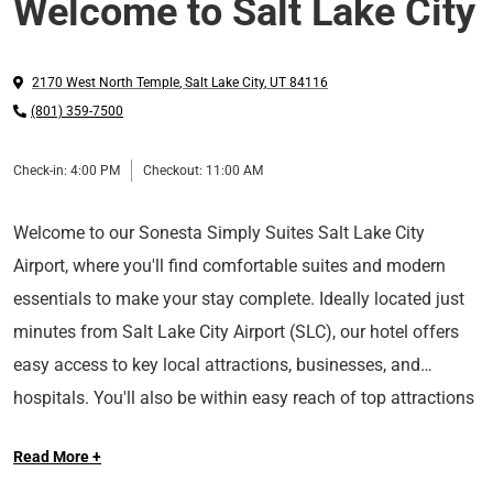
Welcome to Salt Lake City
2170 West North Temple
,
Salt Lake City
,
UT
84116
(801) 359-7500
Check-in:
4:00 PM
Checkout:
11:00 AM
Welcome to our Sonesta Simply Suites Salt Lake City
Airport, where you'll find comfortable suites and modern
essentials to make your stay complete. Ideally located just
minutes from Salt Lake City Airport (SLC), our hotel offers
easy access to key local attractions, businesses, and
hospitals. You'll also be within easy reach of top attractions
including Temple Square,
Utah State Fairgrounds, and
Read More +
Roland R. Wright Air National Guard Base.