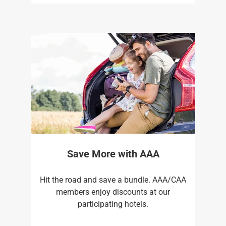
Save More with AAA
Hit the road and save a bundle. AAA/CAA
members enjoy discounts at our
participating hotels.