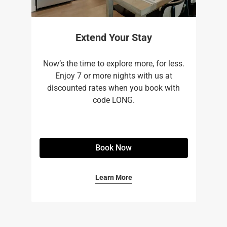
Extend Your Stay
Now’s the time to explore more, for less.
Enjoy 7 or more nights with us at
discounted rates when you book with
code LONG.
Book Now
Learn More