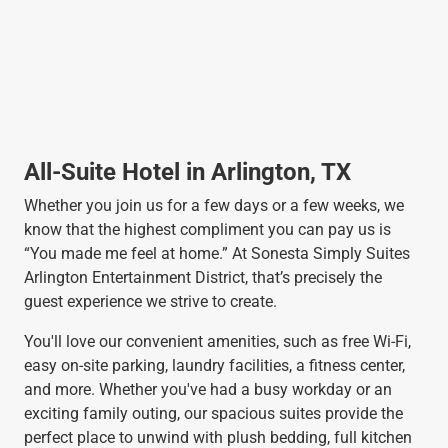
All-Suite Hotel in Arlington, TX
Whether you join us for a few days or a few weeks, we
know that the highest compliment you can pay us is
“You made me feel at home.” At Sonesta Simply Suites
Arlington Entertainment District, that’s precisely the
guest experience we strive to create.
You'll love our convenient amenities, such as free Wi-Fi,
easy on-site parking, laundry facilities, a fitness center,
and more. Whether you've had a busy workday or an
exciting family outing, our spacious suites provide the
perfect place to unwind with plush bedding, full kitchen