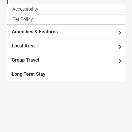
Accessibility
Pet Policy
Amenities & Features
Local Area
Group Travel
Long Term Stay