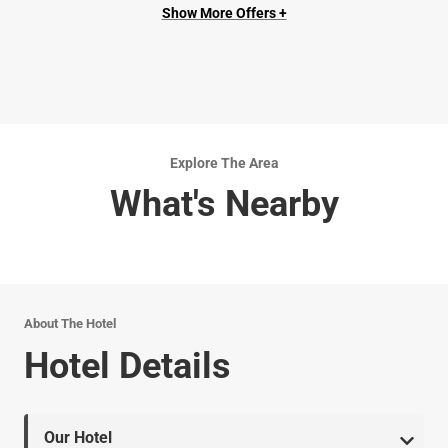
Show More Offers +
Explore The Area
What's Nearby
About The Hotel
Hotel Details
Our Hotel