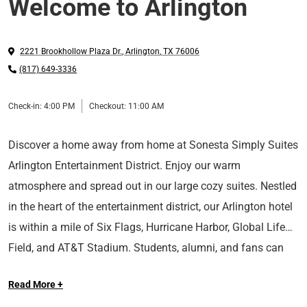
Welcome to Arlington
2221 Brookhollow Plaza Dr.
,
Arlington
,
TX
76006
(817) 649-3336
Check-in:
4:00 PM
Checkout:
11:00 AM
Discover a home away from home at Sonesta Simply Suites
Arlington Entertainment District. Enjoy our warm
atmosphere and spread out in our large cozy suites. Nestled
in the heart of the entertainment district, our Arlington hotel
is within a mile of Six Flags, Hurricane Harbor, Global Life
Field, and AT&T Stadium. Students, alumni, and fans can
also take advantage of our convenient location near The
Read More +
University of Texas Arlington.