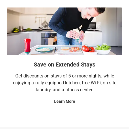
Save on Extended Stays
Get discounts on stays of 5 or more nights, while
enjoying a fully equipped kitchen, free Wi-Fi, on-site
laundry, and a fitness center.
Learn More