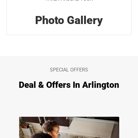
Photo Gallery
SPECIAL OFFERS
Deal & Offers In Arlington