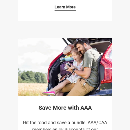
Learn More
Save More with AAA
Hit the road and save a bundle. AAA/CAA
members enjoy discounts at our