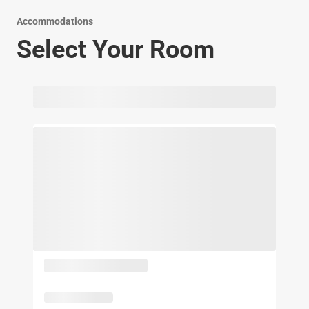
Accommodations
Select Your Room