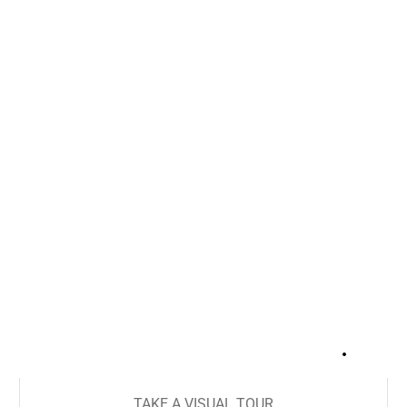
+
18
TAKE A VISUAL TOUR