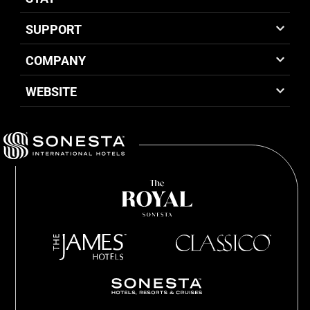
SUPPORT
COMPANY
WEBSITE