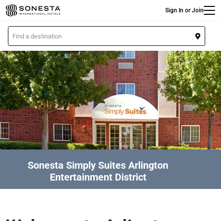
Main
Skip
Sign In or Join
to
main
L
content
o
c
a
t
i
o
n
Sonesta Simply Suites Arlington
Entertainment District