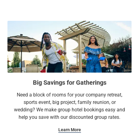
When it's time to unwind and relax, retreat to one of our cozy
suites featuring plush bedding, a full kitchen, and other in-
room essentials. Plus, make the most of free Wi-Fi, an on-
site gym, and laundry facilities. Whether it’s a family
getaway or a business trip, our extended stay hotel has all
the amenities to make you feel at home.
At Sonesta Simply Suites, it’s better, not basic.
Big Savings for Gatherings
Need a block of rooms for your company retreat,
sports event, big project, family reunion, or
wedding? We make group hotel bookings easy and
help you save with our discounted group rates.
Learn More