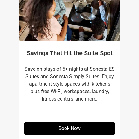
Savings That Hit the Suite Spot
Save on stays of 5+ nights at Sonesta ES
Suites and Sonesta Simply Suites. Enjoy
apartment-style spaces with kitchens
plus free Wi-Fi, workspaces, laundry,
fitness centers, and more.​
Book Now