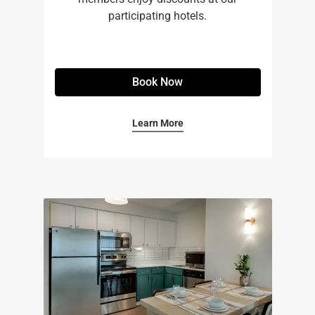
participating hotels.
Book Now
Learn More