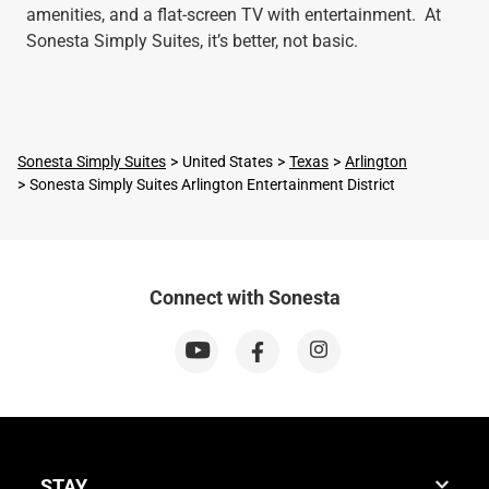
amenities, and a flat-screen TV with entertainment. At
Sonesta Simply Suites, it’s better, not basic.
Sonesta Simply Suites
United States
Texas
Arlington
Sonesta Simply Suites Arlington Entertainment District
Connect with Sonesta
STAY