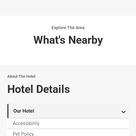
Explore The Area
What's Nearby
About The Hotel
Hotel Details
Our Hotel
Accessibility
Pet Policy