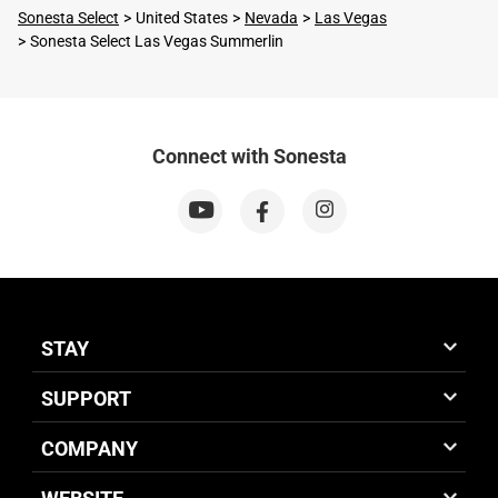
Sonesta Select
United States
Nevada
Las Vegas
Sonesta Select Las Vegas Summerlin
Connect with Sonesta
STAY
SUPPORT
COMPANY