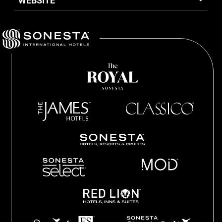
WEBSITE