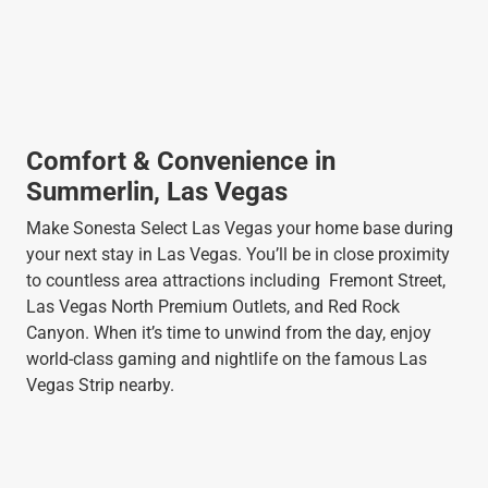
Comfort & Convenience in
Summerlin, Las Vegas
Make Sonesta Select Las Vegas your home base during
your next stay in Las Vegas. You’ll be in close proximity
to countless area attractions including Fremont Street,
Las Vegas North Premium Outlets, and Red Rock
Canyon. When it’s time to unwind from the day, enjoy
world-class gaming and nightlife on the famous Las
Vegas Strip nearby.