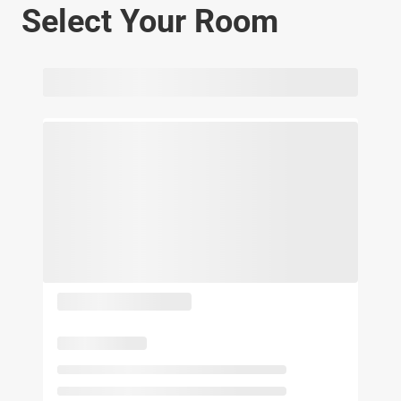
Select Your Room