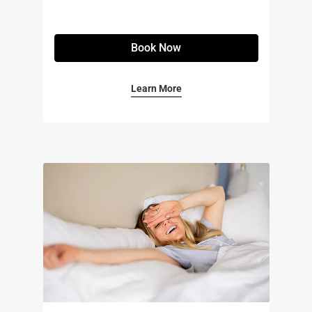
Book Now
Learn More