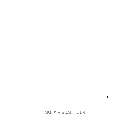
+
18
TAKE A VISUAL TOUR