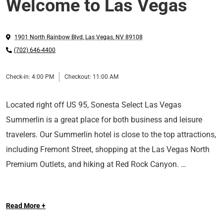
Welcome to Las Vegas
1901 North Rainbow Blvd
,
Las Vegas
,
NV
89108
(702) 646-4400
Check-in:
4:00 PM
Checkout:
11:00 AM
Located right off US 95, Sonesta Select Las Vegas
Summerlin is a great place for both business and leisure
travelers. Our Summerlin hotel is close to the top attractions,
including Fremont Street, shopping at the Las Vegas North
Premium Outlets, and hiking at Red Rock Canyon.
After you spend the day exploring, retreat back to your
Read More +
spacious room featuring plush bedding, a movable desk,