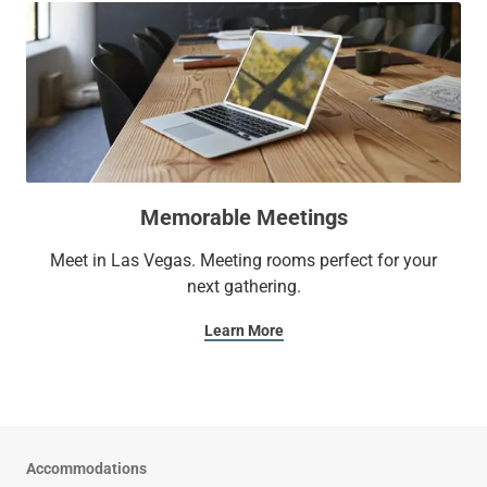
Memorable Meetings
Meet in Las Vegas. Meeting rooms perfect for your
next gathering.
Learn More
Accommodations