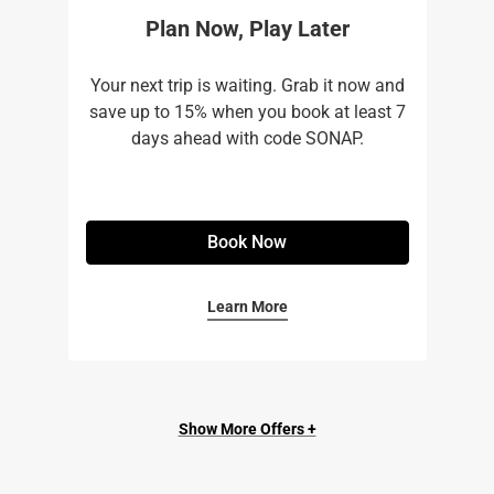
Plan Now, Play Later
Your next trip is waiting. Grab it now and
save up to 15% when you book at least 7
days ahead with code SONAP.
Book Now
Learn More
Show More Offers +