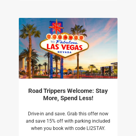
Road Trippers Welcome: Stay
More, Spend Less!
Drive-in and save. Grab this offer now
and save 15% off with parking included
when you book with code LI2STAY.