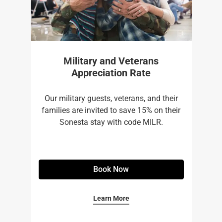
Military and Veterans
Appreciation Rate
Our military guests, veterans, and their
families are invited to save 15% on their
Sonesta stay with code MILR.
Book Now
Learn More