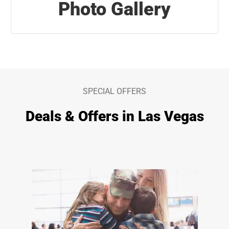
Photo Gallery
SPECIAL OFFERS
Deals & Offers in Las Vegas