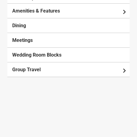
Amenities & Features
Dining
Meetings
Wedding Room Blocks
Group Travel