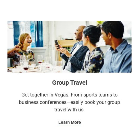
and mini fridge. If you're still feeling energized, check out
our seasonal outdoor pool or well-equipped fitness center.
With Sonesta Select, it’s the kind of stay you’ll want to write
home about.
Group Travel
Get together in Vegas. From sports teams to
business conferences—easily book your group
travel with us.
Learn More