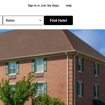
Secondary Navigation
Sign In or Join
My Stays
Help
Find Hotel
Rates
S
e
l
e
c
t
R
a
t
e
T
y
p
e