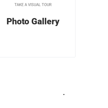
TAKE A VISUAL TOUR
Photo Gallery
+
17