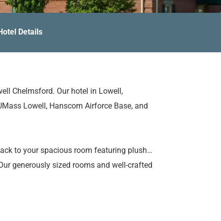
Hotel Details
ll Chelmsford. Our hotel in Lowell,
 UMass Lowell, Hanscom Airforce Base, and
 back to your spacious room featuring plush
 Our generously sized rooms and well-crafted
ork done, and unwind with ease. Plus, keep
our well-equipped fitness center.