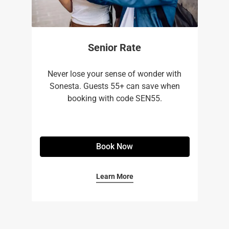
Senior Rate
Never lose your sense of wonder with
Sonesta. Guests 55+ can save when
booking with code SEN55.
Book Now
Learn More