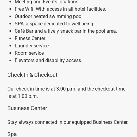
Meeting and Events locations
Free Wifi: With access in all hotel facilities.
Outdoor heated swimming pool
SPA, a space dedicated to well-being
Café Bar and a lively snack bar in the pool area.
Fitness Center
Laundry service
Room service
Elevators and disability access
Check In & Checkout
Our check-in time is at 3:00 p.m. and the checkout time
is at 1:00 p.m.
Business Center
Stay always connected in our equipped Business Center.
Spa