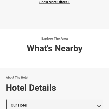
Show More Offers +
Explore The Area
What's Nearby
About The Hotel
Hotel Details
Our Hotel