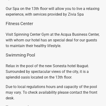
Our Spa on the 13th floor will allow you to live a relaxing
experience, with services provided by Zivia Spa
Fitness Center
Visit Spinning Center Gym at the Acqua Business Center,
with whom our hotel has an special deal for our guests
to maintain their healthy lifestyle.
Swimming Pool
Relax in the pool of the new Sonesta hotel Ibagué.
Surrounded by spectacular views of the city, it is a
splendid oasis located on the 13th floor.
Due to local regulations hours and capacity of the pool
may vary. To check availability please contact the front
desk.