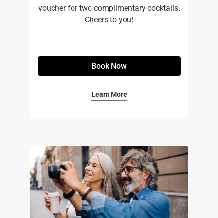
voucher for two complimentary cocktails.
Cheers to you!
Book Now
Learn More