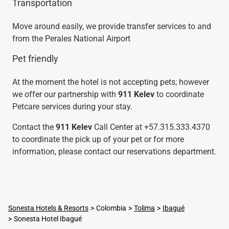
Transportation
Move around easily, we provide transfer services to and
from the Perales National Airport
Pet friendly
At the moment the hotel is not accepting pets; however
we offer our partnership with
911 Kelev
to coordinate
Petcare services during your stay.
Contact the
911 Kelev
Call Center at +57.315.333.4370
to coordinate the pick up of your pet or for more
information, please contact our reservations department.
Sonesta Hotels & Resorts
Colombia
Tolima
Ibagué
Sonesta Hotel Ibagué