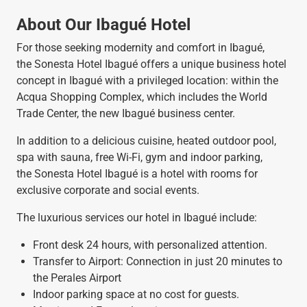
About Our Ibagué Hotel
For those seeking modernity and comfort in Ibagué,
the Sonesta Hotel Ibagué offers a unique business hotel
concept in Ibagué with a privileged location: within the
Acqua Shopping Complex, which includes the World
Trade Center, the new Ibagué business center.
In addition to a delicious cuisine, heated outdoor pool,
spa with sauna, free Wi-Fi, gym and indoor parking,
the Sonesta Hotel Ibagué is a hotel with rooms for
exclusive corporate and social events.
The luxurious services our hotel in Ibagué include:
Front desk 24 hours, with personalized attention.
Transfer to Airport: Connection in just 20 minutes to
the Perales Airport
Indoor parking space at no cost for guests.