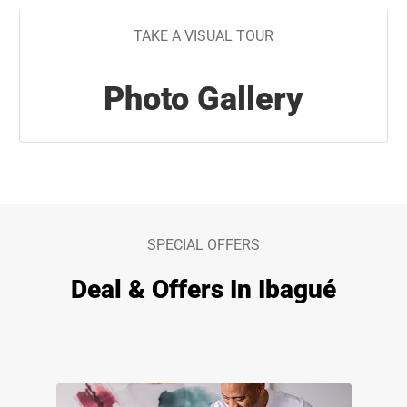
TAKE A VISUAL TOUR
Photo Gallery
SPECIAL OFFERS
Deal & Offers In Ibagué