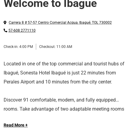
Welcome to Ibague
Carrera 8 # 57-57 Centro Comercial Acqua
,
Ibagué
,
TOL
730002
57-608 2771110
Check-in:
4:00 PM
Checkout:
11:00 AM
Located in one of the top commercial and tourist hubs of
Ibagué, Sonesta Hotel Ibagué is just 22 minutes from
Perales Airport and 10 minutes from the city center.
Discover 91 comfortable, modern, and fully equipped
rooms. Take advantage of two adaptable meeting rooms
equipped with AV services. Enjoy delicious dining at The
Read More +
Cucuana Restaurant, situated on the main lobby's fifth floor.