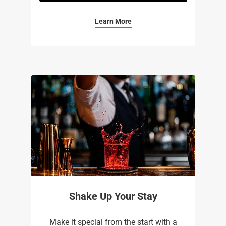
Learn More
Shake Up Your Stay
Make it special from the start with a