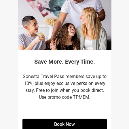
Save More. Every Time.
Sonesta Travel Pass members save up to
10%, plus enjoy exclusive perks on every
stay. Free to join when you book direct.
Use promo code TPMEM.
Book Now