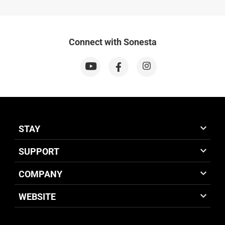
Connect with Sonesta
STAY
SUPPORT
COMPANY
WEBSITE