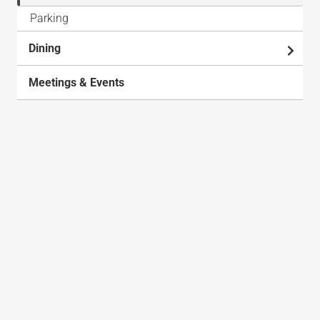
Parking
Dining
Meetings & Events