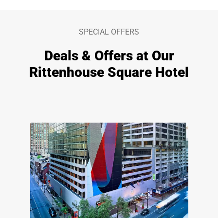
SPECIAL OFFERS
Deals & Offers at Our
Rittenhouse Square Hotel