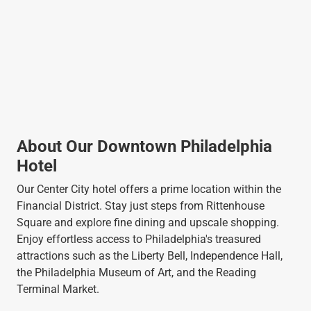
About Our Downtown Philadelphia
Hotel
Our Center City hotel offers a prime location within the
Financial District. Stay just steps from Rittenhouse
Square and explore fine dining and upscale shopping.
Enjoy effortless access to Philadelphia's treasured
attractions such as the Liberty Bell, Independence Hall,
the Philadelphia Museum of Art, and the Reading
Terminal Market.