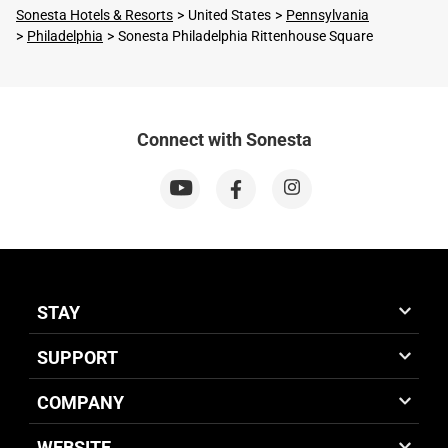
Sonesta Hotels & Resorts
United States
Pennsylvania
Philadelphia
Sonesta Philadelphia Rittenhouse Square
Connect with Sonesta
STAY
SUPPORT
COMPANY
WEBSITE