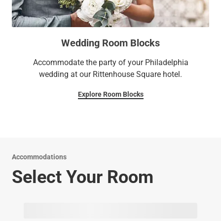
Wedding Room Blocks
Accommodate the party of your Philadelphia
wedding at our Rittenhouse Square hotel.
Explore Room Blocks
Accommodations
Select Your Room