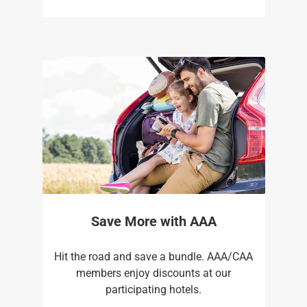
Save More with AAA
Hit the road and save a bundle. AAA/CAA
members enjoy discounts at our
participating hotels.