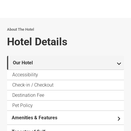
About The Hotel
Hotel Details
Our Hotel
Accessibility
Check-in / Checkout
Destination Fee
Pet Policy
Amenities & Features