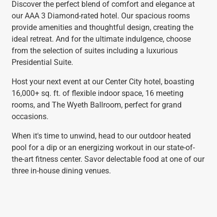
Discover the perfect blend of comfort and elegance at
our AAA 3 Diamond-rated hotel. Our spacious rooms
provide amenities and thoughtful design, creating the
ideal retreat. And for the ultimate indulgence, choose
from the selection of suites including a luxurious
Presidential Suite.
Host your next event at our Center City hotel, boasting
16,000+ sq. ft. of flexible indoor space, 16 meeting
rooms, and The Wyeth Ballroom, perfect for grand
occasions.
When it's time to unwind, head to our outdoor heated
pool for a dip or an energizing workout in our state-of-
the-art fitness center. Savor delectable food at one of our
three in-house dining venues.