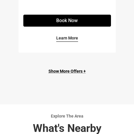
Book Now
Learn More
Show More Offers +
Explore The Area
What's Nearby