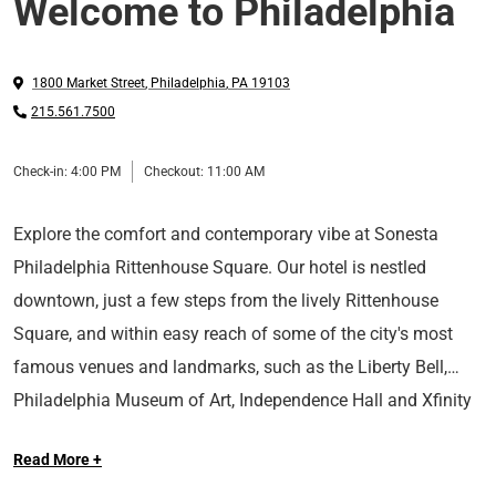
Welcome to Philadelphia
1800 Market Street
,
Philadelphia
,
PA
19103
215.561.7500
Check-in:
4:00 PM
Checkout:
11:00 AM
Explore the comfort and contemporary vibe at Sonesta
Philadelphia Rittenhouse Square. Our hotel is nestled
downtown, just a few steps from the lively Rittenhouse
Square, and within easy reach of some of the city's most
famous venues and landmarks, such as the Liberty Bell,
Philadelphia Museum of Art, Independence Hall and Xfinity
Make yourself at home in our spacious rooms complete
Mobile Arena.
Read More +
with luxurious amenities and access to our seasonal