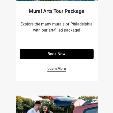
Mural Arts Tour Package
Explore the many murals of Philadelphia
with our art-filled package!
Book Now
Learn More