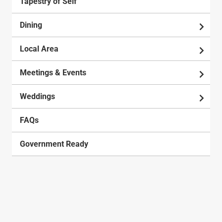
Tapestry of Self
Dining
Local Area
Meetings & Events
Weddings
FAQs
Government Ready