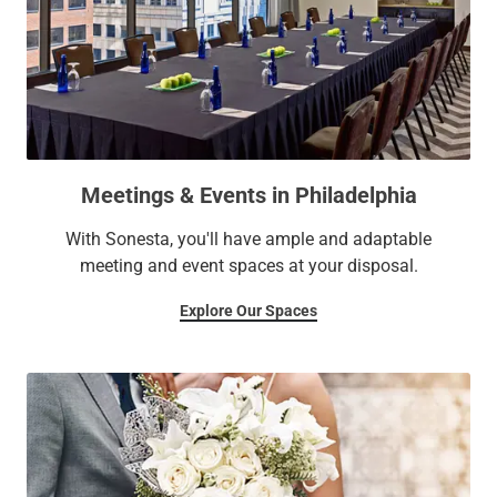
Meetings & Events in Philadelphia
With Sonesta, you'll have ample and adaptable
meeting and event spaces at your disposal.
Explore Our Spaces