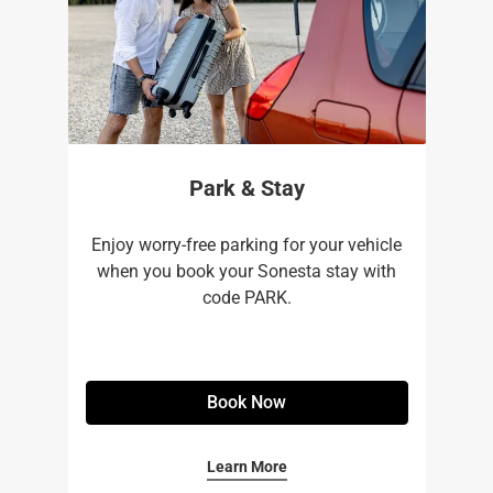
Park & Stay
Enjoy worry-free parking for your vehicle
when you book your Sonesta stay with
code PARK.
Book Now
Learn More