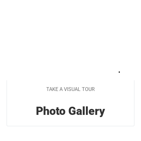
+
41
TAKE A VISUAL TOUR
Photo Gallery