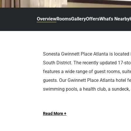
d
r
o
t
d
u
n
o
t
Overview
Rooms
Gallery
Offers
What's Nearby
t
i
o
n
i
t
n
e
t
r
e
Sonesta Gwinnett Place Atlanta is located 
a
r
South District. The recently updated 17-stor
c
a
t
c
features a wide range of guest rooms, suite
w
t
guests. Our Gwinnett Place Atlanta hotel f
i
w
swimming pools, a health club, a sundeck,
t
i
h
t
t
h
h
t
Read More +
e
h
c
e