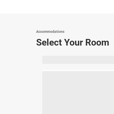
Accommodations
Select Your Room