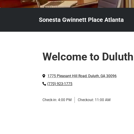
Sonesta Gwinnett Place Atlanta
Welcome to Duluth
1775 Pleasant Hill Road
,
Duluth
,
GA
30096
(770) 923-1775
Check-in:
4:00 PM
Checkout:
11:00 AM