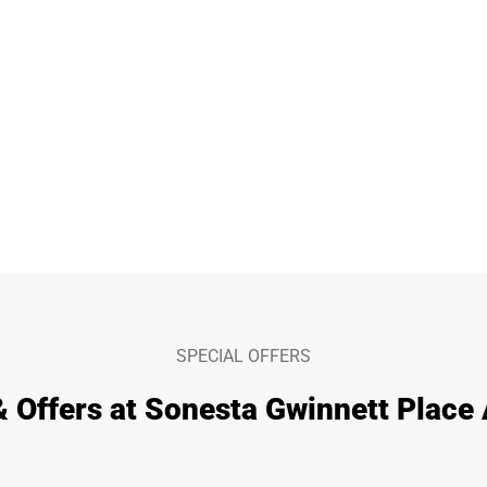
SPECIAL OFFERS
& Offers at Sonesta Gwinnett Place 