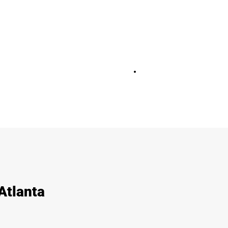
+
28
Atlanta