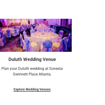
Duluth Wedding Venue
Plan your Duluth wedding at Sonesta
Gwinnett Place Atlanta.
Explore Wedding Venues