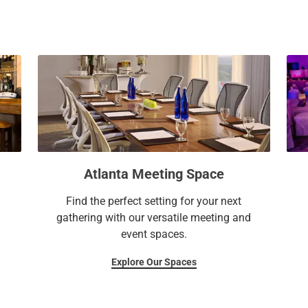
a
c
l
a
e
l
n
e
d
n
a
d
r
a
a
r
n
a
d
n
Atlanta Meeting Space
s
d
e
s
Find the perfect setting for your next
l
e
gathering with our versatile meeting and
e
l
event spaces.
c
e
t
c
Explore Our Spaces
a
t
d
a
a
d