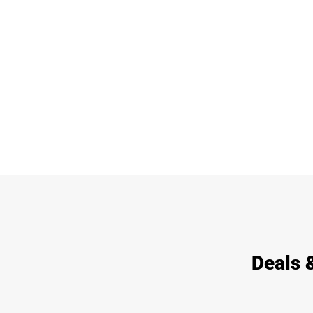
Deals 