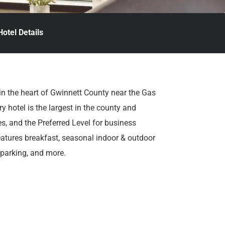
Hotel Details
in the heart of Gwinnett County near the Gas
y hotel is the largest in the county and
s, and the Preferred Level for business
eatures breakfast, seasonal indoor & outdoor
 parking, and more.