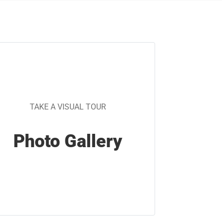
TAKE A VISUAL TOUR
Photo Gallery