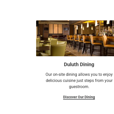
Duluth Dining
Our on-site dining allows you to enjoy
delicious cuisine just steps from your
guestroom.
Discover Our Dining