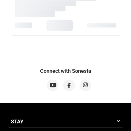
Connect with Sonesta
STAY