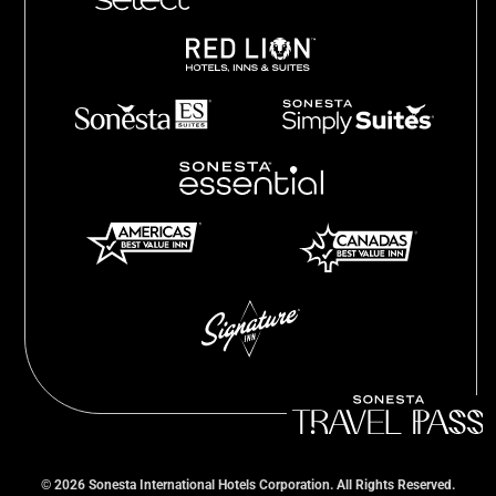
©
2026
Sonesta International Hotels Corporation. All Rights Reserved.