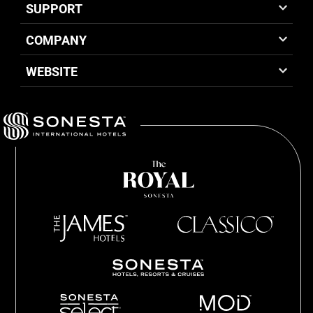
SUPPORT
COMPANY
WEBSITE