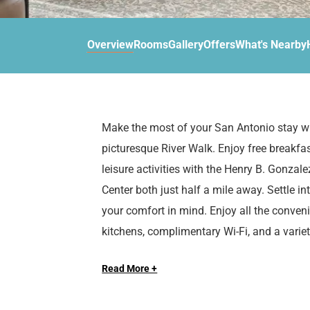
d
r
o
t
d
u
n
o
t
Overview
Rooms
Gallery
Offers
What's Nearby
t
i
o
n
i
t
n
e
t
r
e
Make the most of your San Antonio stay wi
a
r
picturesque River Walk. Enjoy free breakf
c
a
t
c
leisure activities with the Henry B. Gonza
w
t
Center both just half a mile away. Settle i
i
w
your comfort in mind. Enjoy all the conven
t
i
kitchens, complimentary Wi-Fi, and a variet
h
t
t
h
h
t
Read More +
Extend Your Expectations with Sonesta ES
e
h
c
e