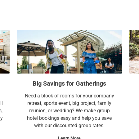
a
c
l
a
e
l
n
e
d
n
a
d
r
a
a
r
n
a
d
n
s
d
Big Savings for Gatherings
e
s
l
e
Need a block of rooms for your company
e
l
ll
retreat, sports event, big project, family
c
e
s,
reunion, or wedding? We make group
t
c
ay
hotel bookings easy and help you save
a
t
with our discounted group rates.
d
a
a
d
Learn More