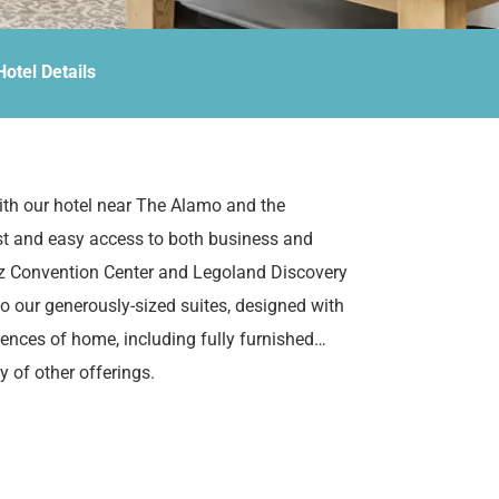
Hotel Details
th our hotel near The Alamo and the
ast and easy access to both business and
lez Convention Center and Legoland Discovery
nto our generously-sized suites, designed with
iences of home, including fully furnished
y of other offerings.
 Suites.