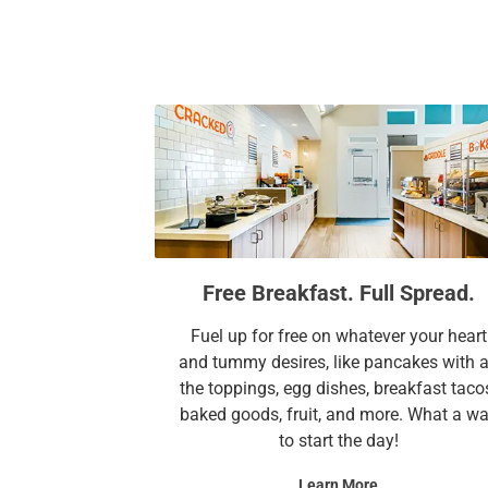
Free Breakfast. Full Spread.
Fuel up for free on whatever your heart
and tummy desires, like pancakes with a
the toppings, egg dishes, breakfast taco
baked goods, fruit, and more. What a w
to start the day!
Learn More