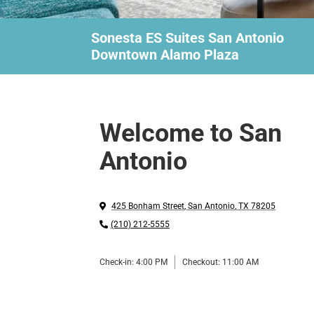
Sonesta ES Suites San Antonio
Downtown Alamo Plaza
Welcome to San
Antonio
425 Bonham Street
,
San Antonio
,
TX
78205
(210) 212-5555
Check-in:
4:00 PM
Checkout:
11:00 AM