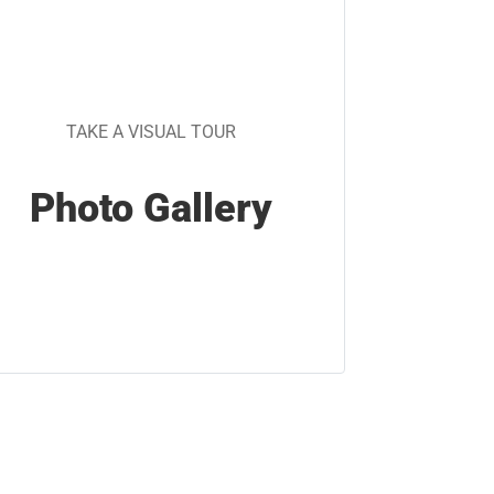
TAKE A VISUAL TOUR
Photo Gallery