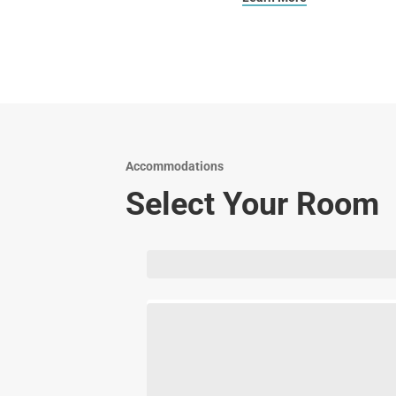
Accommodations
Select Your Room