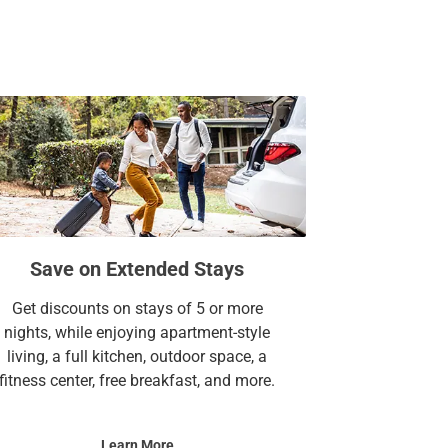
Save on Extended Stays
Get discounts on stays of 5 or more
nights, while enjoying apartment-style
living, a full kitchen, outdoor space, a
fitness center, free breakfast, and more.
Learn More