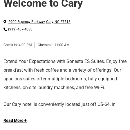
Welcome to Cary
2900 Regency Parkway
,
Cary
,
NC
27518
(919) 467-4080
Check-in:
4:00 PM
Checkout:
11:00 AM
Extend Your Expectations with Sonesta ES Suites. Enjoy free
breakfast with fresh coffee and a variety of offerings. Our
spacious suites offer multiple bedrooms, fully equipped
kitchens, on-site laundry machines, and free Wi-Fi.
Our Cary hotel is conveniently located just off US-64, in
Regency Park, a corporate park with access to Siemens,
Read More +
ABB and Chiesi. We’re near the area’s most popular