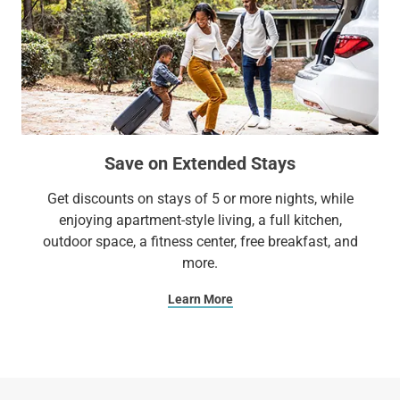
Save on Extended Stays
Get discounts on stays of 5 or more nights, while
enjoying apartment-style living, a full kitchen,
outdoor space, a fitness center, free breakfast, and
more.
Learn More