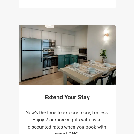
Extend Your Stay
Now’s the time to explore more, for less.
Enjoy 7 or more nights with us at
discounted rates when you book with