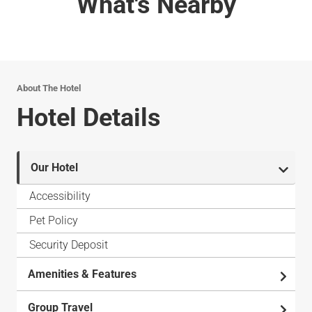
What's Nearby
About The Hotel
Hotel Details
Our Hotel
Accessibility
Pet Policy
Security Deposit
Amenities & Features
Group Travel