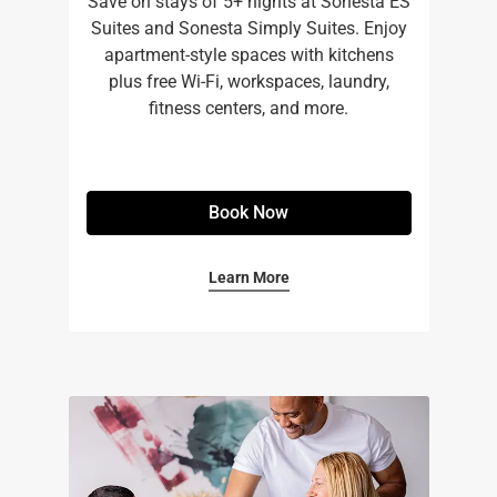
Save on stays of 5+ nights at Sonesta ES
Suites and Sonesta Simply Suites. Enjoy
apartment-style spaces with kitchens
plus free Wi-Fi, workspaces, laundry,
fitness centers, and more.​
Book Now
Learn More