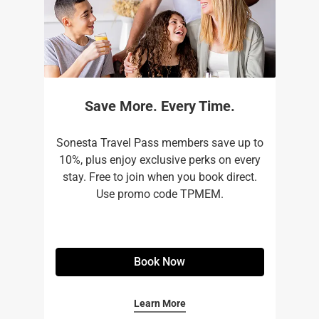
Save More. Every Time.
Sonesta Travel Pass members save up to
10%, plus enjoy exclusive perks on every
stay. Free to join when you book direct.
Use promo code TPMEM.
Book Now
Learn More