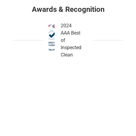
Awards & Recognition
2024
AAA Best
of
Inspected
Clean