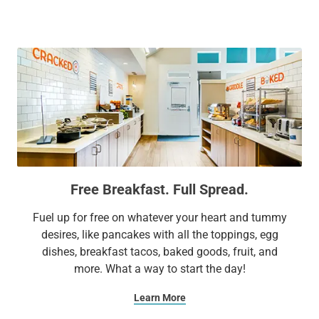
attractions, including Downtown Cary Park, Lenovo Center,
Koka Booth Amphitheatre, WakeMed Cary Hospital,
WakeMed Soccer Park, and both North Carolina State
University and University of North Carolina at Chapel Hill.
Free Breakfast. Full Spread.
Fuel up for free on whatever your heart and tummy
desires, like pancakes with all the toppings, egg
dishes, breakfast tacos, baked goods, fruit, and
more. What a way to start the day!
Learn More