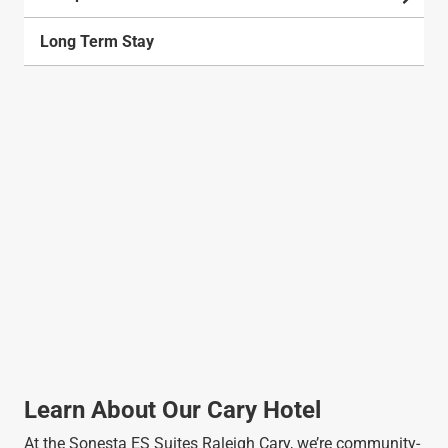
Long Term Stay
Learn About Our Cary Hotel
At the Sonesta ES Suites Raleigh Cary, we’re community-