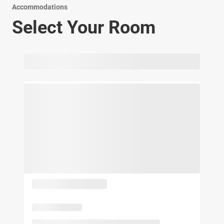
Accommodations
Select Your Room