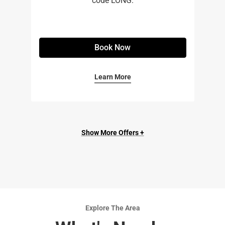
code LONG.
Book Now
Learn More
Show More Offers +
Explore The Area