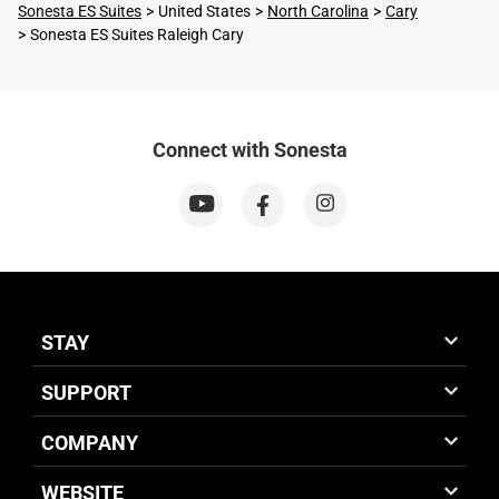
Sonesta ES Suites
United States
North Carolina
Cary
Sonesta ES Suites Raleigh Cary
Connect with Sonesta
STAY
SUPPORT
COMPANY
WEBSITE