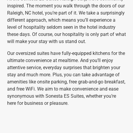
inspired. The moment you walk through the doors of our
Raleigh, NC hotel, you’re part of it. We take a surprisingly
different approach, which means you’ll experience a
level of hospitality seldom seen in the hotel industry
these days. Of course, our hospitality is only part of what
will make your stay with us stand out.
Our oversized suites have fully-equipped kitchens for the
ultimate convenience at mealtime. And you’ll enjoy
attentive service, everyday surprises that brighten your
stay and much more. Plus, you can take advantage of
amenities like onsite parking, free grab-and-go breakfast,
and free WiFi. We aim to make convenience and ease
synonymous with Sonesta ES Suites, whether you’re
here for business or pleasure.