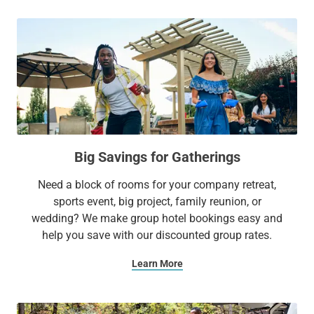
Big Savings for Gatherings
Need a block of rooms for your company retreat,
sports event, big project, family reunion, or
wedding? We make group hotel bookings easy and
help you save with our discounted group rates.
Learn More