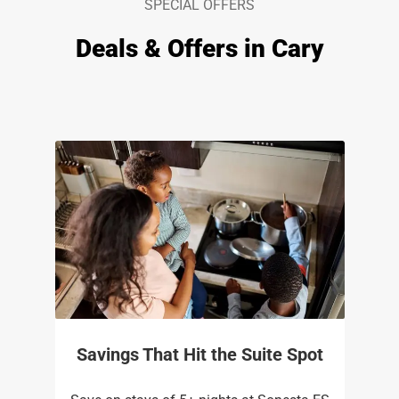
SPECIAL OFFERS
Deals & Offers in Cary
Savings That Hit the Suite Spot