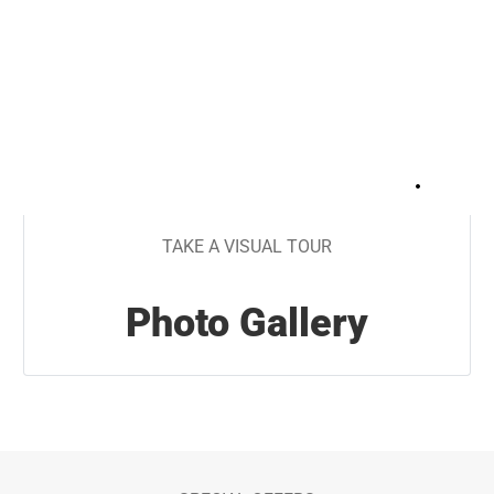
+
30
TAKE A VISUAL TOUR
Photo Gallery