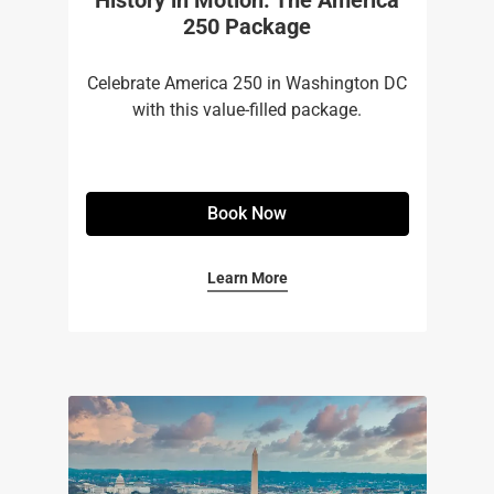
250 Package
Celebrate America 250 in Washington DC
with this value-filled package.
Book Now
Learn More