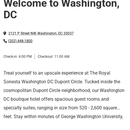
Welcome to Washington,
DC
2121 P Street NW
,
Washington
,
DC
20037
(202) 448-1800
Check-in:
4:00 PM
Checkout:
11:00 AM
Treat yourself to an upscale experience at The Royal
Sonesta Washington DC Dupont Circle. Tucked inside the
cosmopolitan Dupont Circle neighborhood, our Washington
DC boutique hotel offers spacious guest rooms and
specialty suites, ranging in size from 520 - 2,600 square
feet. Stay within minutes of George Washington University,
Long Live the Guest at The Royal Sonesta.
the White House, Embassy Row, the Walter E Washington