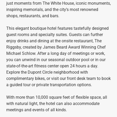
just moments from The White House, iconic monuments,
inspiring memorials, and the city’s most renowned
shops, restaurants, and bars.
This elegant boutique hotel features tastefully designed
guest rooms and specialty suites. Guests can further
enjoy drinks and dining at the onsite restaurant, The
Riggsby, created by James Beard Award Winning Chef
Michael Schlow. After a long day of meetings or work,
you can unwind in our seasonal outdoor pool or in our
state-of-the-art fitness center open 24 hours a day.
Explore the Dupont Circle neighborhood with
complimentary bikes, or visit our front desk team to book
a guided tour or private transportation options.
With more than 10,000 square feet of flexible space, all
with natural light, the hotel can also accommodate
meetings and events of all kinds.