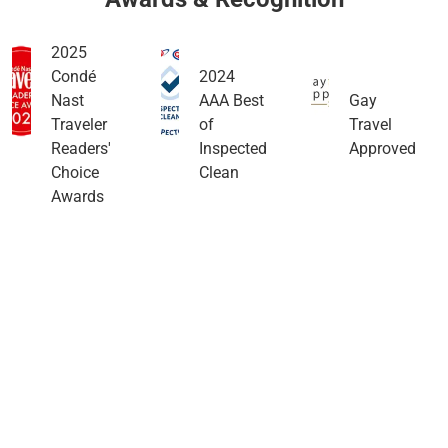
2025
Condé
2024
Nast
AAA Best
Gay
Traveler
of
Travel
Readers'
Inspected
Approved
Choice
Clean
Awards