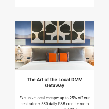
The Art of the Local DMV
Getaway
Exclusive local escape: up to 25% off our
best rates + $30 daily F&B credit + room