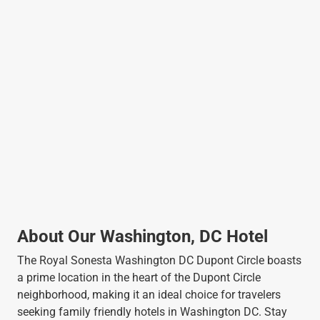
About Our Washington, DC Hotel
The Royal Sonesta Washington DC Dupont Circle boasts
a prime location in the heart of the Dupont Circle
neighborhood, making it an ideal choice for travelers
seeking family friendly hotels in Washington DC. Stay