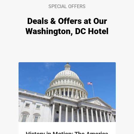
SPECIAL OFFERS
Deals & Offers at Our
Washington, DC Hotel
History in Motion: The America