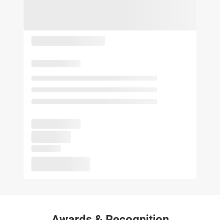
Awards & Recognition