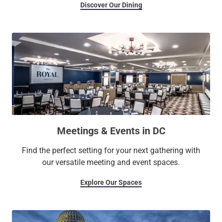
Discover Our Dining
Meetings & Events in DC
Find the perfect setting for your next gathering with
our versatile meeting and event spaces.
Explore Our Spaces