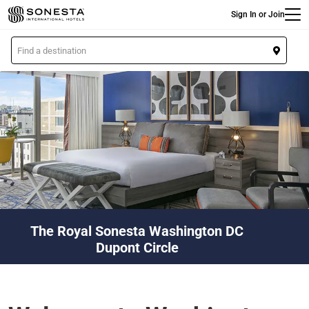
Main
Skip
Sign In or Join
to
main
L
content
o
c
a
t
i
o
n
The Royal Sonesta Washington DC
Dupont Circle