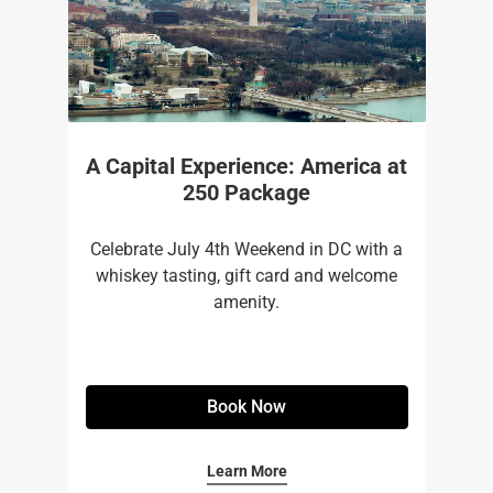
A Capital Experience: America at
250 Package
Celebrate July 4th Weekend in DC with a
whiskey tasting, gift card and welcome
amenity.
Book Now
Learn More