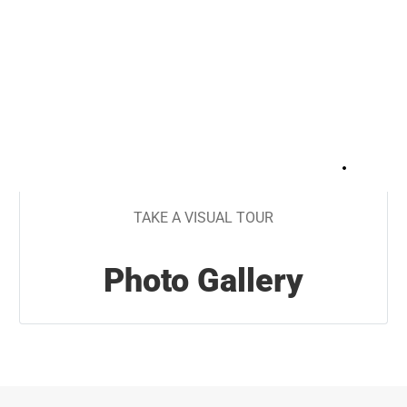
+
23
TAKE A VISUAL TOUR
Photo Gallery