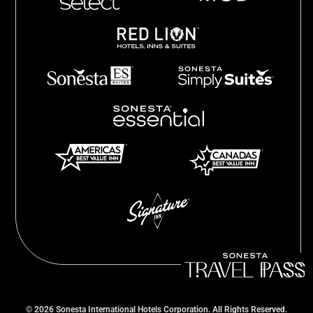
©
2026
Sonesta International Hotels Corporation. All Rights Reserved.