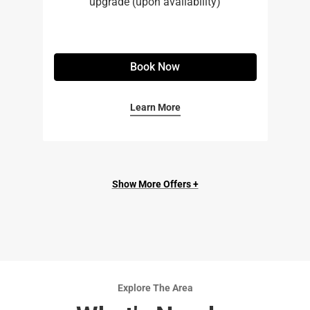
upgrade (upon availability)
Book Now
Learn More
Show More Offers +
Explore The Area