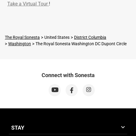
Take a Virtual Tour
!
The Royal Sonesta
United States
District Columbia
Washington
The Royal Sonesta Washington DC Dupont Circle
Connect with Sonesta
STAY