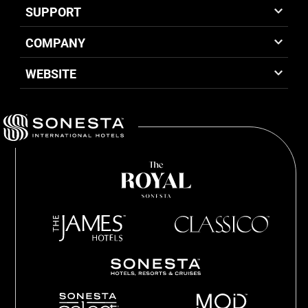
SUPPORT
COMPANY
WEBSITE