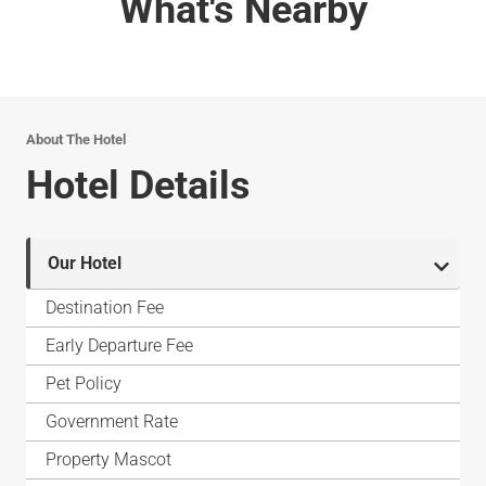
What's Nearby
About The Hotel
Hotel Details
Our Hotel
Destination Fee
Early Departure Fee
Pet Policy
Government Rate
Property Mascot