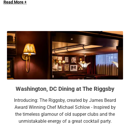
Read More +
Convention Center, and Georgetown University. Enjoy our
plethora of amenities, including 10,000 square feet of
flexible meeting space with natural light, onsite restaurant,
onsite fitness facilities, an outdoor pool, and more.
Washington, DC Dining at The Riggsby
Introducing: The Riggsby, created by James Beard
Award Winning Chef Michael Schlow - Inspired by
the timeless glamour of old supper clubs and the
unmistakable energy of a great cocktail party.