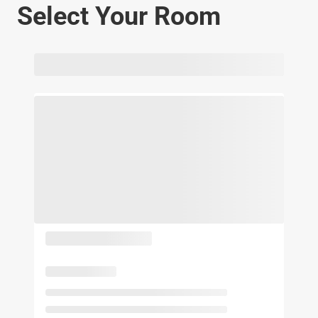
Select Your Room