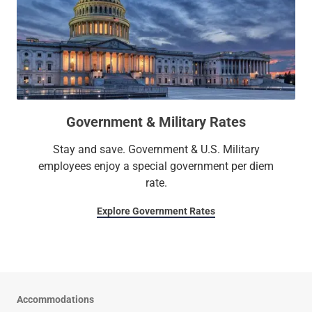
Government & Military Rates
Stay and save. Government & U.S. Military
employees enjoy a special government per diem
rate.
Explore Government Rates
Accommodations