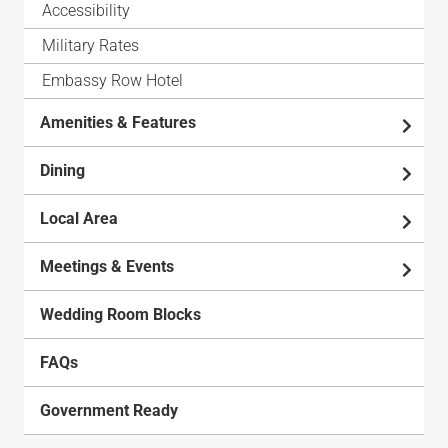
Accessibility
Military Rates
Embassy Row Hotel
Amenities & Features
Dining
Local Area
Meetings & Events
Wedding Room Blocks
FAQs
Government Ready