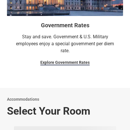
Government Rates
Stay and save. Government & U.S. Military
employees enjoy a special government per diem
rate.
Explore Government Rates
Accommodations
Select Your Room