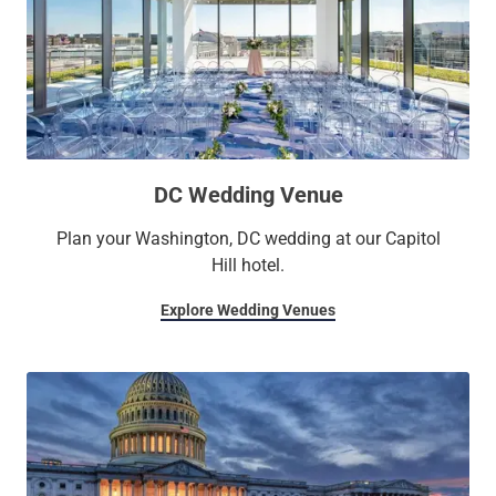
DC Wedding Venue
Plan your Washington, DC wedding at our Capitol
Hill hotel.
Explore Wedding Venues