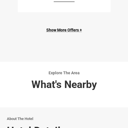
Show More Offers +
Explore The Area
What's Nearby
About The Hotel