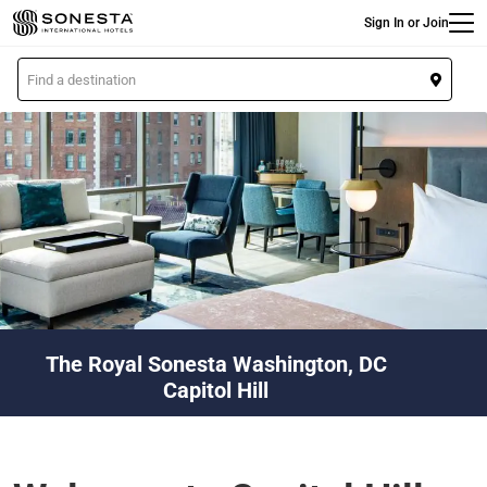
Main
Skip
Sign In or Join
to
main
L
content
o
c
a
t
i
o
n
The Royal Sonesta Washington, DC
Capitol Hill