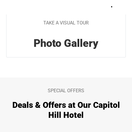
+
27
TAKE A VISUAL TOUR
Photo Gallery
SPECIAL OFFERS
Deals & Offers at Our Capitol
Hill Hotel