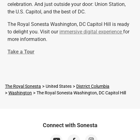
celebration. And just outside your door: Union Station,
the U.S. Capitol, and the best of DC.
The Royal Sonesta Washington, DC Capitol Hill is ready
to delight you. Visit our
immersive digital experience
for
more information.
Take a Tour
The Royal Sonesta
United States
District Columbia
Washington
The Royal Sonesta Washington, DC Capitol Hill
Connect with Sonesta