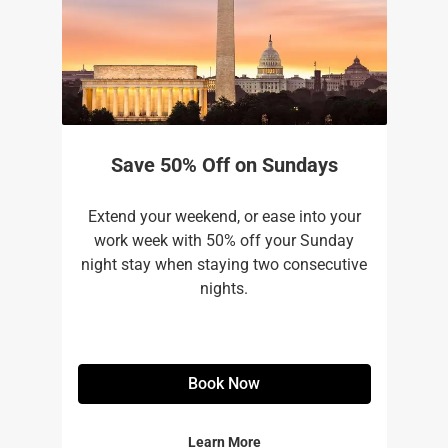
Save 50% Off on Sundays
Extend your weekend, or ease into your
work week with 50% off your Sunday
night stay when staying two consecutive
nights.
Book Now
Learn More