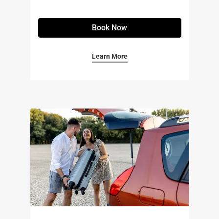
Book Now
Learn More