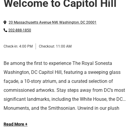
Welcome to Capitol Hill
20 Massachusetts Avenue NW
,
Washington
,
DC
20001
202-888-1850
Check-in:
4:00 PM
Checkout:
11:00 AM
Be among the first to experience The Royal Sonesta
Washington, DC Capitol Hill, featuring a sweeping glass
façade, a 10-story atrium, and a curated selection of
commissioned artworks. Stay steps away from DC’s most
significant landmarks, including the White House, the DC
Monuments, and the Smithsonian. Unwind in our plush
Long Live the Guest at The Royal Sonesta.
rooms and suites designed in soothing hues and explore our
Read More +
plentiful amenities, including a state-of-the-art fitness center