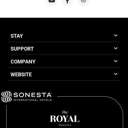
STAY
SUPPORT
COMPANY
WEBSITE