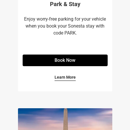
Park & Stay
Enjoy worry-free parking for your vehicle
when you book your Sonesta stay with
code PARK.
Book Now
Learn More