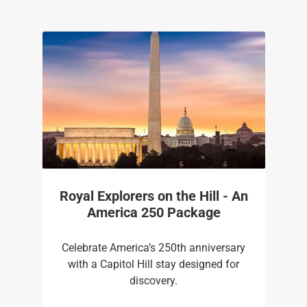
Royal Explorers on the Hill - An
America 250 Package
Celebrate America’s 250th anniversary
with a Capitol Hill stay designed for
discovery.