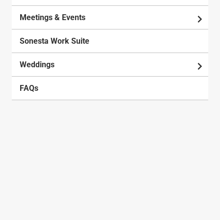
Meetings & Events
Sonesta Work Suite
Weddings
FAQs