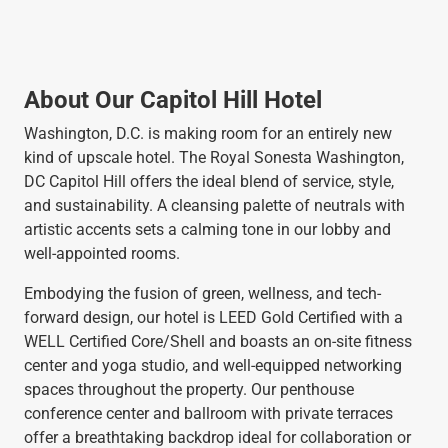
About Our Capitol Hill Hotel
Washington, D.C. is making room for an entirely new
kind of upscale hotel. The Royal Sonesta Washington,
DC Capitol Hill offers the ideal blend of service, style,
and sustainability. A cleansing palette of neutrals with
artistic accents sets a calming tone in our lobby and
well-appointed rooms.
Embodying the fusion of green, wellness, and tech-
forward design, our hotel is LEED Gold Certified with a
WELL Certified Core/Shell and boasts an on-site fitness
center and yoga studio, and well-equipped networking
spaces throughout the property. Our penthouse
conference center and ballroom with private terraces
offer a breathtaking backdrop ideal for collaboration or