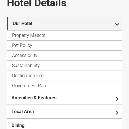
Hotel Details
Our Hotel
Property Mascot
Pet Policy
Accessibility
Sustainability
Destination Fee
Government Rate
Amenities & Features
Local Area
Dining