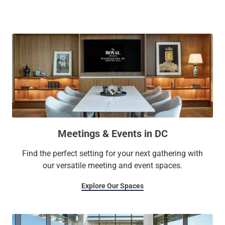
and a yoga studio, our stunning penthouse conference
center, and more.
Meetings & Events in DC
Find the perfect setting for your next gathering with
our versatile meeting and event spaces.
Explore Our Spaces