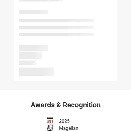
Awards & Recognition
2025
Magellan