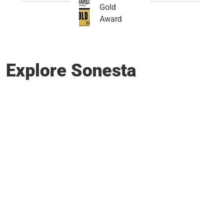
Gold
Award
Explore Sonesta