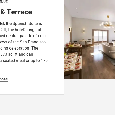
ENUE
 & Terrace
el, the Spanish Suite is
ift, the hotel’s original
ed neutral palette of color
views of the San Francisco
dding celebration. The
,373 sq. ft and can
a seated meal or up to 175
posal