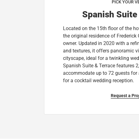
PICK YOUR V
Spanish Suite
Located on the 15th floor of the hot
the original residence of Frederick Cl
owner. Updated in 2020 with a refin
and textures, it offers panoramic 
cityscape, ideal for a twinkling we
Spanish Suite & Terrace features 2
accommodate up to 72 guests for 
for a cocktail wedding reception.
Request a Pro