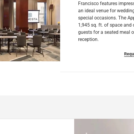
Francisco features impress
a
h
an ideal venue for wedding
n
a
special occasions. The Ap
g
n
1,945 sq. ft. of space an
i
g
guests for a seated meal o
n
i
reception.
g
n
d
g
Requ
a
d
t
a
e
t
s
e
.
s
.