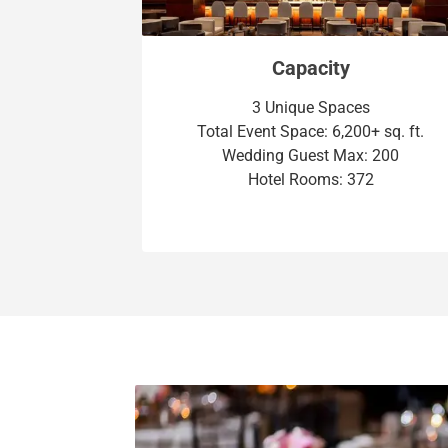
Capacity
3 Unique Spaces
Total Event Space: 6,200+ sq. ft.
Wedding Guest Max: 200
Hotel Rooms: 372