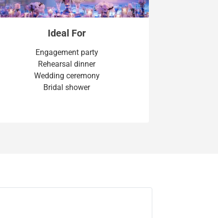
Ideal For
Engagement party
Rehearsal dinner
Wedding ceremony
Bridal shower