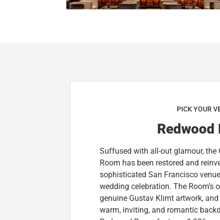
PICK YOUR V
Redwood
Suffused with all-out glamour, the 
Room has been restored and reinve
sophisticated San Francisco venue 
wedding celebration. The Room’s o
genuine Gustav Klimt artwork, and 
warm, inviting, and romantic back