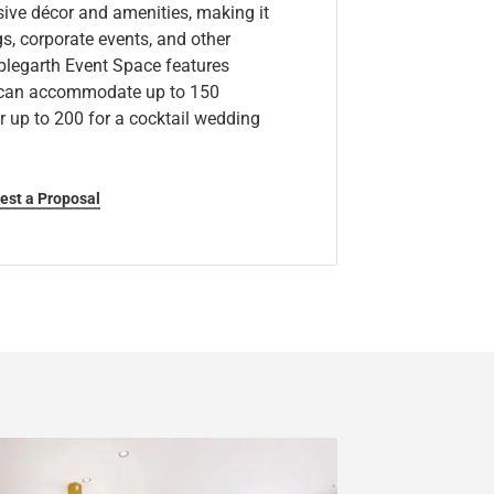
ive décor and amenities, making it
s, corporate events, and other
plegarth Event Space features
d can accommodate up to 150
r up to 200 for a cocktail wedding
est a Proposal