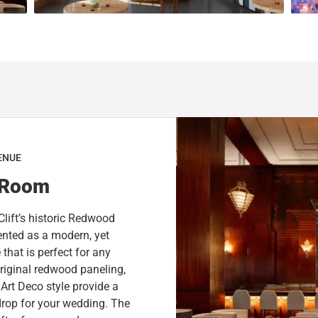
n
o
m
n
a
m
r
a
k
r
k
k
e
k
y
e
t
y
o
t
ENUE
g
o
 Room
e
g
t
e
Clift’s historic Redwood
t
t
nted as a modern, yet
h
t
that is perfect for any
e
h
riginal redwood paneling,
k
e
Art Deco style provide a
e
k
drop for your wedding. The
y
e