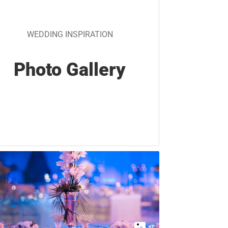
WEDDING INSPIRATION
Photo Gallery
+
7