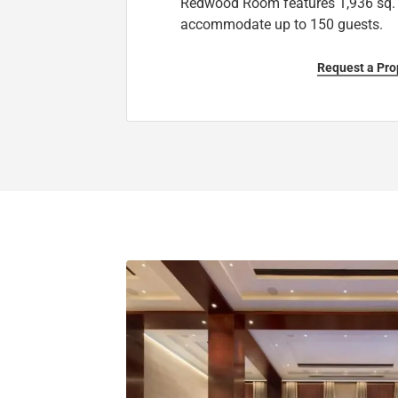
Redwood Room features 1,936 sq. 
accommodate up to 150 guests.
Request a Pro