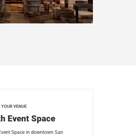
K YOUR VENUE
th Event Space
 Event Space in downtown San