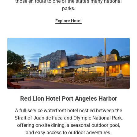
those en route to one of the state's many national
parks.
Explore Hotel
Red Lion Hotel Port Angeles Harbor
A full-service waterfront hotel nestled between the
Strait of Juan de Fuca and Olympic National Park,
offering on-site dining, a seasonal outdoor pool,
and easy access to outdoor adventures.