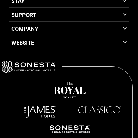
STAY
SUPPORT
COMPANY
WEBSITE