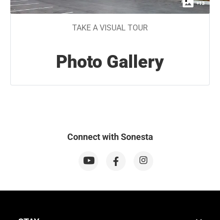
+
13
TAKE A VISUAL TOUR
Photo Gallery
Connect with Sonesta