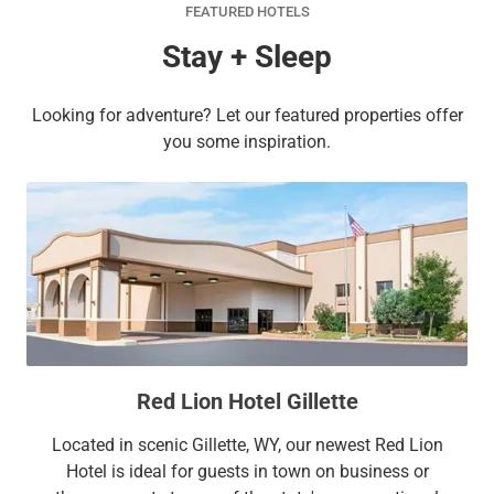
FEATURED HOTELS
Stay + Sleep
Looking for adventure? Let our featured properties offer
you some inspiration.
Red Lion Hotel Gillette
Located in scenic Gillette, WY, our newest Red Lion
Hotel is ideal for guests in town on business or