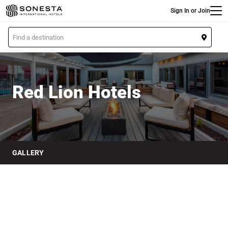
Main
Skip
Sign In or Join
to
main
L
content
o
Red Lion Hotels
c
a
t
Red Lion Hotels
i
o
n
GALLERY