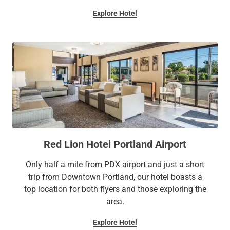
Explore Hotel
Red Lion Hotel Portland Airport
Only half a mile from PDX airport and just a short
trip from Downtown Portland, our hotel boasts a
top location for both flyers and those exploring the
area.
Explore Hotel