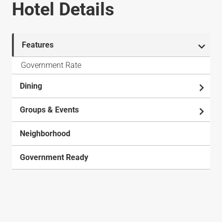
Hotel Details
Features
Government Rate
Dining
Groups & Events
Neighborhood
Government Ready