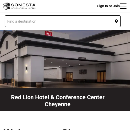
Main
Skip
Sign In or Join
to
main
L
content
o
c
a
t
i
o
n
Red Lion Hotel & Conference Center
Cheyenne