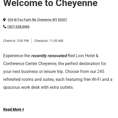
Welcome to Cheyenne
204 W Fox Farm Rd
,
Cheyenne
,
WY
82007
(307) 638-4466
Check-in:
3:00 PM
Checkout:
11:00 AM
Experience the
recently renovated
Red Lion Hotel &
Conference Center Cheyenne, the perfect destination for
your next business or leisure trip. Choose from our 245
refreshed rooms and suites, each featuring free Wi-Fi and a
spacious work desk with extra outlets.
Whether you're eating at our Sandalwood restaurant,
Read More +
lounging at our indoor pool or getting in a workout at our
fitness center, let Red Lion Hotel & Conference Center