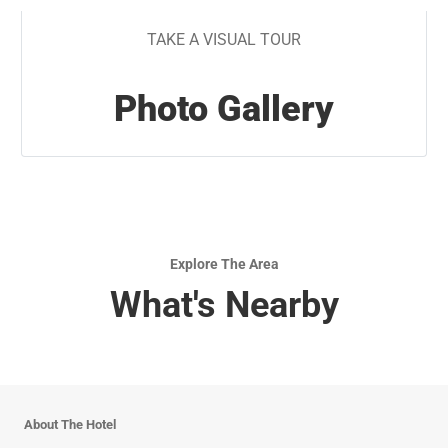
TAKE A VISUAL TOUR
Photo Gallery
Explore The Area
What's Nearby
About The Hotel