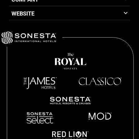
WEBSITE