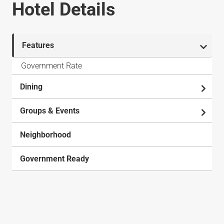
Hotel Details
Features
Government Rate
Dining
Groups & Events
Neighborhood
Government Ready