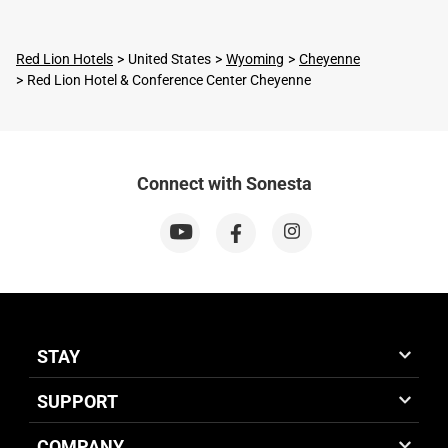
Red Lion Hotels
United States
Wyoming
Cheyenne
Red Lion Hotel & Conference Center Cheyenne
Connect with Sonesta
STAY
SUPPORT
COMPANY