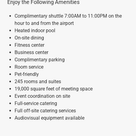
Enjoy the Following Amenities
Complimentary shuttle 7:00AM to 11:00PM on the
hour to and from the airport
Heated indoor pool
On-site dining
Fitness center
Business center
Complimentary parking
Room service
Pet-friendly
245 rooms and suites
19,000 square feet of meeting space
Event coordination on site
Full-service catering
Full off-site catering services
Audiovisual equipment available