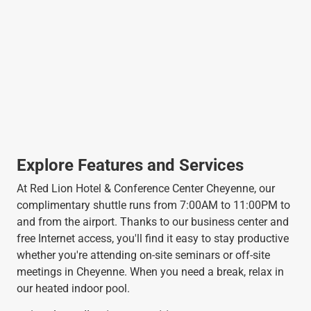
Explore Features and Services
At Red Lion Hotel & Conference Center Cheyenne, our
complimentary shuttle runs from 7:00AM to 11:00PM to
and from the airport. Thanks to our business center and
free Internet access, you'll find it easy to stay productive
whether you're attending on-site seminars or off-site
meetings in Cheyenne. When you need a break, relax in
our heated indoor pool.