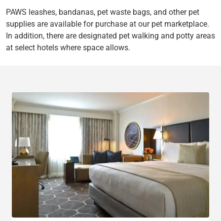
PAWS leashes, bandanas, pet waste bags, and other pet
supplies are available for purchase at our pet marketplace.
In addition, there are designated pet walking and potty areas
at select hotels where space allows.