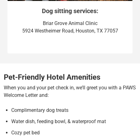
Dog sitting services:
Briar Grove Animal Clinic
5924 Westheimer Road, Houston, TX 77057
Pet-Friendly Hotel Amenities
When you and your pet check in, we’ll greet you with a PAWS
Welcome Letter and:
Complimentary dog treats
Water dish, feeding bowl, & waterproof mat
Cozy pet bed