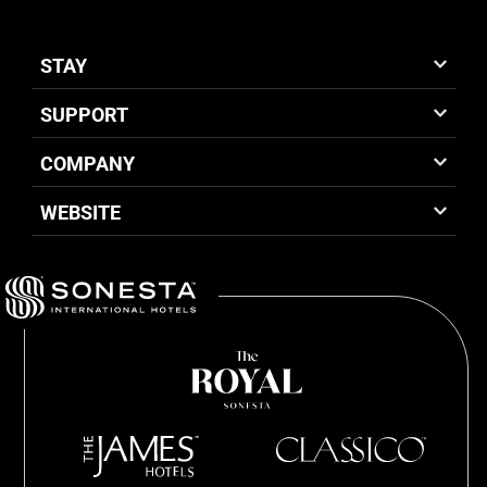
STAY
SUPPORT
COMPANY
WEBSITE