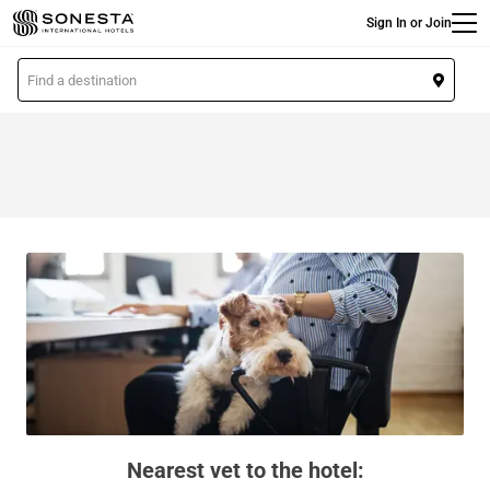
Main
Skip
Sign In or Join
to
main
L
content
o
c
a
t
i
o
n
Nearest vet to the hotel: