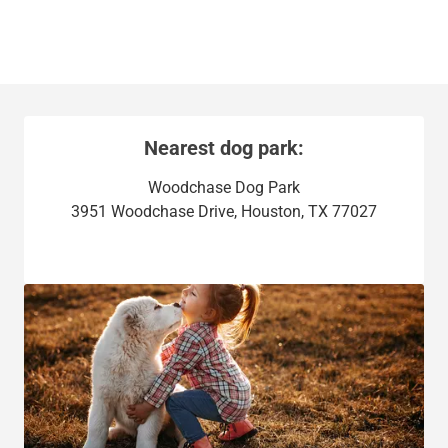
Nearest dog park:
Woodchase Dog Park
3951 Woodchase Drive, Houston, TX 77027