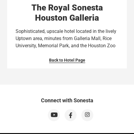
The Royal Sonesta
Houston Galleria
Sophisticated, upscale hotel located in the lively
Uptown area, minutes from Galleria Mall, Rice
University, Memorial Park, and the Houston Zoo
Back to Hotel Page
Connect with Sonesta