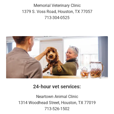
Memorial Veterinary Clinic
1379 S. Voss Road, Houston, TX 77057
713-304-0525
24-hour vet services:
Neartown Animal Clinic
1314 Woodhead Street, Houston, TX 77019
713-526-1502