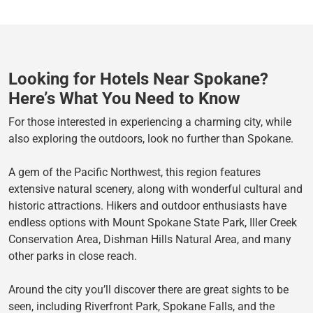
Looking for Hotels Near Spokane?
Here’s What You Need to Know
For those interested in experiencing a charming city, while
also exploring the outdoors, look no further than Spokane.
A gem of the Pacific Northwest, this region features
extensive natural scenery, along with wonderful cultural and
historic attractions. Hikers and outdoor enthusiasts have
endless options with Mount Spokane State Park, Iller Creek
Conservation Area, Dishman Hills Natural Area, and many
other parks in close reach.
Around the city you’ll discover there are great sights to be
seen, including Riverfront Park, Spokane Falls, and the