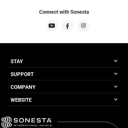
Connect with Sonesta
STAY
SUPPORT
COMPANY
WEBSITE