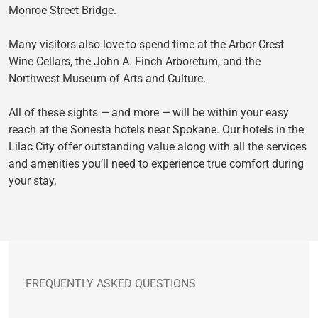
Monroe Street Bridge.
Many visitors also love to spend time at the Arbor Crest
Wine Cellars, the John A. Finch Arboretum, and the
Northwest Museum of Arts and Culture.
All of these sights — and more — will be within your easy
reach at the Sonesta hotels near Spokane. Our hotels in the
Lilac City offer outstanding value along with all the services
and amenities you’ll need to experience true comfort during
your stay.
FREQUENTLY ASKED QUESTIONS