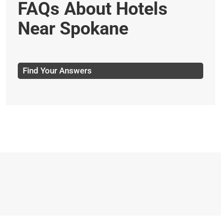
FAQs About Hotels
Near Spokane
Find Your Answers