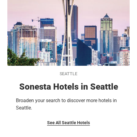
SEATTLE
Sonesta Hotels in Seattle
Broaden your search to discover more hotels in
Seattle.
See All Seattle Hotels