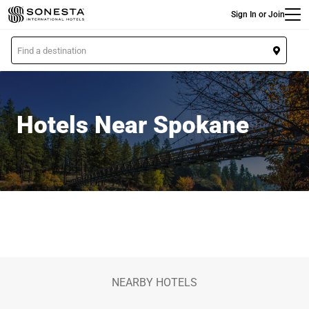
Main
Skip
Sign In or Join
to
main
L
content
o
c
a
t
Hotels Near Spokane
i
o
n
NEARBY HOTELS