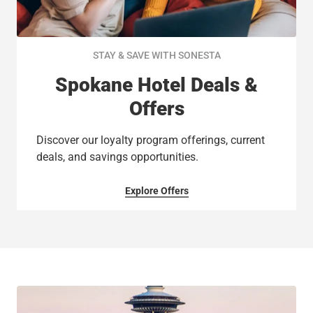
STAY & SAVE WITH SONESTA
Spokane Hotel Deals &
Offers
Discover our loyalty program offerings, current
deals, and savings opportunities.
Explore Offers