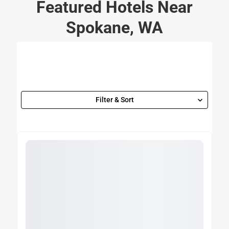
Featured Hotels Near
Spokane, WA
Filter & Sort